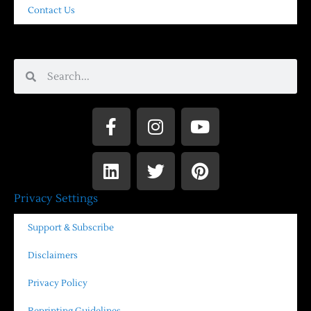
Contact Us
Privacy Settings
Support & Subscribe
Disclaimers
Privacy Policy