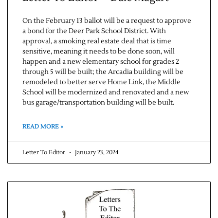
On the February 13 ballot will be a request to approve
a bond for the Deer Park School District. With
approval, a smoking real estate deal that is time
sensitive, meaning it needs to be done soon, will
happen and a new elementary school for grades 2
through 5 will be built; the Arcadia building will be
remodeled to better serve Home Link, the Middle
School will be modernized and renovated and a new
bus garage/transportation building will be built.
READ MORE »
Letter To Editor
January 23, 2024