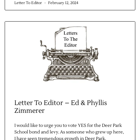
Letter To Editor
February 12, 2024
Letter To Editor – Ed & Phyllis
Zimmerer
I would like to urge you to vote YES for the Deer Park
School bond and levy. As someone who grew up here,
I have seen tremendous growth in Deer Park,