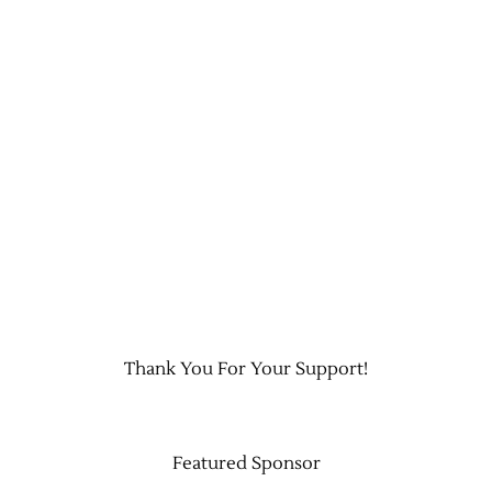
Thank You For Your Support!
Featured Sponsor