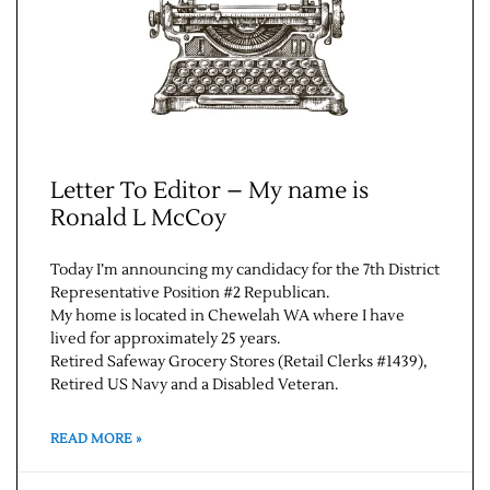
Letter To Editor – My name is
Ronald L McCoy
Jobs
Today I’m announcing my candidacy for the 7th District
Representative Position #2 Republican.
Obits
My home is located in Chewelah WA where I have
lived for approximately 25 years.
Retired Safeway Grocery Stores (Retail Clerks #1439),
Support & Subscribe
Retired US Navy and a Disabled Veteran.
My Account
READ MORE »
About Us