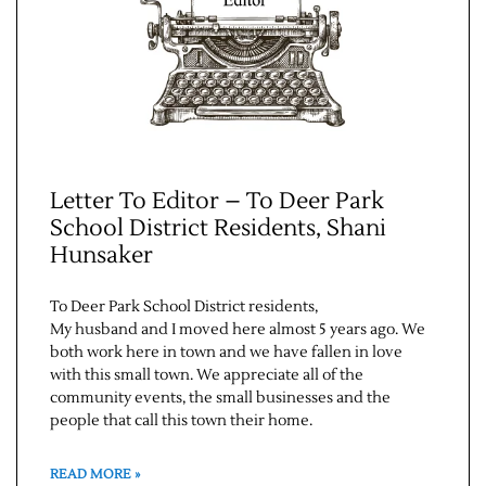
Letter To Editor – To Deer Park
School District Residents, Shani
Hunsaker
To Deer Park School District residents,
My husband and I moved here almost 5 years ago. We
both work here in town and we have fallen in love
with this small town. We appreciate all of the
community events, the small businesses and the
people that call this town their home.
READ MORE »