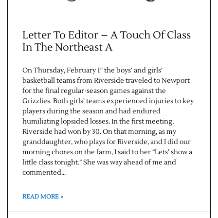
Letter To Editor – A Touch Of Class
In The Northeast A
On Thursday, February 1″ the boys’ and girls’
basketball teams from Riverside traveled to Newport
for the final regular-season games against the
Grizzlies. Both girls’ teams experienced injuries to key
players during the season and had endured
humiliating lopsided losses. In the first meeting,
Riverside had won by 30. On that morning, as my
granddaughter, who plays for Riverside, and I did our
morning chores on the farm, I said to her “Lets’ show a
little class tonight.” She was way ahead of me and
commented…
READ MORE »