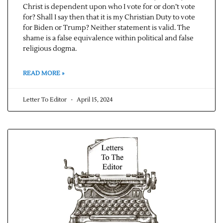
Christ is dependent upon who I vote for or don’t vote
for? Shall I say then that it is my Christian Duty to vote
for Biden or Trump? Neither statement is valid. The
shame is a false equivalence within political and false
religious dogma.
READ MORE »
Letter To Editor
April 15, 2024