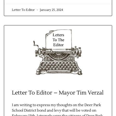
Letter To Editor
January 25, 2024
Letter To Editor – Mayor Tim Verzal
I am writing to express my thoughts on the Deer Park
School District bond and levy that will be voted on