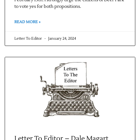
February 13th. I strongly urge the citizens of Deer Park
to vote yes for both propositions.
READ MORE »
Letter To Editor
January 24, 2024
Letter To Editor – Dale Magart