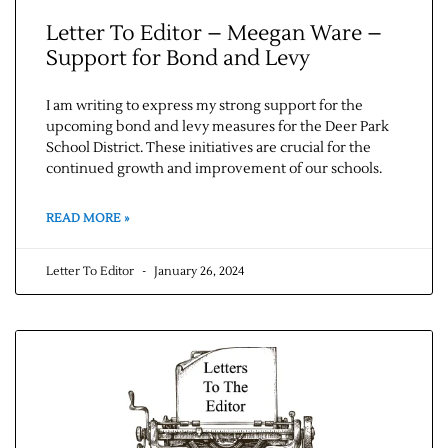
Letter To Editor – Meegan Ware –
Support for Bond and Levy
I am writing to express my strong support for the
upcoming bond and levy measures for the Deer Park
School District. These initiatives are crucial for the
continued growth and improvement of our schools.
READ MORE »
Letter To Editor
January 26, 2024