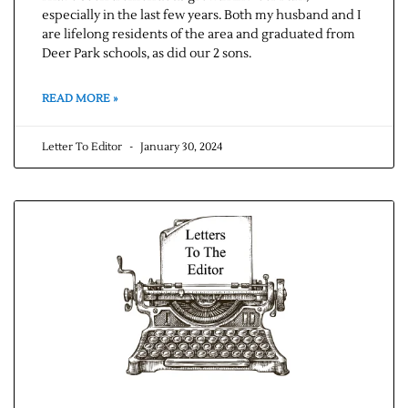
especially in the last few years. Both my husband and I
are lifelong residents of the area and graduated from
Deer Park schools, as did our 2 sons.
READ MORE »
Letter To Editor
January 30, 2024