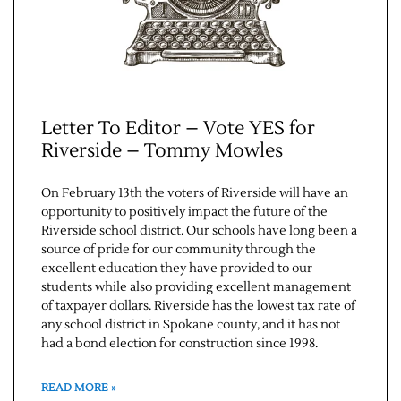
Letter To Editor – Vote YES for
Riverside – Tommy Mowles
On February 13th the voters of Riverside will have an
opportunity to positively impact the future of the
Riverside school district. Our schools have long been a
source of pride for our community through the
excellent education they have provided to our
students while also providing excellent management
of taxpayer dollars. Riverside has the lowest tax rate of
any school district in Spokane county, and it has not
had a bond election for construction since 1998.
READ MORE »