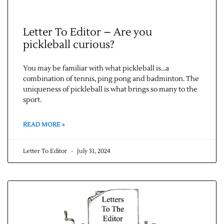
Letter To Editor – Are you
pickleball curious?
You may be familiar with what pickleball is…a
combination of tennis, ping pong and badminton. The
uniqueness of pickleball is what brings so many to the
sport.
READ MORE »
Letter To Editor
July 31, 2024