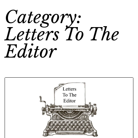
Category:
Letters To The
Editor