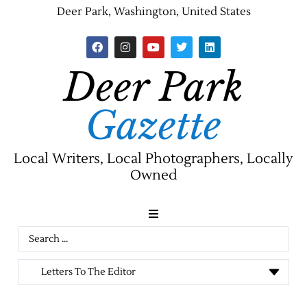
Deer Park, Washington, United States
Deer Park
Gazette
Local Writers, Local Photographers, Locally
Owned
News