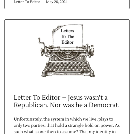
Letter To Editor
May 20, 2024
Contact Us
Letter To Editor – Jesus wasn’t a
Republican. Nor was he a Democrat.
Unfortunately, the system in which we live, plays to
only two parties, that hold a strangle hold on power. As
such what is one then to assume? That my identity in