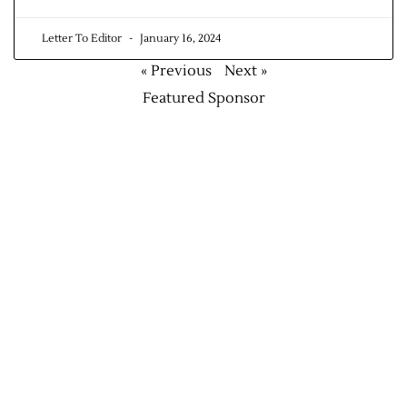
Letter To Editor
January 16, 2024
« Previous
Next »
Featured Sponsor