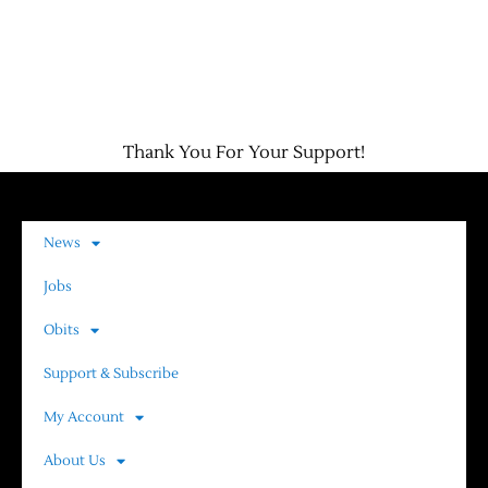
Thank You For Your Support!
News
Jobs
Obits
Support & Subscribe
My Account
About Us