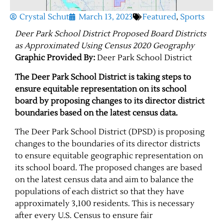
Crystal Schut
March 13, 2023
Featured
,
Sports
Deer Park School District Proposed Board Districts
as Approximated Using Census 2020 Geography
Graphic Provided By:
Deer Park School District
The Deer Park School District is taking steps to
ensure equitable representation on its school
board by proposing changes to its director district
boundaries based on the latest census data.
The Deer Park School District (DPSD) is proposing
changes to the boundaries of its director districts
to ensure equitable geographic representation on
its school board. The proposed changes are based
on the latest census data and aim to balance the
populations of each district so that they have
approximately 3,100 residents. This is necessary
after every U.S. Census to ensure fair