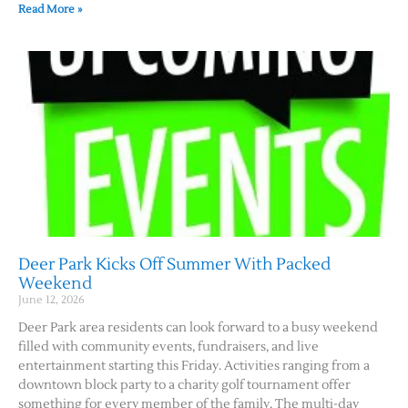
Read More »
Deer Park Kicks Off Summer With Packed
Weekend
June 12, 2026
Deer Park area residents can look forward to a busy weekend
filled with community events, fundraisers, and live
entertainment starting this Friday. Activities ranging from a
downtown block party to a charity golf tournament offer
something for every member of the family. The multi-day