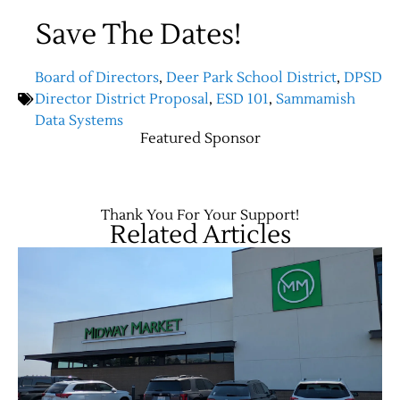
Save The Dates!
Board of Directors
,
Deer Park School District
,
DPSD
Director District Proposal
,
ESD 101
,
Sammamish
Data Systems
Featured Sponsor
Thank You For Your Support!
Related Articles