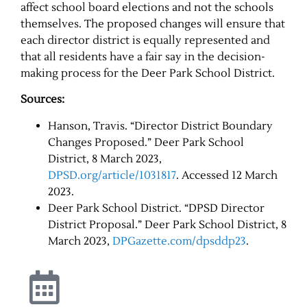
affect school board elections and not the schools
themselves. The proposed changes will ensure that
each director district is equally represented and
that all residents have a fair say in the decision-
making process for the Deer Park School District.
Sources:
Hanson, Travis. “Director District Boundary
Changes Proposed.” Deer Park School
District, 8 March 2023,
DPSD.org/article/1031817
. Accessed 12 March
2023.
Deer Park School District. “DPSD Director
District Proposal.” Deer Park School District, 8
March 2023,
DPGazette.com/dpsddp23
.