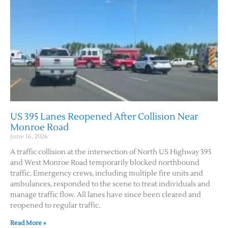
US 395 Lanes Reopened After Collision Near
Monroe Road
June 16, 2026
A traffic collision at the intersection of North US Highway 395
and West Monroe Road temporarily blocked northbound
traffic. Emergency crews, including multiple fire units and
ambulances, responded to the scene to treat individuals and
manage traffic flow. All lanes have since been cleared and
reopened to regular traffic.
Read More »