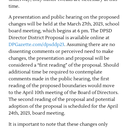
time.
Contact Us
A presentation and public hearing on the proposed
changes will be held at the March 27th, 2023, school
board meeting, which begins at 6 pm. The DPSD
Director District Proposal is available online at
DPGazette.com/dpsddp23
. Assuming there are no
dissenting comments or perceived need to make
changes, the presentation and proposal will be
considered a “first reading” of the proposal. Should
additional time be required to contemplate
comments made in the public hearing, the first
reading of the proposed boundaries would move
to the April 10th meeting of the Board of Directors.
The second reading of the proposal and potential
adoption of the proposal is scheduled for the April
24th, 2023, board meeting.
It is important to note that these changes only