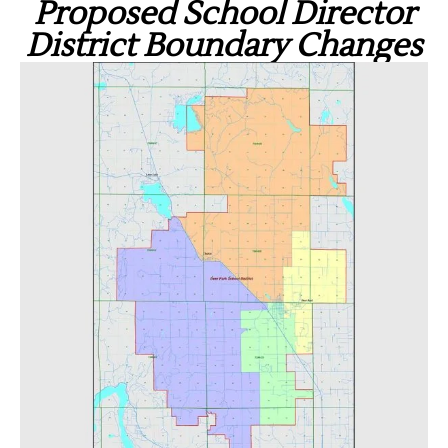
Proposed School Director
District Boundary Changes