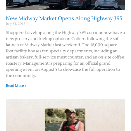
New Midway Market Opens Along Highway 395
July 31, 2026
Shoppers traveling along the Highway 395 corridor now have a
new grocery and fueling option in Colbert following the soft
launch of Midway Market last weekend. The 18,000-square-
foot facility houses ten specialty departments, including an
artisan bakery, full-service meat counter, and an on-site coffee
roastery. Management is preparing for an official grand
opening event on August 5 to showcase the full operation to
the community.
Read More »