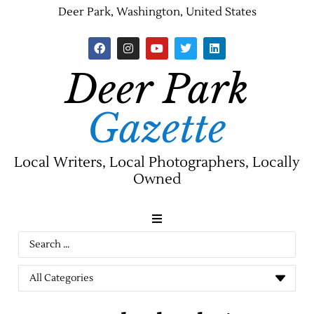
Deer Park, Washington, United States
Deer Park
Gazette
Local Writers, Local Photographers, Locally
Owned
News