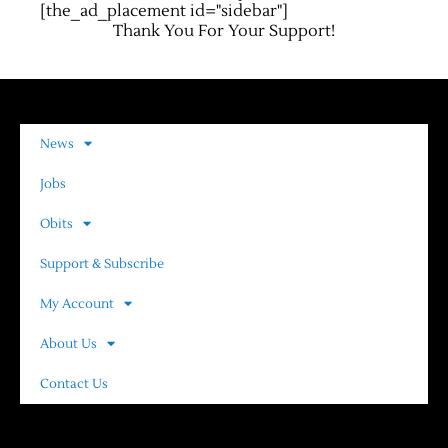
[the_ad_placement id="sidebar"]
Thank You For Your Support!
News
Jobs
Obits
Support & Subscribe
My Account
About Us
Contact Us