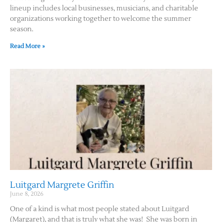
lineup includes local businesses, musicians, and charitable
organizations working together to welcome the summer
season.
Read More »
Luitgard Margrete Griffin
June 8, 2026
One of a kind is what most people stated about Luitgard
(Margaret), and that is truly what she was! She was born in