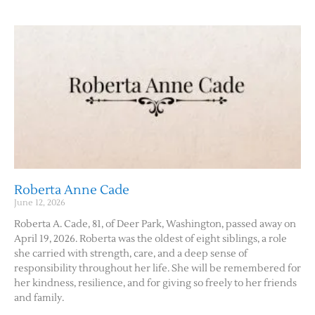
Roberta Anne Cade
June 12, 2026
Roberta A. Cade, 81, of Deer Park, Washington, passed away on
April 19, 2026. Roberta was the oldest of eight siblings, a role
she carried with strength, care, and a deep sense of
responsibility throughout her life. She will be remembered for
her kindness, resilience, and for giving so freely to her friends
and family.