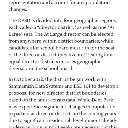
representation and account for any population
changes.
The DPSD is divided into four geographic regions,
each called a “director district,” as well as one “At
Large” seat. The At Large director can be elected
from anywhere within district boundaries, while
candidates for school board must run for the seat
of the director district they live in. Creating four
equal director districts ensures geographic
Jobs
diversity on the school board.
In October 2022, the district began work with
Obits
Sammamish Data Systems and ESD 101 to develop a
proposal for new director district boundaries
Support & Subscribe
based on the latest census data. While Deer Park
may experience significant changes in population
My Account
in particular director districts in the coming years
due to significant residential development already
About Us
underway, only minor tweaks are necessary at this