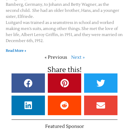
Bamberg, Germany, to Johann and Betty Wagner, as the
second child. She had an older brother, Hans, and a younger
sister, Elfriede.
Luitgard was trained as a seamstress in school and worked
making men’s suits, among other things. She met the love of
her life, Albert Leroy Griffin, in 1951, and they were married on
December 6th, 1952.
Read More »
« Previous
Next »
Share this!
Featured Sponsor