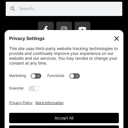
Privacy Settings
Support & Subscribe
Disclaimers
Privacy Policy
Reprinting Guidelines
Terms Of Service