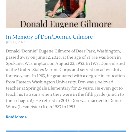
In Memory of Don/Donnie Gilmore
July 18, 2026
Donald “Donnie” Eugene Gilmore of Deer Park, Washington,
passed away on June 12, 2026, at the age of 73. He was born in
Spokane, Washington, on August 22, 1952. In 1973, Don enlisted
in the United States Marine Corps and served on active duty
for two years. In 1983, he graduated with a degree in education
from Eastern Washington University. Don was a beloved
teacher at Springdale Elementary for 25 years. He even got to
teach his two sons when they were in the fifth grade (much to
their chagrin!). He retired in 2015. Don was married to Denise
Wurz (Lesmeister) from 1983 to 1995.
Read More »