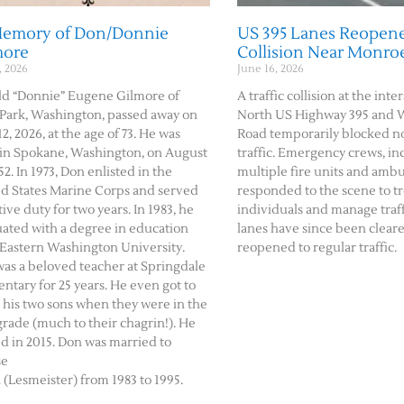
Memory of Don/Donnie
US 395 Lanes Reopene
more
Collision Near Monro
, 2026
June 16, 2026
d “Donnie” Eugene Gilmore of
A traffic collision at the inte
Park, Washington, passed away on
North US Highway 395 and 
2, 2026, at the age of 73. He was
Road temporarily blocked 
in Spokane, Washington, on August
traffic. Emergency crews, in
52. In 1973, Don enlisted in the
multiple fire units and amb
d States Marine Corps and served
responded to the scene to tr
tive duty for two years. In 1983, he
individuals and manage traffi
ated with a degree in education
lanes have since been clear
Eastern Washington University.
reopened to regular traffic.
as a beloved teacher at Springdale
ntary for 25 years. He even got to
 his two sons when they were in the
 grade (much to their chagrin!). He
ed in 2015. Don was married to
se
(Lesmeister) from 1983 to 1995.