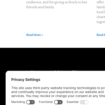
resilience, and for giving so freely to her
offer
friends and family.
famil
local
chari
toget
Read More »
Read 
News
Jobs
Obits
Support & Subscribe
My Account
About Us
Contact Us