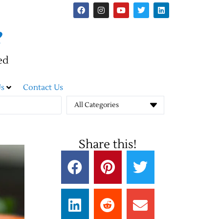
e
ed
s
Contact Us
All Categories
Share this!