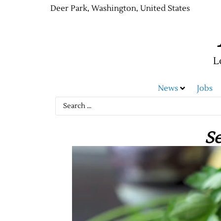
Deer Park, Washington, United States
L
News
Jobs
S