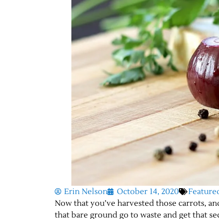
Erin Nelson
October 14, 2020
Feature
Now that you’ve harvested those carrots, and 
that bare ground go to waste and get that s