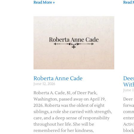
Read More »
Read 
Roberta Anne Cade
Deer
Wit
June 12, 2026
June 1
Roberta A. Cade, 81, of Deer Park,
Washington, passed away on April 19,
Deer 
2026. Roberta was the oldest of eight
forwa
siblings, a role she carried with strength,
commu
care, and a deep sense of responsibility
enter
throughout her life. She will be
Activ
remembered for her kindness,
block