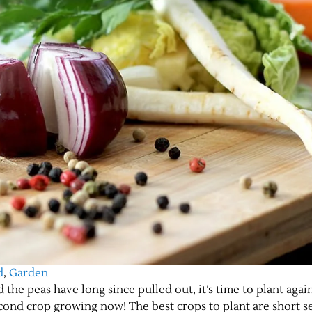
d
,
Garden
the peas have long since pulled out, it’s time to plant again
econd crop growing now! The best crops to plant are short s