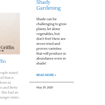
Shady
Gardening
Shade can be
challenging to grow
plants, let alone
vegetables, but
don’t fret! Here are
seven tried and
proven varieties
that will produce in
abundance even in
ffin
shade!
eople stated
READ MORE »
nd that is
 born in
n and Betty
May 29, 2020
. She had an
ounger sister,