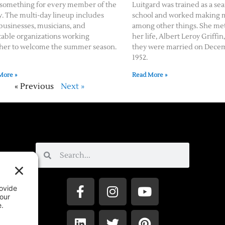
 something for every member of the
Luitgard was trained as a se
y. The multi-day lineup includes
school and worked making me
 businesses, musicians, and
among other things. She met
table organizations working
her life, Albert Leroy Griffin,
her to welcome the summer season.
they were married on Decem
1952.
More »
Read More »
« Previous
Next »