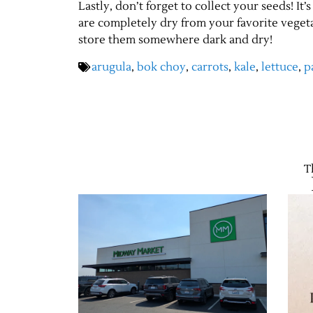
Lastly, don’t forget to collect your seeds! I
are completely dry from your favorite vegeta
store them somewhere dark and dry!
arugula
,
bok choy
,
carrots
,
kale
,
lettuce
,
p
T