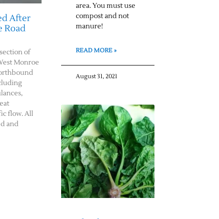
area. You must use
compost and not
d After
manure!
e Road
READ MORE »
rsection of
West Monroe
northbound
August 31, 2021
cluding
ulances,
eat
c flow. All
ed and