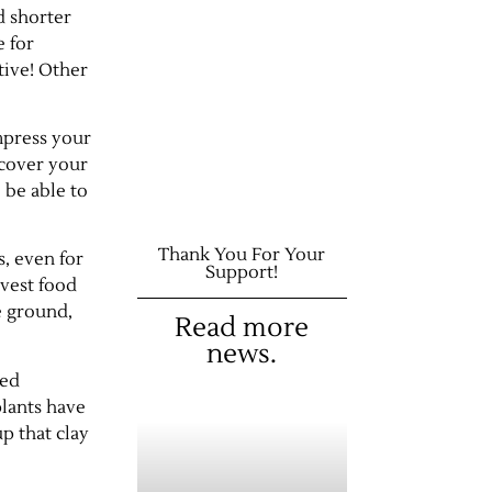
d shorter
e for
tive! Other
impress your
 cover your
 be able to
Thank You For Your
s, even for
Support!
rvest food
e ground,
Read more
news.
zed
lants have
p that clay