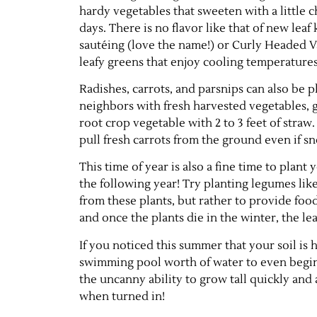
hardy vegetables that sweeten with a little ch
days. There is no flavor like that of new leaf 
sautéing (love the name!) or Curly Headed V
leafy greens that enjoy cooling temperatures
Radishes, carrots, and parsnips can also be p
neighbors with fresh harvested vegetables, 
root crop vegetable with 2 to 3 feet of stra
pull fresh carrots from the ground even if 
This time of year is also a fine time to plant
the following year! Try planting legumes lik
from these plants, but rather to provide food
and once the plants die in the winter, the 
If you noticed this summer that your soil is 
swimming pool worth of water to even begin
the uncanny ability to grow tall quickly and
when turned in!