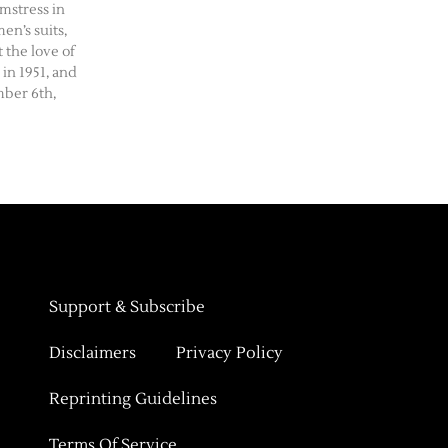
amstress in
n’s suits,
 the love of
 in 1951, and
ber 6th,
Support & Subscribe
Disclaimers
Privacy Policy
Reprinting Guidelines
Terms Of Service