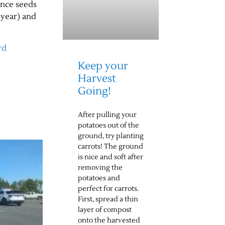
Once seeds
 year) and
rd
Keep your
Harvest
Going!
After pulling your
potatoes out of the
ground, try planting
carrots! The ground
is nice and soft after
removing the
potatoes and
perfect for carrots.
First, spread a thin
layer of compost
onto the harvested