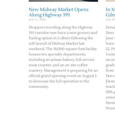
New Midway Market Opens
In 
Along Highway 395
Gil
July 31, 2026
July 18
Shoppers traveling along the Highway
Donal
395 corridor now have a new grocery and
Deer 
fueling option in Colbert following the
June 1
soft launch of Midway Market last
born 
weekend. The 18,000-square-foot facility
22, 19
houses ten specialty departments,
Unite
including an artisan bakery, full-service
on ac
meat counter, and an on-site coffee
gradu
roastery. Management is preparing for an
from 
official grand opening event on August 5
Don w
to showcase the full operation to the
Eleme
community.
teach
fifth
retir
Deni
Wurz 