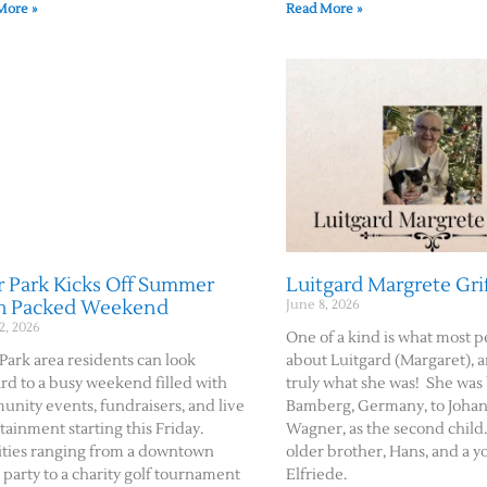
More »
Read More »
 Park Kicks Off Summer
Luitgard Margrete Gri
h Packed Weekend
June 8, 2026
2, 2026
One of a kind is what most p
Park area residents can look
about Luitgard (Margaret), a
rd to a busy weekend filled with
truly what she was! She was
nity events, fundraisers, and live
Bamberg, Germany, to Johan
tainment starting this Friday.
Wagner, as the second child
ities ranging from a downtown
older brother, Hans, and a y
 party to a charity golf tournament
Elfriede.