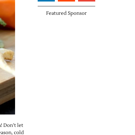
Featured Sponsor
! Don’t let
eason, cold