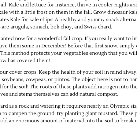
ill. Kale and lettuce for instance, thrive in cooler nights an
kale with a little frost on them in the fall. Grow dinosaur kal
ates Kale for kale chips! A healthy and yummy snack alterna
 are arugula, spinach, bok choy, and Swiss chard.
lanted now for a wonderful fall crop. If you really want to 
give them some in December! Before that first snow, simply
w. This method protects your vegetables enough that you will
snow has covered them!
 your cover crops! Keep the health of your soil in mind alway
e soybeans, cowpeas, or pintos. The object here is not to ha
 for the soil! The roots of these plants add nitrogen into th
leaves and stems themselves can add natural compost.
hard as a rock and watering it requires nearly an Olympic si
 to dampen the ground, try planting giant mustard. These p
 add an enormous amount of material into the soil to break u