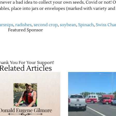
t’s never a bad idea to collect your own seeds, Covid or not! 
bles, place into jars or envelopes (marked with variety and
arsnips
,
radishes
,
second crop
,
soybean
,
Spinach
,
Swiss Cha
Featured Sponsor
hank You For Your Support!
Related Articles