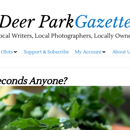
Deer Park
Gazett
ocal Writers, Local Photographers, Locally Own
Obits
Support & Subscribe
My Account
About U
econds Anyone?