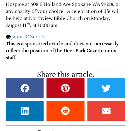
Hospice at 608 E Holland Ave Spokane WA 99218, or
any charity of your choice. A celebration of life will
be held at Northview Bible Church on Monday,
th
August 11
, at 10:00 am.
Jannis C Snook
This is a sponsored article and does not necessarily
reflect the position of the Deer Park Gazette or its
staff.
Share this article.