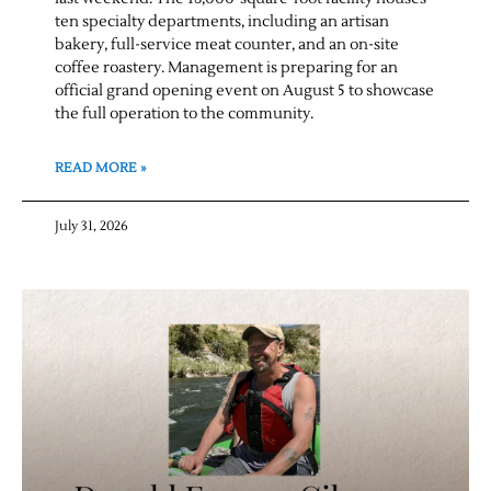
ten specialty departments, including an artisan
bakery, full-service meat counter, and an on-site
coffee roastery. Management is preparing for an
official grand opening event on August 5 to showcase
the full operation to the community.
READ MORE »
July 31, 2026