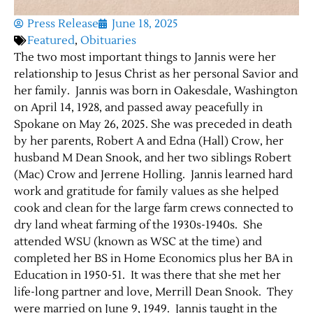
Press Release
June 18, 2025
Featured
,
Obituaries
The two most important things to Jannis were her
relationship to Jesus Christ as her personal Savior and
her family. Jannis was born in Oakesdale, Washington
on April 14, 1928, and passed away peacefully in
Spokane on May 26, 2025. She was preceded in death
by her parents, Robert A and Edna (Hall) Crow, her
husband M Dean Snook, and her two siblings Robert
(Mac) Crow and Jerrene Holling. Jannis learned hard
work and gratitude for family values as she helped
cook and clean for the large farm crews connected to
dry land wheat farming of the 1930s-1940s. She
attended WSU (known as WSC at the time) and
completed her BS in Home Economics plus her BA in
Education in 1950-51. It was there that she met her
life-long partner and love, Merrill Dean Snook. They
were married on June 9, 1949. Jannis taught in the