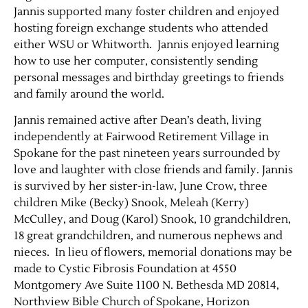
Jannis supported many foster children and enjoyed
hosting foreign exchange students who attended
Contact Us
either WSU or Whitworth. Jannis enjoyed learning
how to use her computer, consistently sending
personal messages and birthday greetings to friends
and family around the world.
Jannis remained active after Dean’s death, living
independently at Fairwood Retirement Village in
Spokane for the past nineteen years surrounded by
love and laughter with close friends and family. Jannis
is survived by her sister-in-law, June Crow, three
children Mike (Becky) Snook, Meleah (Kerry)
McCulley, and Doug (Karol) Snook, 10 grandchildren,
18 great grandchildren, and numerous nephews and
nieces. In lieu of flowers, memorial donations may be
made to Cystic Fibrosis Foundation at 4550
Montgomery Ave Suite 1100 N. Bethesda MD 20814,
Northview Bible Church of Spokane, Horizon