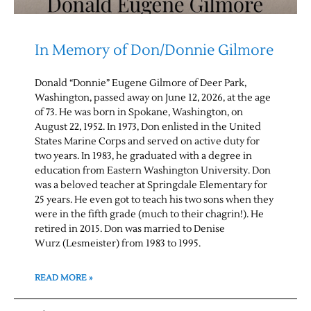
In Memory of Don/Donnie Gilmore
Donald “Donnie” Eugene Gilmore of Deer Park,
Washington, passed away on June 12, 2026, at the age
of 73. He was born in Spokane, Washington, on
August 22, 1952. In 1973, Don enlisted in the United
States Marine Corps and served on active duty for
two years. In 1983, he graduated with a degree in
education from Eastern Washington University. Don
was a beloved teacher at Springdale Elementary for
25 years. He even got to teach his two sons when they
were in the fifth grade (much to their chagrin!). He
retired in 2015. Don was married to Denise
Wurz (Lesmeister) from 1983 to 1995.
READ MORE »