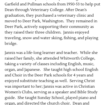
Garfield and Pullman schools from 1950-53 to help put
Dean through Veterinary College. After Dean’s
graduation, they purchased a veterinary clinic and
moved to Deer Park, Washington. They remained in
Deer Park, actively supporting their community as
they raised their three children. Jannis enjoyed
traveling, snow and water skiing, fishing, and playing
bridge.
Jannis was a life-long learner and teacher. While she
Jobs
raised her family, she attended Whitworth College,
taking a variety of classes including English, music,
Obits
organ, and Japanese. She taught high school English
and Choir in the Deer Park schools for 4 years and
Support & Subscribe
enjoyed substitute teaching as well. Serving Christ
was important to her; Jannis was active in Christian
My Account
Women’s Clubs, serving as a speaker and Bible Study
guide. She taught Sunday School, played piano and
organ, and directed the church choir. Dean and
About Us