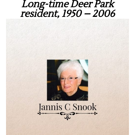
Long-time Deer Park
resident, 1950 – 2006