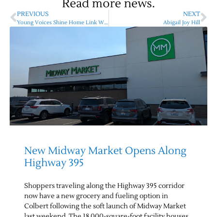
Read more news.
PREVIOUS
NEXT
Young Voices Shine Home Link Writing Contest
Abigail Joy Hill
New Midway Market Opens Along
Highway 395
Shoppers traveling along the Highway 395 corridor
now have a new grocery and fueling option in
Colbert following the soft launch of Midway Market
last weekend. The 18,000-square-foot facility houses