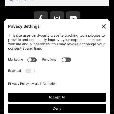
Privacy Settings
Support & Subscribe
Disclaimers
Privacy Policy
Reprinting Guidelines
Terms Of Service