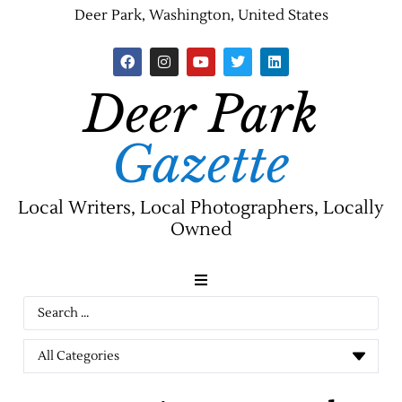
Deer Park, Washington, United States
Deer Park
Gazette
Local Writers, Local Photographers, Locally
Owned
News