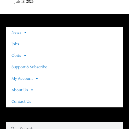
July 18, 2026
News
Jobs
Obits
Support & Subscribe
My Account
About Us
Contact Us