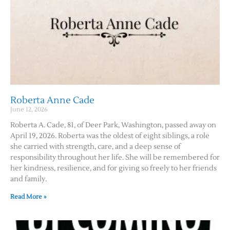
Roberta Anne Cade
June 12, 2026
Roberta A. Cade, 81, of Deer Park, Washington, passed away on
April 19, 2026. Roberta was the oldest of eight siblings, a role
she carried with strength, care, and a deep sense of
responsibility throughout her life. She will be remembered for
her kindness, resilience, and for giving so freely to her friends
and family.
Read More »