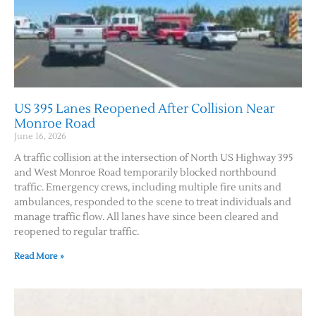
US 395 Lanes Reopened After Collision Near
Monroe Road
June 16, 2026
A traffic collision at the intersection of North US Highway 395
and West Monroe Road temporarily blocked northbound
traffic. Emergency crews, including multiple fire units and
ambulances, responded to the scene to treat individuals and
manage traffic flow. All lanes have since been cleared and
reopened to regular traffic.
Read More »