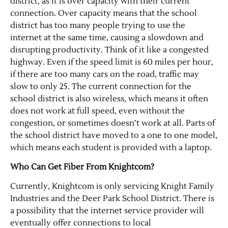
district, as it is over capacity with their current
connection. Over capacity means that the school
district has too many people trying to use the
internet at the same time, causing a slowdown and
disrupting productivity. Think of it like a congested
highway. Even if the speed limit is 60 miles per hour,
if there are too many cars on the road, traffic may
slow to only 25. The current connection for the
school district is also wireless, which means it often
does not work at full speed, even without the
Jobs
congestion, or sometimes doesn’t work at all. Parts of
the school district have moved to a one to one model,
Obits
which means each student is provided with a laptop.
Who Can Get Fiber From Knightcom?
Support & Subscribe
Currently, Knightcom is only servicing Knight Family
Industries and the Deer Park School District. There is
My Account
a possibility that the internet service provider will
eventually offer connections to local
About Us