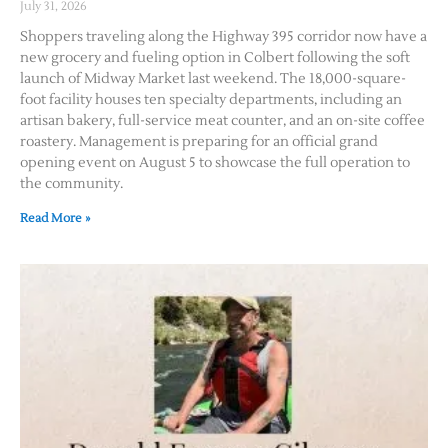
July 31, 2026
Shoppers traveling along the Highway 395 corridor now have a
new grocery and fueling option in Colbert following the soft
launch of Midway Market last weekend. The 18,000-square-
foot facility houses ten specialty departments, including an
artisan bakery, full-service meat counter, and an on-site coffee
roastery. Management is preparing for an official grand
opening event on August 5 to showcase the full operation to
the community.
Read More »