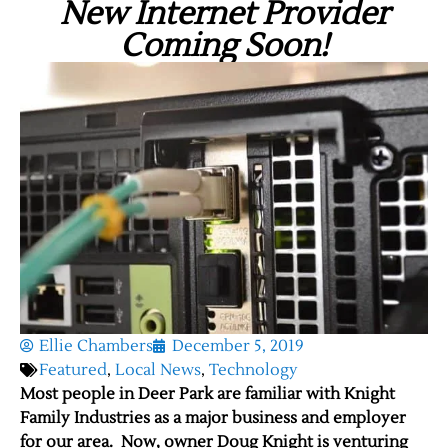
New Internet Provider
Coming Soon!
Ellie Chambers
December 5, 2019
Featured
,
Local News
,
Technology
Most people in Deer Park are familiar with Knight
Family Industries as a major business and employer
for our area. Now, owner Doug Knight is venturing