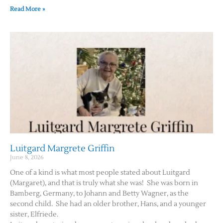
Read More »
Luitgard Margrete Griffin
June 8, 2026
One of a kind is what most people stated about Luitgard
(Margaret), and that is truly what she was! She was born in
Bamberg, Germany, to Johann and Betty Wagner, as the
second child. She had an older brother, Hans, and a younger
sister, Elfriede.