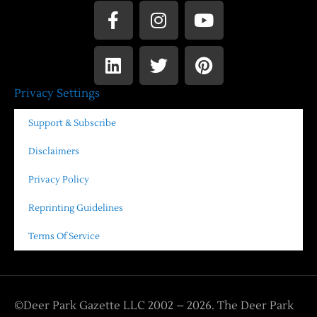
Privacy Settings
Support & Subscribe
Disclaimers
Privacy Policy
Reprinting Guidelines
Terms Of Service
©Deer Park Gazette LLC 2002 – 2026. The Deer Park