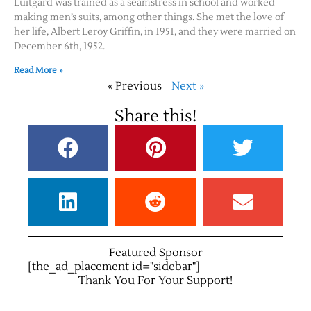
Luitgard was trained as a seamstress in school and worked
making men’s suits, among other things. She met the love of
her life, Albert Leroy Griffin, in 1951, and they were married on
December 6th, 1952.
Read More »
« Previous
Next »
Share this!
Featured Sponsor
[the_ad_placement id="sidebar"]
Thank You For Your Support!