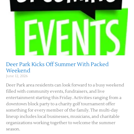
Deer Park Kicks Off Summer With Packed
Weekend
June 12, 2026
Deer Park area residents can look forward to a busy weekend
filled with community events, fundraisers, and live
entertainment starting this Friday. Activities ranging from a
downtown block party to a charity golf tournament offer
something for every member of the family. The multi-day
lineup includes local businesses, musicians, and charitable
organizations working together to welcome the summer
season.