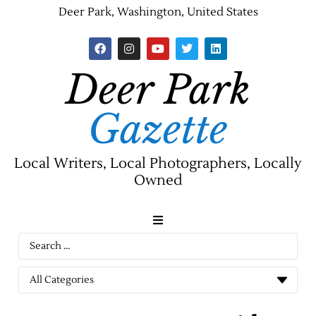
Deer Park, Washington, United States
Deer Park
Gazette
Local Writers, Local Photographers, Locally
Owned
News