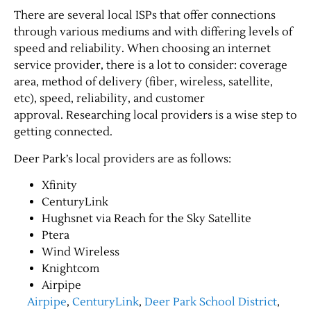
There are several local ISPs that offer connections
through various mediums and with differing levels of
speed and reliability. When choosing an internet
service provider, there is a lot to consider: coverage
area, method of delivery (fiber, wireless, satellite,
etc), speed, reliability, and customer
approval. Researching local providers is a wise step to
getting connected.
Deer Park’s local providers are as follows:
Xfinity
CenturyLink
Hughsnet via Reach for the Sky Satellite
Ptera
Wind Wireless
Knightcom
Airpipe
Airpipe
,
CenturyLink
,
Deer Park School District
,