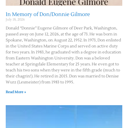
In Memory of Don/Donnie Gilmore
July 18, 2026
Donald “Donnie” Eugene Gilmore of Deer Park, Washington,
passed away on June 12, 2026, at the age of 73. He was born in
Spokane, Washington, on August 22, 1952. In 1973, Don enlisted
in the United States Marine Corps and served on active duty
for two years. In 1983, he graduated with a degree in education
from Eastern Washington University. Don was a beloved
teacher at Springdale Elementary for 25 years. He even got to
teach his two sons when they were in the fifth grade (much to
their chagrin!). He retired in 2015. Don was married to Denise
Wurz (Lesmeister) from 1983 to 1995.
Read More »