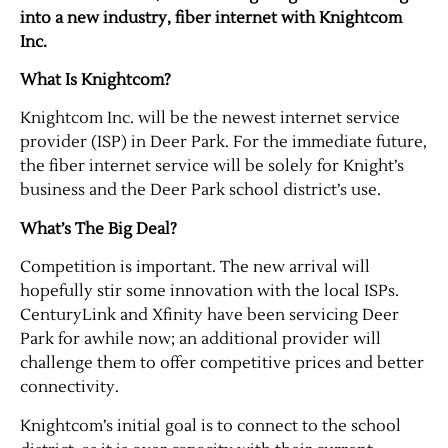
into a new industry, fiber internet with Knightcom
Inc.
What Is Knightcom?
Knightcom Inc. will be the newest internet service
provider (ISP) in Deer Park. For the immediate future,
the fiber internet service will be solely for Knight’s
business and the Deer Park school district’s use.
What’s The Big Deal?
Competition is important. The new arrival will
hopefully stir some innovation with the local ISPs.
CenturyLink and Xfinity have been servicing Deer
Park for awhile now; an additional provider will
challenge them to offer competitive prices and better
connectivity.
Knightcom’s initial goal is to connect to the school