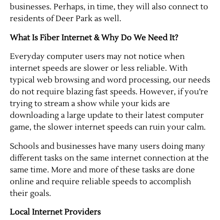
businesses. Perhaps, in time, they will also connect to
residents of Deer Park as well.
Contact Us
What Is Fiber Internet & Why Do We Need It?
Everyday computer users may not notice when
internet speeds are slower or less reliable. With
typical web browsing and word processing, our needs
do not require blazing fast speeds. However, if you’re
trying to stream a show while your kids are
downloading a large update to their latest computer
game, the slower internet speeds can ruin your calm.
Schools and businesses have many users doing many
different tasks on the same internet connection at the
same time. More and more of these tasks are done
online and require reliable speeds to accomplish
their goals.
Local Internet Providers