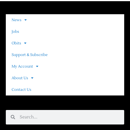
News
Jobs
Obits
Support & Subscribe
My Account
About Us
Contact Us