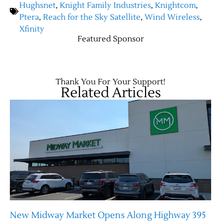
Hughsnet
,
Knight Family Industries
,
Knightcom
,
Ptera
,
Reach for the Sky Satellite
,
Wind Wireless
,
Xfinity
Featured Sponsor
Thank You For Your Support!
Related Articles
New Midway Market Opens Along Highway 395