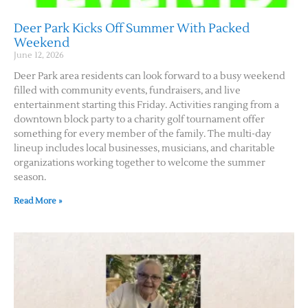
Deer Park Kicks Off Summer With Packed
Weekend
June 12, 2026
Deer Park area residents can look forward to a busy weekend
filled with community events, fundraisers, and live
entertainment starting this Friday. Activities ranging from a
downtown block party to a charity golf tournament offer
something for every member of the family. The multi-day
lineup includes local businesses, musicians, and charitable
organizations working together to welcome the summer
season.
Read More »