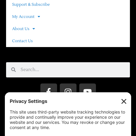
Support & Subscribe
My Account
About Us
Contact Us
Privacy Settings
Support & Subscribe