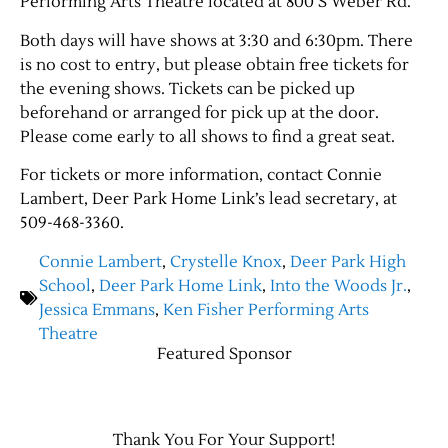
Performing Arts Theatre located at 800 S Weber Rd.
Both days will have shows at 3:30 and 6:30pm. There
Contact Us
is no cost to entry, but please obtain free tickets for
the evening shows. Tickets can be picked up
beforehand or arranged for pick up at the door.
Please come early to all shows to find a great seat.
For tickets or more information, contact Connie
Lambert, Deer Park Home Link’s lead secretary, at
509-468-3360.
Connie Lambert
,
Crystelle Knox
,
Deer Park High
School
,
Deer Park Home Link
,
Into the Woods Jr.
,
Jessica Emmans
,
Ken Fisher Performing Arts
Theatre
Featured Sponsor
Thank You For Your Support!