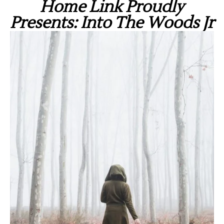
Home Link Proudly
Presents: Into The Woods Jr