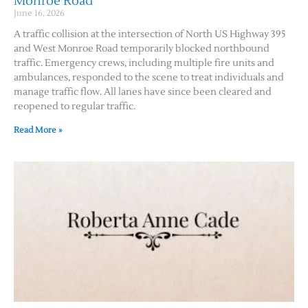
Monroe Road
June 16, 2026
A traffic collision at the intersection of North US Highway 395
and West Monroe Road temporarily blocked northbound
traffic. Emergency crews, including multiple fire units and
ambulances, responded to the scene to treat individuals and
manage traffic flow. All lanes have since been cleared and
reopened to regular traffic.
Read More »