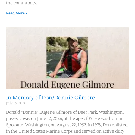
the community.
Read More »
In Memory of Don/Donnie Gilmore
July 18, 2026
Donald “Donnie” Eugene Gilmore of Deer Park, Washington,
passed away on June 12, 2026, at the age of 73. He was born in
Spokane, Washington, on August 22, 1952. In 1973, Don enlisted
in the United States Marine Corps and served on active duty