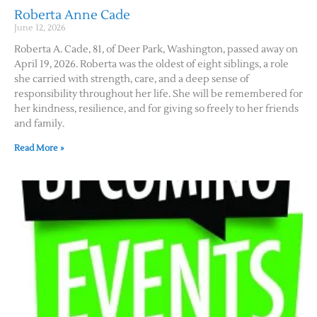
Roberta Anne Cade
June 12, 2026
Roberta A. Cade, 81, of Deer Park, Washington, passed away on
April 19, 2026. Roberta was the oldest of eight siblings, a role
she carried with strength, care, and a deep sense of
responsibility throughout her life. She will be remembered for
her kindness, resilience, and for giving so freely to her friends
and family.
Read More »