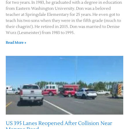
for two years. In 1983, he graduated with a degree in education
from Eastern Washington University. Don was a beloved
teacher at Springdale Elementary for 25 years. He even got to
teach his two sons when they were in the fifth grade (much to
their chagrin!). He retired in 2015. Don was married to Denise
Wurz (Lesmeister) from 1983 to 1995.
Read More »
US 395 Lanes Reopened After Collision Near