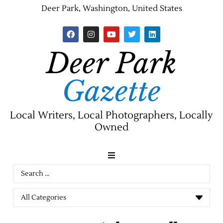
Deer Park, Washington, United States
Deer Park
Gazette
Local Writers, Local Photographers, Locally
Owned
News