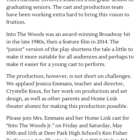
graduating seniors. The cast and production team
have been working extra hard to bring this vision to
fruition.
Into The Woods was an award-winning Broadway hit
in the late 1980s, then a feature film in 2014. The
“junior” version of the play shortens the tale a little to
make it more suitable for all audiences and perhaps to
make it easier for a young cast to perform.
Jobs
The production, however, is not short on challenges.
We applaud Jessica Emmans, teacher and director,
Obits
Crystelle Knox, for her work on production and set
design, as well as other parents and Home Link
Support & Subscribe
theater alumni for making this production possible.
Please join Mrs. Emmans and her Home Link cast for
My Account
“Into The Woods Jr.” on Friday and Saturday, May
10th and 11th at Deer Park High School’s Ken Fisher
About Us