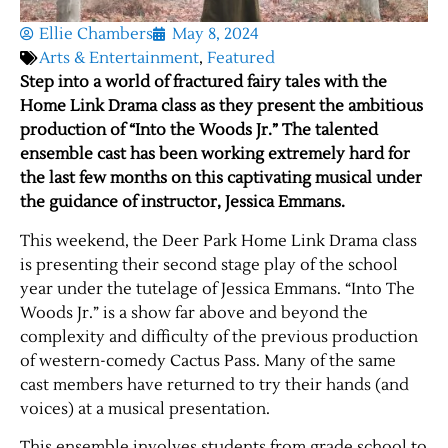
Ellie Chambers
May 8, 2024
Arts & Entertainment
,
Featured
Step into a world of fractured fairy tales with the
Home Link Drama class as they present the ambitious
production of “Into the Woods Jr.” The talented
ensemble cast has been working extremely hard for
the last few months on this captivating musical under
the guidance of instructor, Jessica Emmans.
This weekend, the Deer Park Home Link Drama class
is presenting their second stage play of the school
year under the tutelage of Jessica Emmans. “Into The
Woods Jr.” is a show far above and beyond the
complexity and difficulty of the previous production
of western-comedy Cactus Pass. Many of the same
cast members have returned to try their hands (and
voices) at a musical presentation.
This ensemble involves students from grade school to