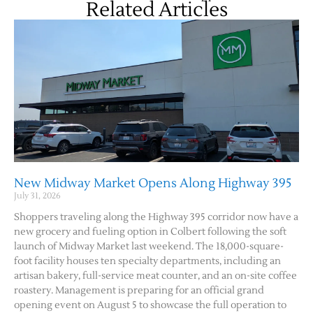
Related Articles
New Midway Market Opens Along Highway 395
July 31, 2026
Shoppers traveling along the Highway 395 corridor now have a
new grocery and fueling option in Colbert following the soft
launch of Midway Market last weekend. The 18,000-square-
foot facility houses ten specialty departments, including an
artisan bakery, full-service meat counter, and an on-site coffee
roastery. Management is preparing for an official grand
opening event on August 5 to showcase the full operation to