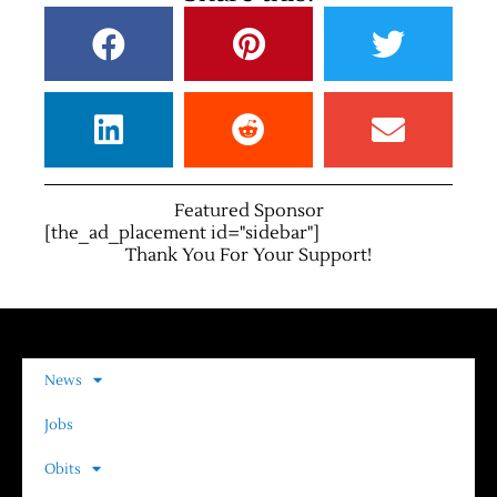
Featured Sponsor
[the_ad_placement id="sidebar"]
Thank You For Your Support!
News
Jobs
Obits