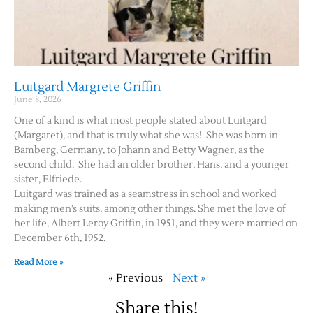
Luitgard Margrete Griffin
June 8, 2026
One of a kind is what most people stated about Luitgard
(Margaret), and that is truly what she was! She was born in
Bamberg, Germany, to Johann and Betty Wagner, as the
second child. She had an older brother, Hans, and a younger
sister, Elfriede.
Luitgard was trained as a seamstress in school and worked
making men’s suits, among other things. She met the love of
her life, Albert Leroy Griffin, in 1951, and they were married on
December 6th, 1952.
Read More »
« Previous
Next »
Share this!