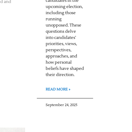
candidates in the
ed and
upcoming election,
including those
running
unopposed. These
questions delve
into candidates’
priorities, views,
perspectives,
approaches, and
how personal
beliefs have shaped
their direction.
READ MORE »
September 24, 2025