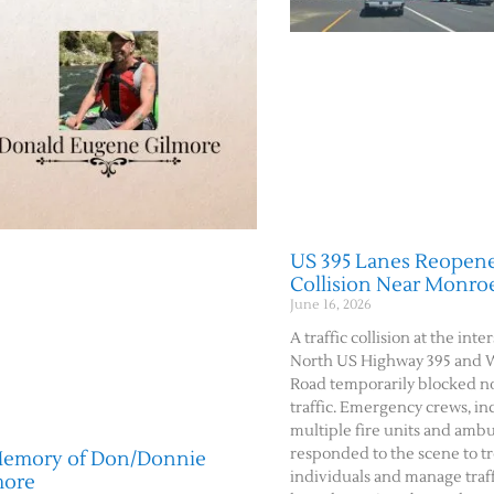
US 395 Lanes Reopene
Collision Near Monro
June 16, 2026
A traffic collision at the inte
North US Highway 395 and 
Road temporarily blocked 
traffic. Emergency crews, in
multiple fire units and amb
responded to the scene to tr
Memory of Don/Donnie
individuals and manage traffi
more