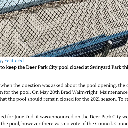
y
,
Featured
to keep the Deer Park City pool closed at Swinyard Park thi
 when the question was asked about the pool opening, the c
plan for the pool. On May 20th Brad Wainwright, Maintenance
that the pool should remain closed for the 2021 season. To 
led for June 2nd, it was announced on the Deer Park City we
n the pool, however there was no vote of the Council. Coun