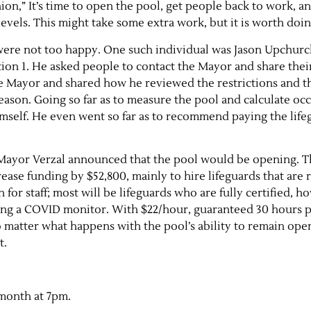
ion,” It’s time to open the pool, get people back to work, a
vels. This might take some extra work, but it is worth doi
e were not too happy. One such individual was Jason Upchurc
ition 1. He asked people to contact the Mayor and share thei
e Mayor and shared how he reviewed the restrictions and t
eason. Going so far as to measure the pool and calculate o
imself. He even went so far as to recommend paying the life
 Mayor Verzal announced that the pool would be opening. T
ase funding by $52,800, mainly to hire lifeguards that are 
 for staff; most will be lifeguards who are fully certified, 
ing a COVID monitor. With $22/hour, guaranteed 30 hours 
o matter what happens with the pool’s ability to remain op
t.
 month at 7pm.