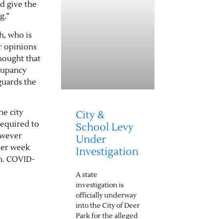
nd give the
ng.”
h, who is
r opinions
hought that
ccupancy
guards the
he city
City &
required to
School Levy
however
Under
per week
Investigation
en. COVID-
A state
investigation is
officially underway
into the City of Deer
Park for the alleged