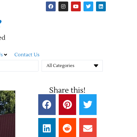
e
ed
s
Contact Us
All Categories
Share this!