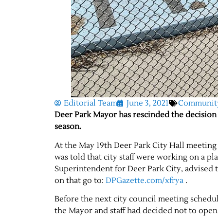
Editorial Team
June 3, 2021
Communit
Deer Park Mayor has rescinded the decision 
season.
At the May 19th Deer Park City Hall meeting
was told that city staff were working on a 
Superintendent for Deer Park City, advised 
on that go to:
DPGazette.com/xfrya
.
Before the next city council meeting schedu
the Mayor and staff had decided not to ope