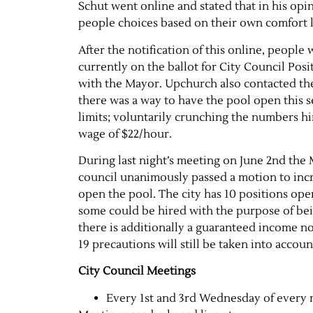
Schut went online and stated that in his opin
people choices based on their own comfort le
After the notification of this online, peopl
currently on the ballot for City Council Pos
with the Mayor. Upchurch also contacted th
there was a way to have the pool open this s
limits; voluntarily crunching the numbers h
wage of $22/hour.
During last night’s meeting on June 2nd the
council unanimously passed a motion to incre
open the pool. The city has 10 positions open
some could be hired with the purpose of be
there is additionally a guaranteed income n
19 precautions will still be taken into accoun
City Council Meetings
Every 1st and 3rd Wednesday of every