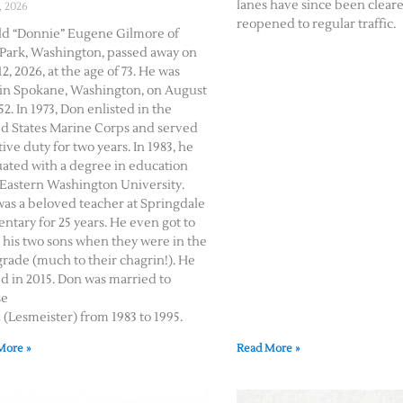
lanes have since been clear
, 2026
reopened to regular traffic.
d “Donnie” Eugene Gilmore of
Park, Washington, passed away on
2, 2026, at the age of 73. He was
in Spokane, Washington, on August
52. In 1973, Don enlisted in the
d States Marine Corps and served
tive duty for two years. In 1983, he
ated with a degree in education
Eastern Washington University.
as a beloved teacher at Springdale
ntary for 25 years. He even got to
 his two sons when they were in the
 grade (much to their chagrin!). He
ed in 2015. Don was married to
se
(Lesmeister) from 1983 to 1995.
More »
Read More »