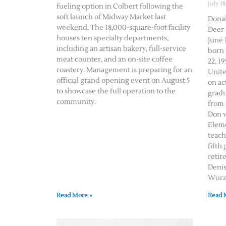
July 18
fueling option in Colbert following the
soft launch of Midway Market last
Donal
weekend. The 18,000-square-foot facility
Deer 
houses ten specialty departments,
June 1
including an artisan bakery, full-service
born 
meat counter, and an on-site coffee
22, 19
roastery. Management is preparing for an
Unite
official grand opening event on August 5
on ac
to showcase the full operation to the
gradu
community.
from 
Don w
Eleme
teach
fifth
retir
Deni
Wurz 
Read More »
Read 