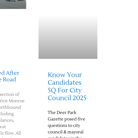
d After
Know Your
e Road
Candidates
5Q For City
rsection of
Council 2025
West Monroe
northbound
The Deer Park
cluding
Gazette posed five
ulances,
questions to city
eat
council & mayoral
c flow. All