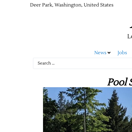
Deer Park, Washington, United States
L
News
Jobs
Pool 