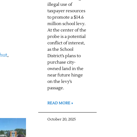
illegal use of
taxpayer resources
to promote a $14.6
million school levy.
At the center of the
probe is a potential
conflict of interest,
as the School
hut
,
District’s plans to
purchase city-
owned land in the
near future hinge
on the levy’s
passage.
READ MORE »
October 20, 2025