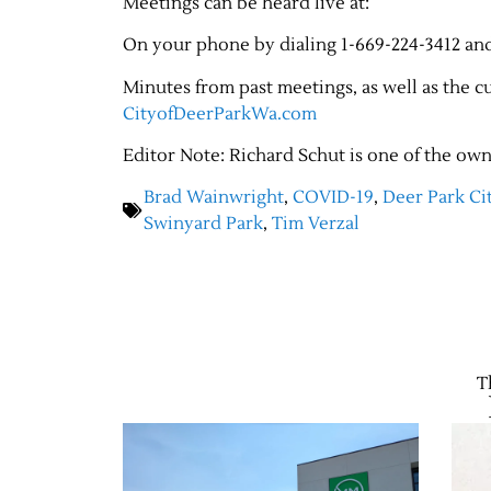
Meetings can be heard live at:
On your phone by dialing 1-669-224-3412 an
Minutes from past meetings, as well as the 
CityofDeerParkWa.com
Editor Note: Richard Schut is one of the own
Brad Wainwright
,
COVID-19
,
Deer Park Ci
Swinyard Park
,
Tim Verzal
T