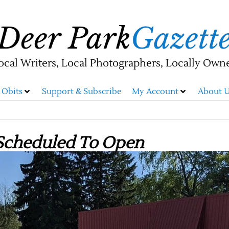
Deer Park
Gazett
ocal Writers, Local Photographers, Locally Own
Obits
Support & Subscribe
My Account
About U
Scheduled To Open