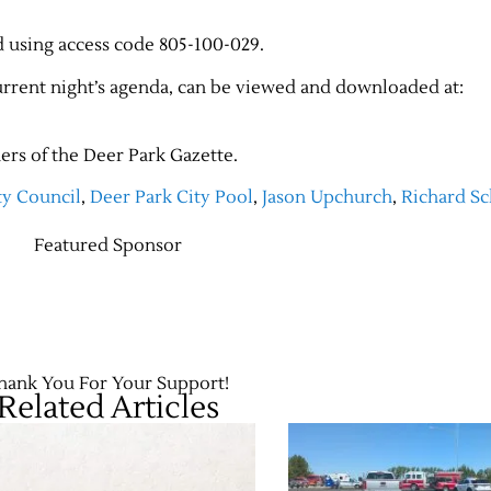
d using access code 805-100-029.
current night’s agenda, can be viewed and downloaded at:
ers of the Deer Park Gazette.
ty Council
,
Deer Park City Pool
,
Jason Upchurch
,
Richard Sc
Featured Sponsor
hank You For Your Support!
Related Articles