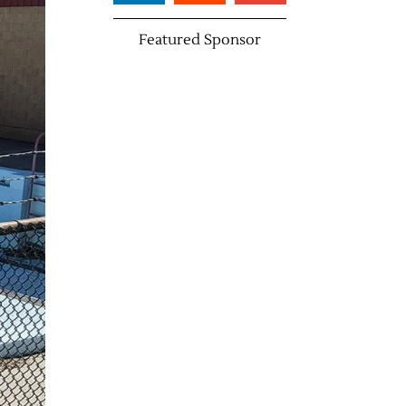
Featured Sponsor