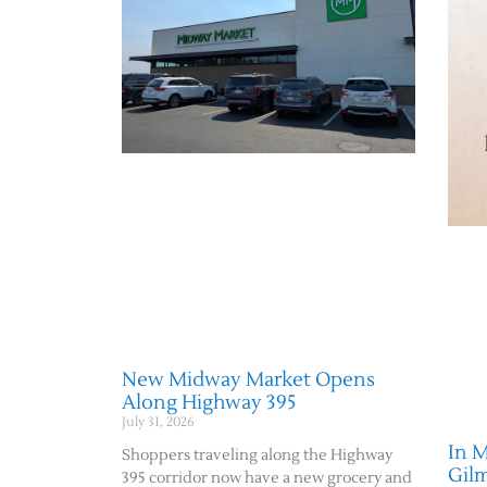
New Midway Market Opens
Along Highway 395
July 31, 2026
In 
Shoppers traveling along the Highway
Gil
395 corridor now have a new grocery and