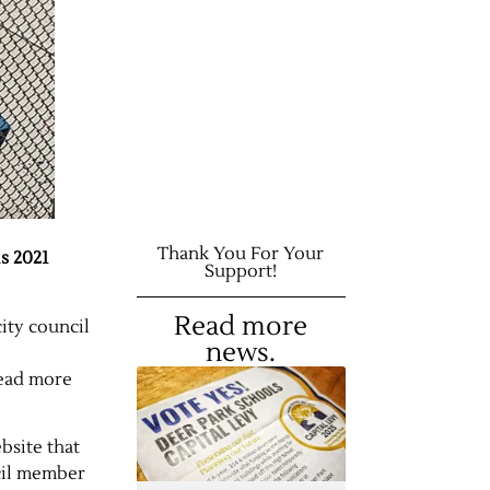
Thank You For Your
s 2021
Support!
Read more
ity council
news.
read more
bsite that
cil member