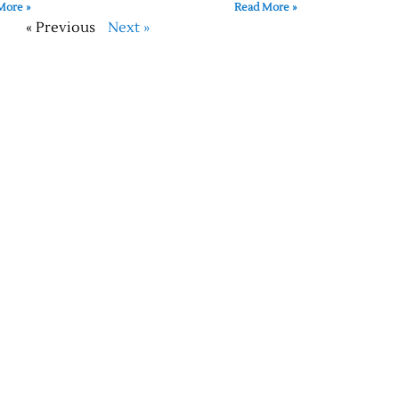
More »
Read More »
« Previous
Next »