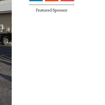
Featured Sponsor