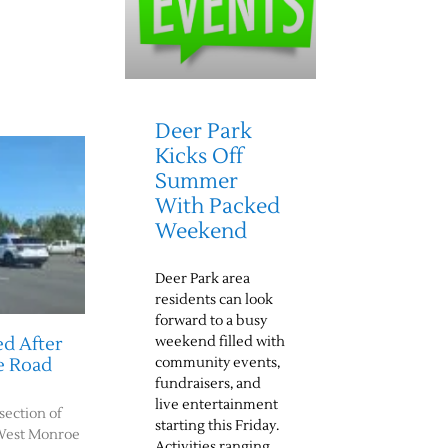
Deer Park
Kicks Off
Summer
With Packed
Weekend
Deer Park area
residents can look
forward to a busy
weekend filled with
d After
community events,
e Road
fundraisers, and
live entertainment
rsection of
starting this Friday.
West Monroe
Activities ranging