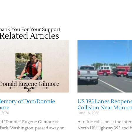
hank You For Your Support!
Related Articles
Memory of Don/Donnie
US 395 Lanes Reopene
more
Collision Near Monro
, 2026
June 16, 2026
d “Donnie” Eugene Gilmore of
A traffic collision at the inte
Park, Washington, passed away on
North US Highway 395 and 