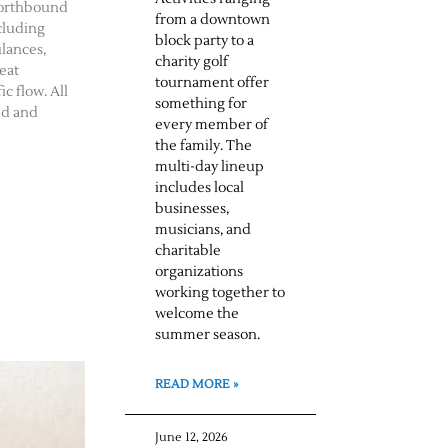
northbound
from a downtown
cluding
block party to a
ulances,
charity golf
eat
tournament offer
c flow. All
something for
ed and
every member of
the family. The
multi-day lineup
includes local
businesses,
musicians, and
charitable
organizations
working together to
welcome the
summer season.
READ MORE »
June 12, 2026