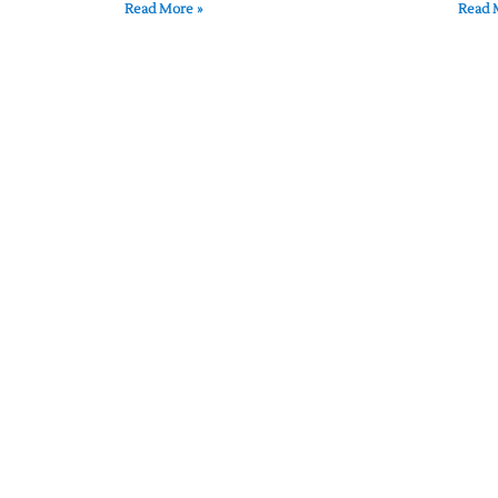
Read More »
Read 