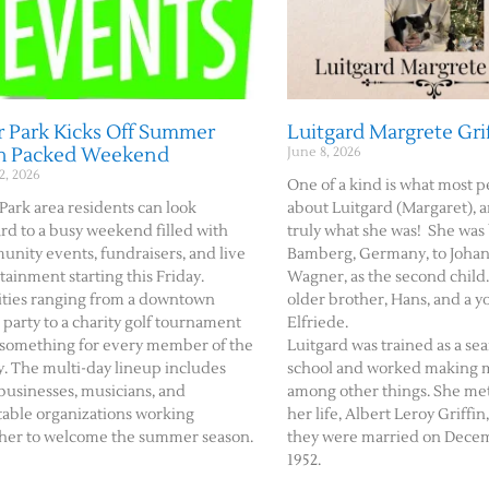
 Park Kicks Off Summer
Luitgard Margrete Gri
h Packed Weekend
June 8, 2026
2, 2026
One of a kind is what most p
Park area residents can look
about Luitgard (Margaret), a
rd to a busy weekend filled with
truly what she was! She was
nity events, fundraisers, and live
Bamberg, Germany, to Johan
tainment starting this Friday.
Wagner, as the second child
ities ranging from a downtown
older brother, Hans, and a y
 party to a charity golf tournament
Elfriede.
 something for every member of the
Luitgard was trained as a se
y. The multi-day lineup includes
school and worked making me
 businesses, musicians, and
among other things. She met
table organizations working
her life, Albert Leroy Griffin,
her to welcome the summer season.
they were married on Decem
1952.