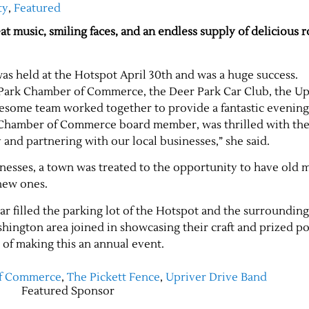
ty
,
Featured
at music, smiling faces, and an endless supply of delicious 
as held at the Hotspot April 30th and was a huge success.
 Park Chamber of Commerce, the Deer Park Car Club, the Up
esome team worked together to provide a fantastic evening
Chamber of Commerce board member, was thrilled with the
 and partnering with our local businesses,” she said.
sinesses, a town was treated to the opportunity to have old
new ones.
ar filled the parking lot of the Hotspot and the surrounding
hington area joined in showcasing their craft and prized po
 of making this an annual event.
of Commerce
,
The Pickett Fence
,
Upriver Drive Band
Featured Sponsor