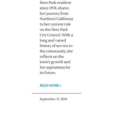
Deer Park resident
since 1974, shares
her journey from
Northern California
to her current role
on the Deer Park
City Council. With a
long and varied
history of service to
the community, she
reflects on the
town’s growth and
her aspirations for
its future.
READ MORE »
September 17, 2024