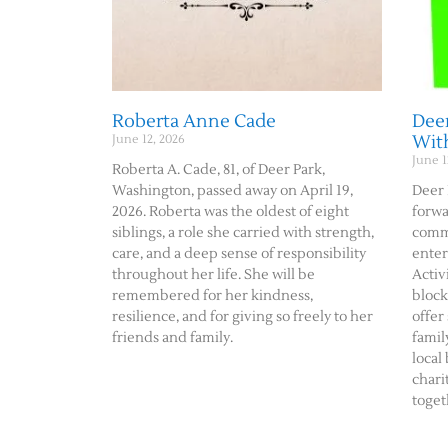
Roberta Anne Cade
Deer
Wit
June 12, 2026
June 1
Roberta A. Cade, 81, of Deer Park,
Washington, passed away on April 19,
Deer 
2026. Roberta was the oldest of eight
forwa
siblings, a role she carried with strength,
commu
care, and a deep sense of responsibility
enter
throughout her life. She will be
Activ
remembered for her kindness,
block
resilience, and for giving so freely to her
offer
friends and family.
famil
local
chari
toget