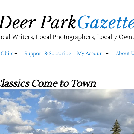
Deer Park
Gazett
ocal Writers, Local Photographers, Locally Own
Obits
Support & Subscribe
My Account
About U
Classics Come to Town