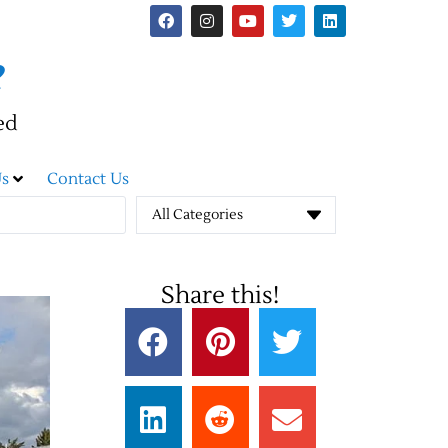
e
ed
s
Contact Us
All Categories
Share this!