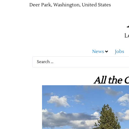
Deer Park, Washington, United States
L
News
Jobs
All the 