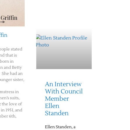
ffin
eople stated
nd that is
 born in
n and Betty
. She had an
ounger sister,
An Interview
With Council
amstress in
Member
n’s suits,
 the love of
Ellen
 in 1951, and
Standen
ber 6th,
Ellen Standen, a