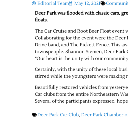
Editorial Team
May 12, 2021
Communi
Deer Park was flooded with classic cars, gre
floats.
The Car Cruise and Root Beer Float event w
Collaborating for the event were the Deer
Drive band, and The Pickett Fence. This aw
townspeople. Shannon Siemen, Deer Park 
“Our heart is the unity with our community
Certainly, with the unity of these local bu
stirred while the youngsters were making 
Beautifully restored vehicles from yesterye
Car clubs from the entire Northeastern Was
Several of the participants expressed hope
Deer Park Car Club
,
Deer Park Chamber 