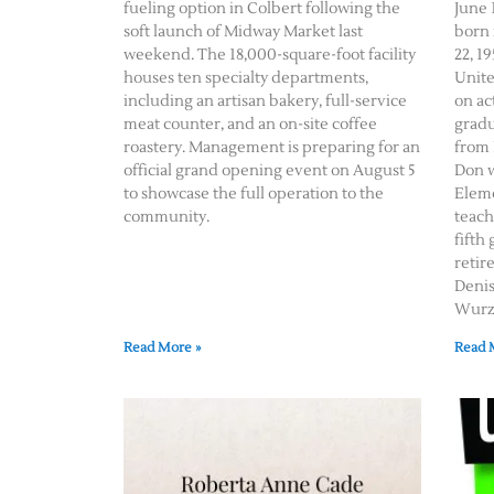
fueling option in Colbert following the
June 1
soft launch of Midway Market last
born 
weekend. The 18,000-square-foot facility
22, 19
houses ten specialty departments,
Unite
including an artisan bakery, full-service
on ac
meat counter, and an on-site coffee
gradu
roastery. Management is preparing for an
from 
official grand opening event on August 5
Don w
to showcase the full operation to the
Eleme
community.
teach
fifth
retir
Deni
Wurz 
Read More »
Read 