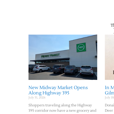
T
New Midway Market Opens
In 
Along Highway 395
Gil
July 31, 2026
July 18
Shoppers traveling along the Highway
Donal
395 corridor now have a new grocery and
Deer 