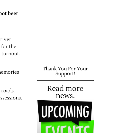
root beer
river
 for the
 turnout.
Thank You For Your
 memories
Support!
Read more
 roads.
news.
ssessions.