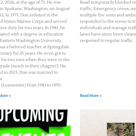
2, 2026, at the age of 73. He was
Road temporarily blocked 
in Spokane, Washington, on August
traffic. Emergency crews, in
52. In 1973, Don enlisted in the
multiple fire units and amb
d States Marine Corps and served
responded to the scene to tr
tive duty for two years. In 1983, he
individuals and manage traffi
ated with a degree in education
lanes have since been clear
Eastern Washington University.
reopened to regular traffic.
as a beloved teacher at Springdale
ntary for 25 years. He even got to
 his two sons when they were in the
 grade (much to their chagrin!). He
ed in 2015. Don was married to
se
(Lesmeister) from 1983 to 1995.
More »
Read More »