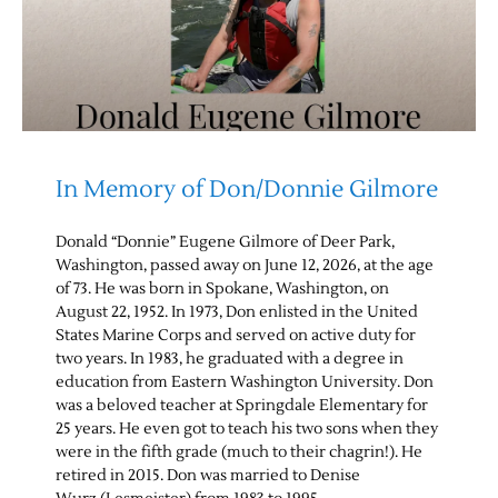
In Memory of Don/Donnie Gilmore
Donald “Donnie” Eugene Gilmore of Deer Park,
Washington, passed away on June 12, 2026, at the age
of 73. He was born in Spokane, Washington, on
August 22, 1952. In 1973, Don enlisted in the United
States Marine Corps and served on active duty for
two years. In 1983, he graduated with a degree in
education from Eastern Washington University. Don
was a beloved teacher at Springdale Elementary for
25 years. He even got to teach his two sons when they
were in the fifth grade (much to their chagrin!). He
retired in 2015. Don was married to Denise