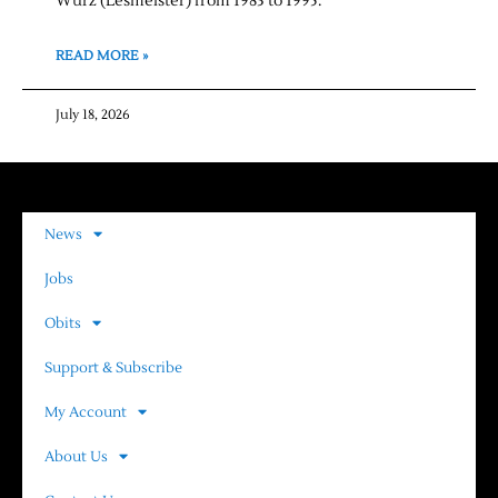
Wurz (Lesmeister) from 1983 to 1995.
READ MORE »
July 18, 2026
News
Jobs
Obits
Support & Subscribe
My Account
About Us