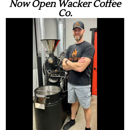
Now Open Wacker Coffee
Co.