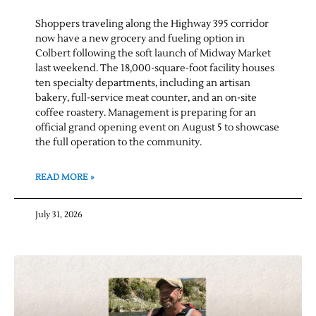
Shoppers traveling along the Highway 395 corridor
now have a new grocery and fueling option in
Colbert following the soft launch of Midway Market
last weekend. The 18,000-square-foot facility houses
ten specialty departments, including an artisan
bakery, full-service meat counter, and an on-site
coffee roastery. Management is preparing for an
official grand opening event on August 5 to showcase
the full operation to the community.
READ MORE »
July 31, 2026