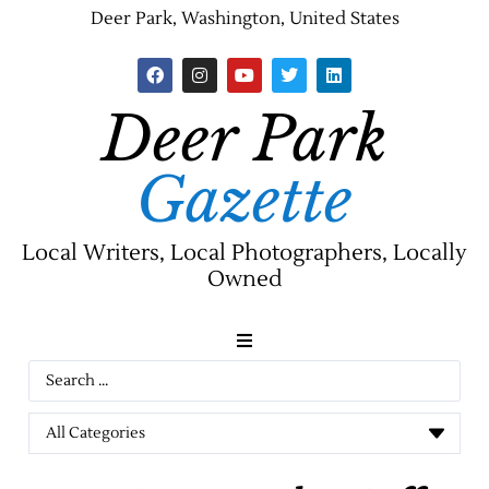
Deer Park, Washington, United States
Deer Park
Gazette
Local Writers, Local Photographers, Locally
Owned
News