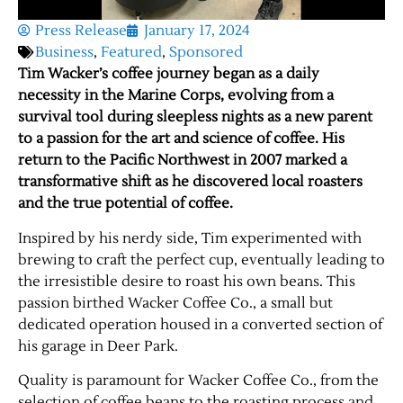
Press Release
January 17, 2024
Business
,
Featured
,
Sponsored
Tim Wacker’s coffee journey began as a daily
necessity in the Marine Corps, evolving from a
survival tool during sleepless nights as a new parent
to a passion for the art and science of coffee. His
return to the Pacific Northwest in 2007 marked a
transformative shift as he discovered local roasters
and the true potential of coffee.
Inspired by his nerdy side, Tim experimented with
brewing to craft the perfect cup, eventually leading to
the irresistible desire to roast his own beans. This
passion birthed Wacker Coffee Co., a small but
dedicated operation housed in a converted section of
his garage in Deer Park.
Quality is paramount for Wacker Coffee Co., from the
selection of coffee beans to the roasting process and