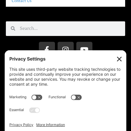
Contact Us
Privacy Settings
Support & Subscribe
Disclaimers
Privacy Policy
Reprinting Guidelines