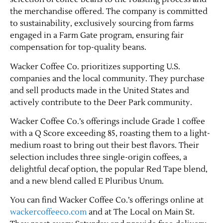
the merchandise offered. The company is committed
to sustainability, exclusively sourcing from farms
engaged in a Farm Gate program, ensuring fair
compensation for top-quality beans.
Wacker Coffee Co. prioritizes supporting U.S.
companies and the local community. They purchase
and sell products made in the United States and
actively contribute to the Deer Park community.
Jobs
Wacker Coffee Co.’s offerings include Grade 1 coffee
with a Q Score exceeding 85, roasting them to a light-
Obits
medium roast to bring out their best flavors. Their
selection includes three single-origin coffees, a
Support & Subscribe
delightful decaf option, the popular Red Tape blend,
and a new blend called E Pluribus Unum.
My Account
You can find Wacker Coffee Co.’s offerings online at
wackercoffeeco.com
and at The Local on Main St.
About Us