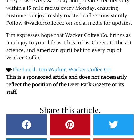
They roast every Saturday and provide free delivery
within a 15-mile radius every Monday, ensuring
customers enjoy freshly roasted coffee consistently.
Contact Us
Follow @wackercoffeeco on social media for updates.
Tim expresses hope that Wacker Coffee Co. brings as
much joy to your life as it has to his. Cheers to the art,
science, and American spirit behind every cup of
Wacker Coffee.
The Local
,
Tim Wacker
,
Wacker Coffee Co.
This is a sponsored article and does not necessarily
reflect the position of the Deer Park Gazette or its
staff.
Share this article.