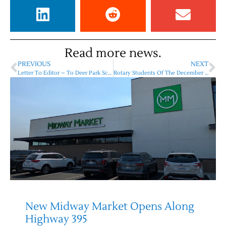
Read more news.
PREVIOUS
NEXT
Letter To Editor – To Deer Park School District Residents, Shani Hunsaker
Rotary Students Of The December – 2023
New Midway Market Opens Along
Highway 395