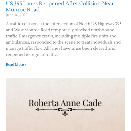
US 395 Lanes Reopened After Collision Near
Monroe Road
June 16, 2026
A traffic collision at the intersection of North US Highway 395
and West Monroe Road temporarily blocked northbound
traffic. Emergency crews, including multiple fire units and
ambulances, responded to the scene to treat individuals and
manage traffic flow. All lanes have since been cleared and
reopened to regular traffic.
Read More »