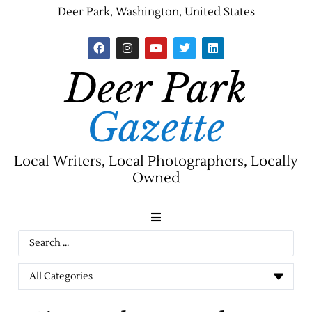
Deer Park, Washington, United States
Deer Park
Gazette
Local Writers, Local Photographers, Locally
Owned
News