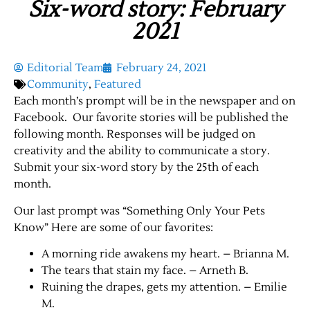
Six-word story: February
2021
Editorial Team
February 24, 2021
Community
,
Featured
Each month’s prompt will be in the newspaper and on
Facebook. Our favorite stories will be published the
following month. Responses will be judged on
creativity and the ability to communicate a story.
Submit your six-word story by the 25th of each
month.
Our last prompt was “Something Only Your Pets
Know” Here are some of our favorites:
A morning ride awakens my heart. – Brianna M.
The tears that stain my face. – Arneth B.
Ruining the drapes, gets my attention. – Emilie
M.