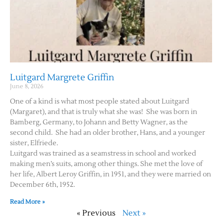
Luitgard Margrete Griffin
June 8, 2026
One of a kind is what most people stated about Luitgard
(Margaret), and that is truly what she was! She was born in
Bamberg, Germany, to Johann and Betty Wagner, as the
second child. She had an older brother, Hans, and a younger
sister, Elfriede.
Luitgard was trained as a seamstress in school and worked
making men’s suits, among other things. She met the love of
her life, Albert Leroy Griffin, in 1951, and they were married on
December 6th, 1952.
Read More »
« Previous
Next »