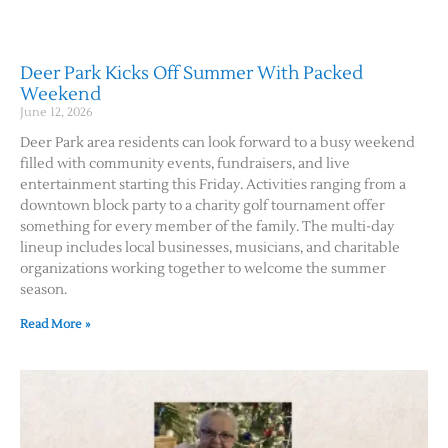
Deer Park Kicks Off Summer With Packed
Weekend
June 12, 2026
Deer Park area residents can look forward to a busy weekend
filled with community events, fundraisers, and live
entertainment starting this Friday. Activities ranging from a
downtown block party to a charity golf tournament offer
something for every member of the family. The multi-day
lineup includes local businesses, musicians, and charitable
organizations working together to welcome the summer
season.
Read More »