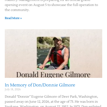
roastery. Management is preparing for an official grand
opening event on August 5 to showcase the full operation to
the community.
Contact Us
Read More »
In Memory of Don/Donnie Gilmore
July 18, 2026
Donald “Donnie” Eugene Gilmore of Deer Park, Washington,
passed away on June 12, 2026, at the age of 73. He was born in
Spokane, Washington, on August 22, 1952. In 1973, Don enlisted