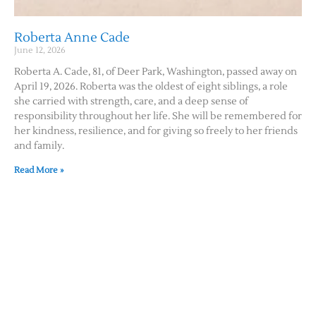
Roberta Anne Cade
June 12, 2026
Roberta A. Cade, 81, of Deer Park, Washington, passed away on
April 19, 2026. Roberta was the oldest of eight siblings, a role
she carried with strength, care, and a deep sense of
responsibility throughout her life. She will be remembered for
her kindness, resilience, and for giving so freely to her friends
and family.
Read More »