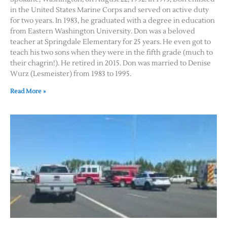
in the United States Marine Corps and served on active duty
for two years. In 1983, he graduated with a degree in education
from Eastern Washington University. Don was a beloved
teacher at Springdale Elementary for 25 years. He even got to
teach his two sons when they were in the fifth grade (much to
their chagrin!). He retired in 2015. Don was married to Denise
Wurz (Lesmeister) from 1983 to 1995.
Read More »