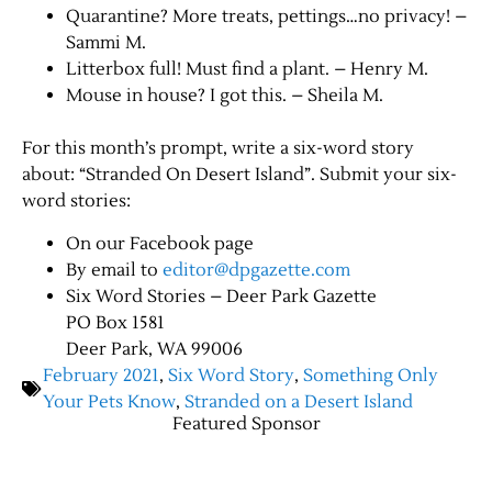
Quarantine? More treats, pettings…no privacy! –
Sammi M.
Litterbox full! Must find a plant. – Henry M.
Mouse in house? I got this. – Sheila M.
For this month’s prompt, write a six-word story
about: “Stranded On Desert Island”. Submit your six-
word stories:
On our Facebook page
By email to
editor@dpgazette.com
Six Word Stories – Deer Park Gazette
PO Box 1581
Deer Park, WA 99006
February 2021
,
Six Word Story
,
Something Only
Your Pets Know
,
Stranded on a Desert Island
Featured Sponsor