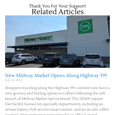
Thank You For Your Support!
Related Articles
Jobs
Obits
New Midway Market Opens Along Highway 395
July 31, 2026
Support & Subscribe
Shoppers traveling along the Highway 395 corridor now have a
new grocery and fueling option in Colbert following the soft
launch of Midway Market last weekend. The 18,000-square-
My Account
foot facility houses ten specialty departments, including an
artisan bakery, full-service meat counter, and an on-site coffee
About Us