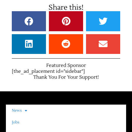
Share this!
Featured Sponsor
[the_ad_placement id="sidebar"]
Thank You For Your Support!
News
Jobs