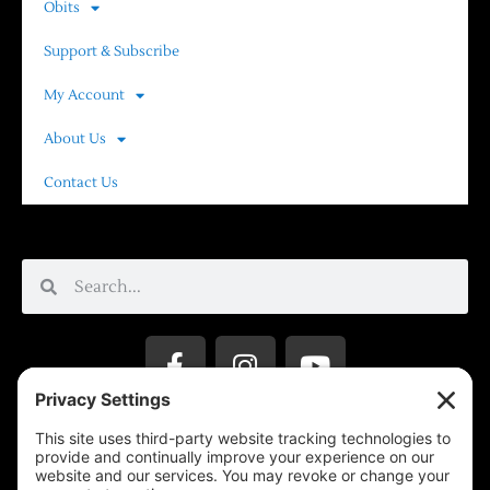
Obits
Support & Subscribe
My Account
About Us
Contact Us
Privacy Settings