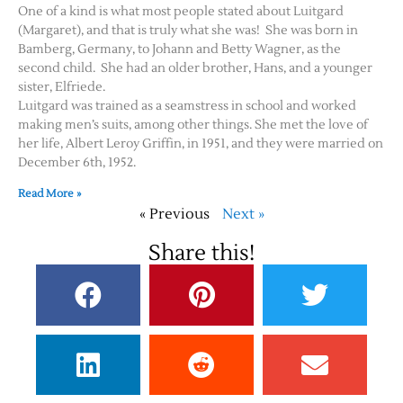
One of a kind is what most people stated about Luitgard
(Margaret), and that is truly what she was! She was born in
Bamberg, Germany, to Johann and Betty Wagner, as the
second child. She had an older brother, Hans, and a younger
sister, Elfriede.
Luitgard was trained as a seamstress in school and worked
making men’s suits, among other things. She met the love of
her life, Albert Leroy Griffin, in 1951, and they were married on
December 6th, 1952.
Read More »
« Previous
Next »
Share this!