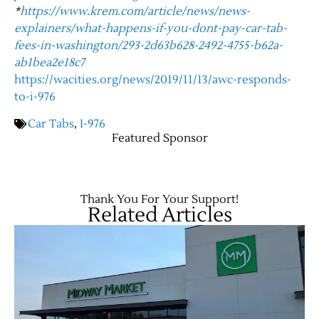
*
https://www.krem.com/article/news/news-
explainers/what-happens-if-you-dont-pay-car-tab-
Contact Us
fees-in-washington/293-2d63b628-2492-4755-b62a-
ab1bea2e18c7
https://wacities.org/news/2019/11/13/awc-responds-
to-i-976
Car Tabs
,
I-976
Featured Sponsor
Thank You For Your Support!
Related Articles