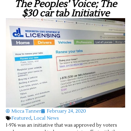
The Peoples’ Voice; The
$30 car tab Initiative
Micca Tanner
February 24, 2020
Featured
,
Local News
I-976 was an initiative that was approved by voters