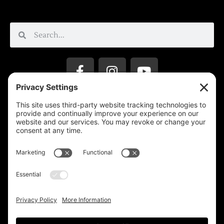
Privacy Settings
Support & Subscribe
Disclaimers
Privacy Policy
Reprinting Guidelines