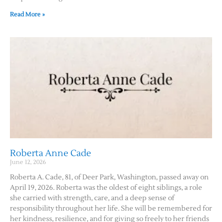
Read More »
Roberta Anne Cade
June 12, 2026
Roberta A. Cade, 81, of Deer Park, Washington, passed away on
April 19, 2026. Roberta was the oldest of eight siblings, a role
she carried with strength, care, and a deep sense of
responsibility throughout her life. She will be remembered for
her kindness, resilience, and for giving so freely to her friends