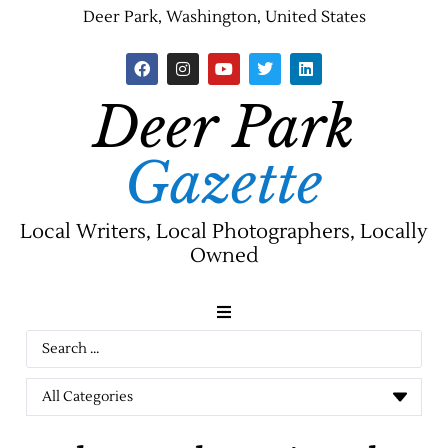
Deer Park, Washington, United States
Deer Park
Gazette
Local Writers, Local Photographers, Locally
Owned
News