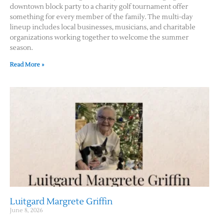
downtown block party to a charity golf tournament offer
something for every member of the family. The multi-day
lineup includes local businesses, musicians, and charitable
organizations working together to welcome the summer
season.
Read More »
Luitgard Margrete Griffin
June 8, 2026