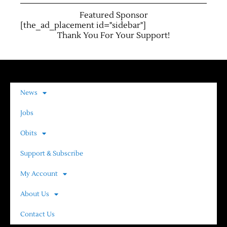
Featured Sponsor
[the_ad_placement id="sidebar"]
Thank You For Your Support!
News
Jobs
Obits
Support & Subscribe
My Account
About Us
Contact Us