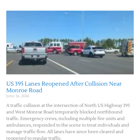
US 395 Lanes Reopened After Collision Near
Monroe Road
June 16, 2026
A traffic collision at the intersection of North US Highway 395
and West Monroe Road temporarily blocked northbound
traffic. Emergency crews, including multiple fire units and
ambulances, responded to the scene to treat individuals and
manage traffic flow. All lanes have since been cleared and
reopened to regular traffic.