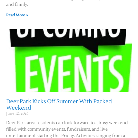
and family.
Read More »
Deer Park Kicks Off Summer With Packed
Weekend
June 12, 2026
Deer Park area residents can look forward to a busy weekend
filled with community events, fundraisers, and live
entertainment starting this Friday. Activities ranging from a