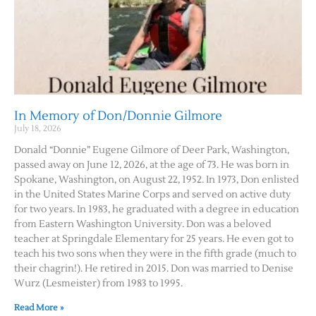
In Memory of Don/Donnie Gilmore
July 18, 2026
Donald “Donnie” Eugene Gilmore of Deer Park, Washington,
passed away on June 12, 2026, at the age of 73. He was born in
Spokane, Washington, on August 22, 1952. In 1973, Don enlisted
in the United States Marine Corps and served on active duty
for two years. In 1983, he graduated with a degree in education
from Eastern Washington University. Don was a beloved
teacher at Springdale Elementary for 25 years. He even got to
teach his two sons when they were in the fifth grade (much to
their chagrin!). He retired in 2015. Don was married to Denise
Wurz (Lesmeister) from 1983 to 1995.
Read More »