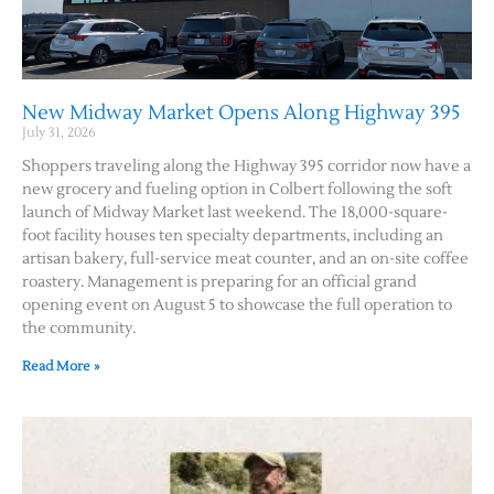
New Midway Market Opens Along Highway 395
July 31, 2026
Shoppers traveling along the Highway 395 corridor now have a
new grocery and fueling option in Colbert following the soft
launch of Midway Market last weekend. The 18,000-square-
foot facility houses ten specialty departments, including an
artisan bakery, full-service meat counter, and an on-site coffee
roastery. Management is preparing for an official grand
opening event on August 5 to showcase the full operation to
the community.
Read More »