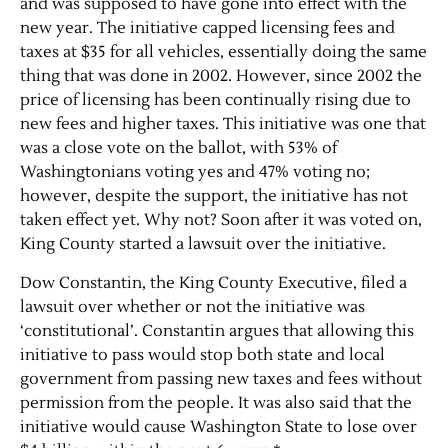
and was supposed to have gone into effect with the
new year. The initiative capped licensing fees and
taxes at $35 for all vehicles, essentially doing the same
thing that was done in 2002. However, since 2002 the
price of licensing has been continually rising due to
new fees and higher taxes. This initiative was one that
was a close vote on the ballot, with 53% of
Washingtonians voting yes and 47% voting no;
however, despite the support, the initiative has not
taken effect yet. Why not? Soon after it was voted on,
King County started a lawsuit over the initiative.
Dow Constantin, the King County Executive, filed a
lawsuit over whether or not the initiative was
‘constitutional’. Constantin argues that allowing this
initiative to pass would stop both state and local
government from passing new taxes and fees without
permission from the people. It was also said that the
initiative would cause Washington State to lose over