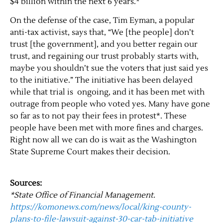
$4 billion within the next 6 years.*
On the defense of the case, Tim Eyman, a popular
anti-tax activist, says that, “We [the people] don’t
trust [the government], and you better regain our
trust, and regaining our trust probably starts with,
maybe you shouldn’t sue the voters that just said yes
to the initiative.” The initiative has been delayed
while that trial is ongoing, and it has been met with
outrage from people who voted yes. Many have gone
Jobs
so far as to not pay their fees in protest*. These
people have been met with more fines and charges.
Right now all we can do is wait as the Washington
Obits
State Supreme Court makes their decision.
Support & Subscribe
Sources:
My Account
*State Office of Financial Management.
https://komonews.com/news/local/king-county-
plans-to-file-lawsuit-against-30-car-tab-initiative
About Us