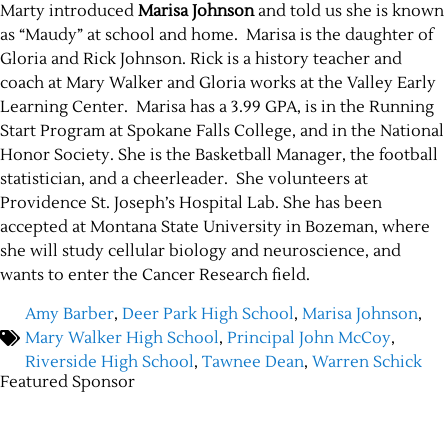
Marty introduced
Marisa Johnson
and told us she is known
as “Maudy” at school and home. Marisa is the daughter of
Gloria and Rick Johnson. Rick is a history teacher and
coach at Mary Walker and Gloria works at the Valley Early
Learning Center. Marisa has a 3.99 GPA, is in the Running
Start Program at Spokane Falls College, and in the National
Honor Society. She is the Basketball Manager, the football
statistician, and a cheerleader. She volunteers at
Providence St. Joseph’s Hospital Lab. She has been
accepted at Montana State University in Bozeman, where
Jobs
she will study cellular biology and neuroscience, and
wants to enter the Cancer Research field.
Obits
Amy Barber
,
Deer Park High School
,
Marisa Johnson
,
Support & Subscribe
Mary Walker High School
,
Principal John McCoy
,
Riverside High School
,
Tawnee Dean
,
Warren Schick
Featured Sponsor
My Account
About Us