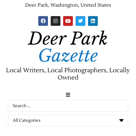
Deer Park, Washington, United States
Deer Park
Gazette
Local Writers, Local Photographers, Locally
Owned
News