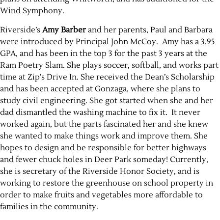
Wind Symphony.
Riverside’s
Amy Barber
and her parents, Paul and Barbara
were introduced by Principal John McCoy. Amy has a 3.95
GPA, and has been in the top 3 for the past 3 years at the
Ram Poetry Slam. She plays soccer, softball, and works part
time at Zip’s Drive In. She received the Dean’s Scholarship
and has been accepted at Gonzaga, where she plans to
study civil engineering. She got started when she and her
dad dismantled the washing machine to fix it. It never
worked again, but the parts fascinated her and she knew
she wanted to make things work and improve them. She
hopes to design and be responsible for better highways
and fewer chuck holes in Deer Park someday! Currently,
she is secretary of the Riverside Honor Society, and is
working to restore the greenhouse on school property in
order to make fruits and vegetables more affordable to
families in the community.