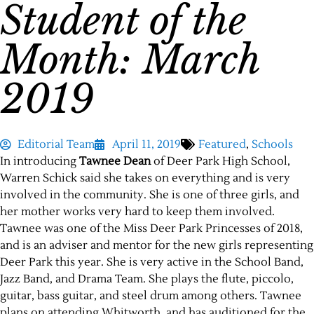
Student of the
Month: March
2019
Editorial Team
April 11, 2019
Featured
,
Schools
In introducing
Tawnee Dean
of Deer Park High School,
Warren Schick said she takes on everything and is very
involved in the community. She is one of three girls, and
her mother works very hard to keep them involved.
Tawnee was one of the Miss Deer Park Princesses of 2018,
and is an adviser and mentor for the new girls representing
Deer Park this year. She is very active in the School Band,
Jazz Band, and Drama Team. She plays the flute, piccolo,
guitar, bass guitar, and steel drum among others. Tawnee
plans on attending Whitworth, and has auditioned for the