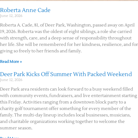
Roberta Anne Cade
June 12, 2026
Roberta A. Cade, 81, of Deer Park, Washington, passed away on April
19, 2026. Roberta was the oldest of eight siblings, a role she carried
with strength, care, and a deep sense of responsibility throughout
her life. She will be remembered for her kindness, resilience, and for
giving so freely to her friends and family.
Read More »
Deer Park Kicks Off Summer With Packed Weekend
June 12, 2026
Deer Park area residents can look forward to a busy weekend filled
with community events, fundraisers, and live entertainment starting
this Friday. Activities ranging from a downtown block party to a
charity golf tournament offer something for every member of the
family. The multi-day lineup includes local businesses, musicians,
and charitable organizations working together to welcome the
summer season.