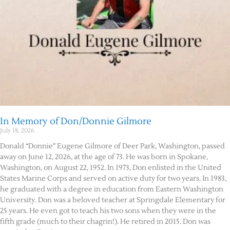
In Memory of Don/Donnie Gilmore
July 18, 2026
Donald “Donnie” Eugene Gilmore of Deer Park, Washington, passed
away on June 12, 2026, at the age of 73. He was born in Spokane,
Washington, on August 22, 1952. In 1973, Don enlisted in the United
States Marine Corps and served on active duty for two years. In 1983,
he graduated with a degree in education from Eastern Washington
University. Don was a beloved teacher at Springdale Elementary for
25 years. He even got to teach his two sons when they were in the
fifth grade (much to their chagrin!). He retired in 2015. Don was