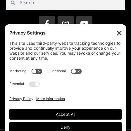
Privacy Settings
Support & Subscribe
Disclaimers
Privacy Policy
Reprinting Guidelines
Terms Of Service