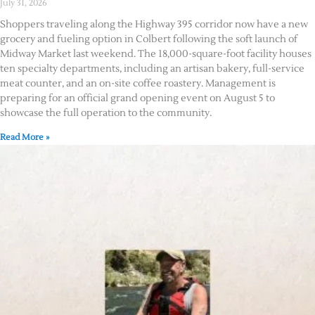
July 31, 2026
Shoppers traveling along the Highway 395 corridor now have a new
grocery and fueling option in Colbert following the soft launch of
Midway Market last weekend. The 18,000-square-foot facility houses
ten specialty departments, including an artisan bakery, full-service
meat counter, and an on-site coffee roastery. Management is
preparing for an official grand opening event on August 5 to
showcase the full operation to the community.
Read More »