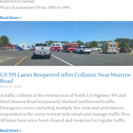
married to Denise
Wurz (Lesmeister) from 1983 to 1995.
Read More »
US 395 Lanes Reopened After Collision Near Monroe
Road
June 16, 2026
A traffic collision at the intersection of North US Highway 395 and
West Monroe Road temporarily blocked northbound traffic.
Emergency crews, including multiple fire units and ambulances,
responded to the scene to treat individuals and manage traffic flow.
All lanes have since been cleared and reopened to regular traffic.
Read More »