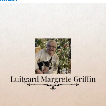
Read More »