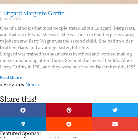
Luitgard Margrete Griffin
June 8, 2026
One of a kind is what most people stated about Luitgard (Margaret),
and that is truly what she was! She was born in Bamberg, Germany,
to Johann and Betty Wagner, as the second child. She had an older
brother, Hans, and a younger sister, Elfriede.
Luitgard was trained as a seamstress in school and worked making
men’s suits, among other things. She met the love of her life, Albert
Leroy Griffin, in 1951, and they were married on December 6th, 1952.
Read More »
« Previous
Next »
Share this!
Featured Sponsor