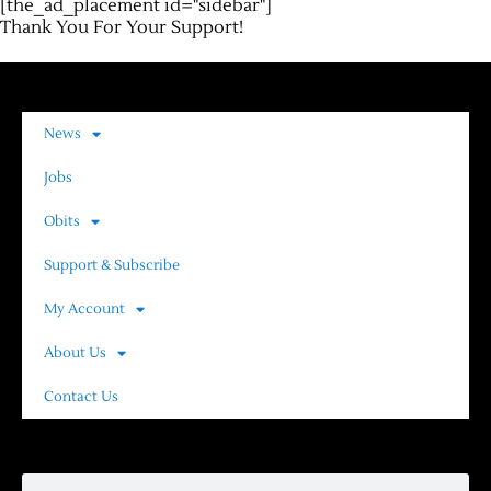
[the_ad_placement id="sidebar"]
Thank You For Your Support!
News
Jobs
Obits
Support & Subscribe
My Account
About Us
Contact Us