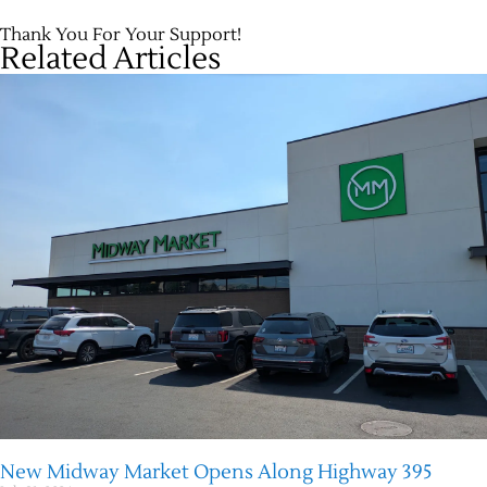
Thank You For Your Support!
Related Articles
New Midway Market Opens Along Highway 395