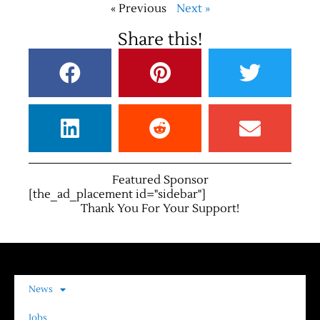
« Previous
Next »
Share this!
Featured Sponsor
[the_ad_placement id="sidebar"]
Thank You For Your Support!
News
Jobs