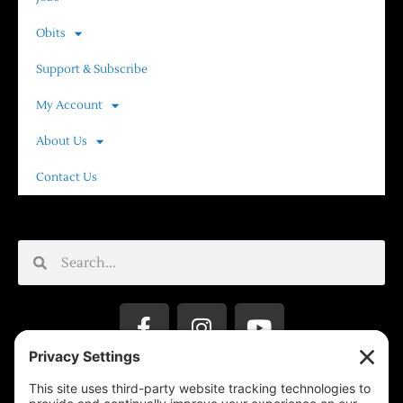
Obits
Support & Subscribe
My Account
About Us
Contact Us