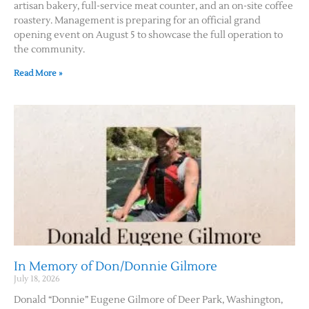
artisan bakery, full-service meat counter, and an on-site coffee
roastery. Management is preparing for an official grand
Contact Us
opening event on August 5 to showcase the full operation to
the community.
Read More »
In Memory of Don/Donnie Gilmore
July 18, 2026
Donald “Donnie” Eugene Gilmore of Deer Park, Washington,