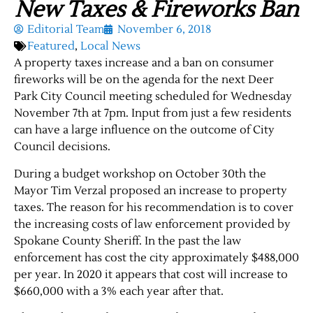
New Taxes & Fireworks Ban
Editorial Team
November 6, 2018
Featured
,
Local News
A property taxes increase and a ban on consumer
fireworks will be on the agenda for the next Deer
Park City Council meeting scheduled for Wednesday
November 7th at 7pm. Input from just a few residents
can have a large influence on the outcome of City
Council decisions.
During a budget workshop on October
30th
the
Mayor
Tim Verzal proposed an increase to property
taxes. The reason for his recommendation is to cover
the increasing costs of law enforcement provided by
Spokane County Sheriff. In the
past
the law
enforcement has cost the city approximately $488,000
per year. In 2020 it appears that cost will increase to
$660,000 with a 3% each year after that.