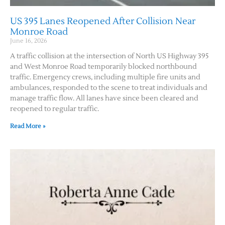
US 395 Lanes Reopened After Collision Near
Monroe Road
June 16, 2026
A traffic collision at the intersection of North US Highway 395
and West Monroe Road temporarily blocked northbound
traffic. Emergency crews, including multiple fire units and
ambulances, responded to the scene to treat individuals and
manage traffic flow. All lanes have since been cleared and
reopened to regular traffic.
Read More »