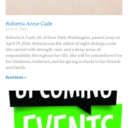
Roberta Anne Cade
June 12, 2026
Roberta A. Cade, 81, of Deer Park, Washington, passed away on
April 19, 2026. Roberta was the oldest of eight siblings, a role
she carried with strength, care, and a deep sense of
responsibility throughout her life. She will be remembered for
her kindness, resilience, and for giving so freely to her friends
and family.
Read More »