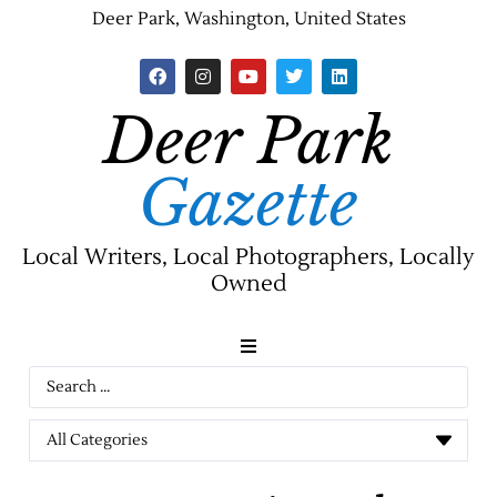
Deer Park, Washington, United States
Deer Park
Gazette
Local Writers, Local Photographers, Locally
Owned
News