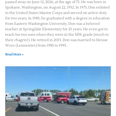
passed away on June 12, 2026, at the age of 73. He was born in
Spokane, Washington, on August 22, 1952. In 1973, Don enlisted
in the United States Marine Corps and served on active duty
for two years. In 1983, he graduated with a degree in education
from Eastern Washington University. Don was a beloved
teacher at Springdale Elementary for 25 years. He even got to
teach his two sons when they were in the fifth grade (much to
their chagrin!). He retired in 2015. Don was married to Denise
Wurz (Lesmeister) from 1983 to 1995.
Read More »