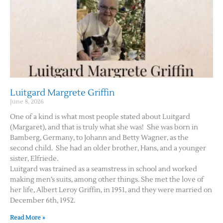
Luitgard Margrete Griffin
June 8, 2026
One of a kind is what most people stated about Luitgard
(Margaret), and that is truly what she was! She was born in
Bamberg, Germany, to Johann and Betty Wagner, as the
second child. She had an older brother, Hans, and a younger
sister, Elfriede.
Luitgard was trained as a seamstress in school and worked
making men’s suits, among other things. She met the love of
her life, Albert Leroy Griffin, in 1951, and they were married on
December 6th, 1952.
Read More »