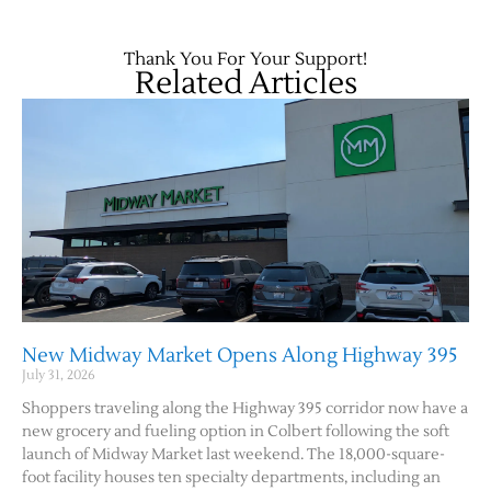
Thank You For Your Support!
Related Articles
Jobs
Obits
New Midway Market Opens Along Highway 395
Support & Subscribe
July 31, 2026
Shoppers traveling along the Highway 395 corridor now have a
My Account
new grocery and fueling option in Colbert following the soft
launch of Midway Market last weekend. The 18,000-square-
foot facility houses ten specialty departments, including an
About Us