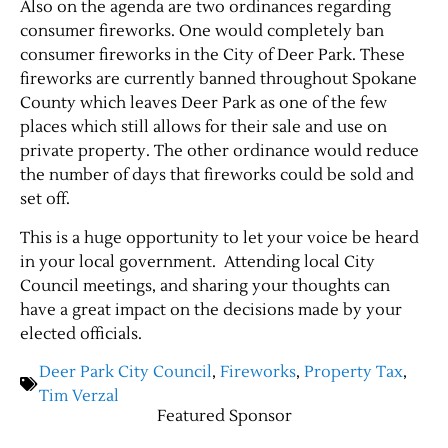
Also on the agenda are two ordinances regarding
consumer fireworks. One would completely ban
consumer fireworks in the City of Deer Park. These
fireworks are currently banned throughout Spokane
County which leaves Deer Park as one of the few
places which still allows for their sale and use on
private property. The other ordinance would reduce
the number of days that fireworks could be sold and
set off.
This is a huge opportunity to let your voice be heard
in your local government. Attending local City
Council meetings, and sharing your thoughts can
have a great impact on the decisions made by your
elected officials.
Deer Park City Council
,
Fireworks
,
Property Tax
,
Tim Verzal
Featured Sponsor