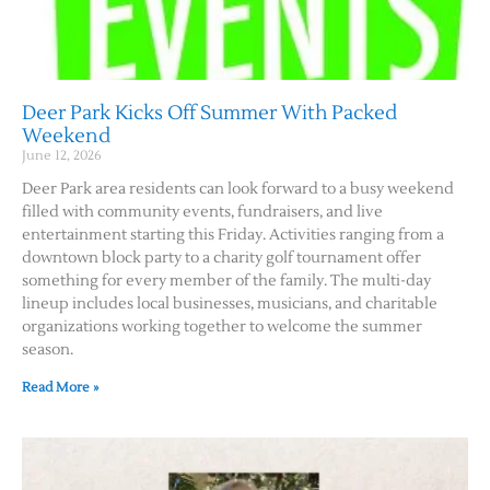
Deer Park Kicks Off Summer With Packed
Weekend
June 12, 2026
Deer Park area residents can look forward to a busy weekend
filled with community events, fundraisers, and live
entertainment starting this Friday. Activities ranging from a
downtown block party to a charity golf tournament offer
something for every member of the family. The multi-day
lineup includes local businesses, musicians, and charitable
organizations working together to welcome the summer
season.
Read More »