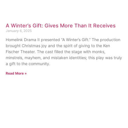
A Winter’s Gift: Gives More Than It Receives
January 6, 2025
Homelink Drama II presented “A Winter’s Gift.” The production
brought Christmas joy and the spirit of giving to the Ken
Fischer Theater. The cast filled the stage with monks,
minstrels, mayhem, and mistaken identities; this play was truly
a gift to the community.
Read More »