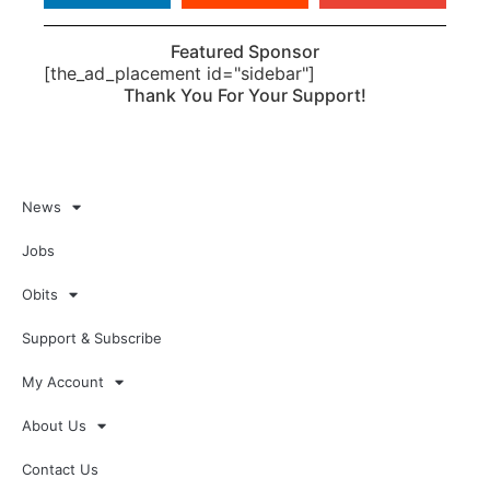
Featured Sponsor
[the_ad_placement id="sidebar"]
Thank You For Your Support!
News
Jobs
Obits
Support & Subscribe
My Account
About Us
Contact Us