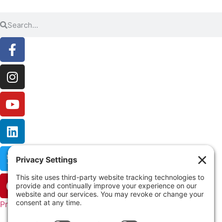
Privacy Settings