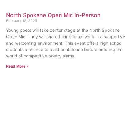
North Spokane Open Mic In-Person
February 18, 2025
Young poets will take center stage at the North Spokane
Open Mic. They will share their original work in a supportive
and welcoming environment. This event offers high school
students a chance to build confidence before entering the
world of competitive poetry slams.
Read More »