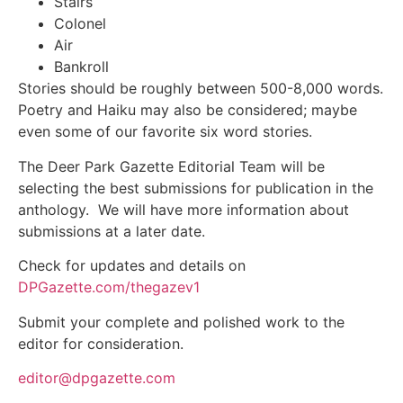
Stairs
Colonel
Air
Bankroll
Stories should be roughly between 500-8,000 words.
Poetry and Haiku may also be considered; maybe
even some of our favorite six word stories.
Jobs
The Deer Park Gazette Editorial Team will be
selecting the best submissions for publication in the
Obits
anthology. We will have more information about
submissions at a later date.
Support & Subscribe
Check for updates and details on
DPGazette.com/thegazev1
My Account
Submit your complete and polished work to the
About Us
editor for consideration.
editor@dpgazette.com
Contact Us