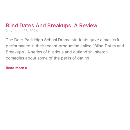
Blind Dates And Breakups: A Review
November 26, 2024
The Deer Park High School Drama students gave a masterful
performance in their recent production called “Blind Dates and
Breakups.” A series of hilarious and outlandish, sketch
comedies about some of the perils of dating.
Read More »