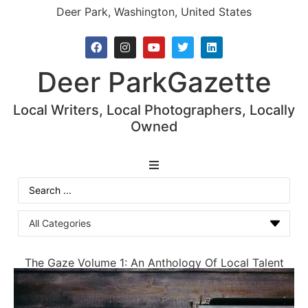
Deer Park, Washington, United States
Deer Park
Gazette
Local Writers, Local Photographers, Locally
Owned
News
The Gaze Volume 1: An Anthology Of Local Talent