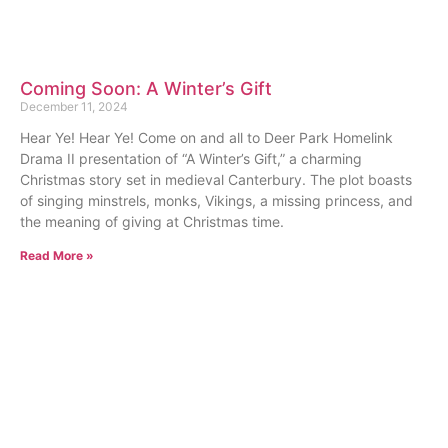
Coming Soon: A Winter’s Gift
December 11, 2024
Hear Ye! Hear Ye! Come on and all to Deer Park Homelink
Drama II presentation of “A Winter’s Gift,” a charming
Christmas story set in medieval Canterbury. The plot boasts
of singing minstrels, monks, Vikings, a missing princess, and
the meaning of giving at Christmas time.
Read More »