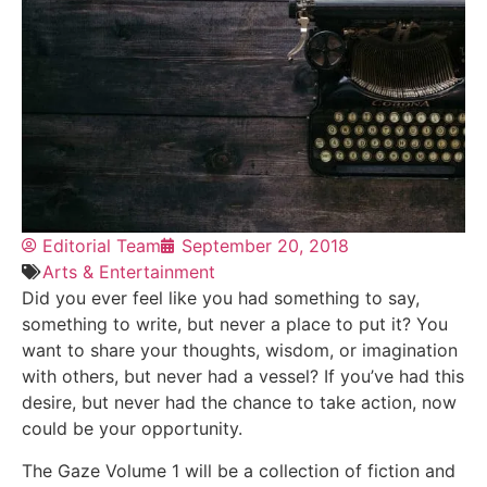
Editorial Team
September 20, 2018
Arts & Entertainment
Did you ever feel like you had something to say,
something to write, but never a place to put it? You
want to share your thoughts, wisdom, or imagination
with others, but never had a vessel? If you’ve had this
desire, but never had the chance to take action, now
could be your opportunity.
The Gaze Volume 1 will be a collection of fiction and