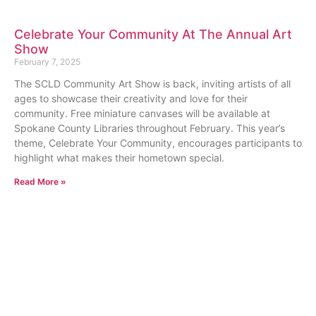
Celebrate Your Community At The Annual Art
Show
February 7, 2025
The SCLD Community Art Show is back, inviting artists of all
ages to showcase their creativity and love for their
community. Free miniature canvases will be available at
Spokane County Libraries throughout February. This year’s
theme, Celebrate Your Community, encourages participants to
highlight what makes their hometown special.
Read More »