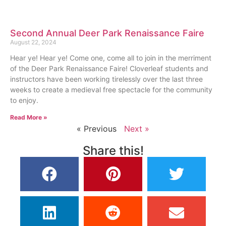
Second Annual Deer Park Renaissance Faire
August 22, 2024
Hear ye! Hear ye! Come one, come all to join in the merriment
of the Deer Park Renaissance Faire! Cloverleaf students and
instructors have been working tirelessly over the last three
weeks to create a medieval free spectacle for the community
to enjoy.
Read More »
« Previous
Next »
Share this!