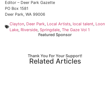
Editor – Deer Park Gazette
PO Box 1581
Deer Park, WA 99006
Clayton
,
Deer Park
,
Local Artists
,
local talent
,
Loon
Lake
,
Riverside
,
Springdale
,
The Gaze Vol 1
Featured Sponsor
Thank You For Your Support!
Related Articles