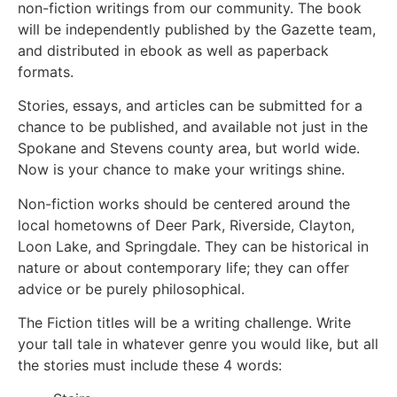
non-fiction writings from our community. The book
will be independently published by the Gazette team,
and distributed in ebook as well as paperback
formats.
Stories, essays, and articles can be submitted for a
chance to be published, and available not just in the
Spokane and Stevens county area, but world wide.
Now is your chance to make your writings shine.
Non-fiction works should be centered around the
local hometowns of Deer Park, Riverside, Clayton,
Loon Lake, and Springdale. They can be historical in
nature or about contemporary life; they can offer
advice or be purely philosophical.
The Fiction titles will be a writing challenge. Write
your tall tale in whatever genre you would like, but all
the stories must include these 4 words: