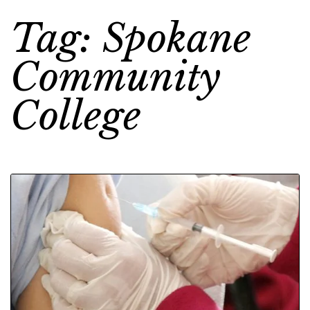
Tag: Spokane
Community
College