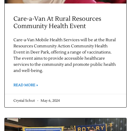
Care-a-Van At Rural Resources
Community Health Event
Care-a-Van Mobile Health Services will be at the Rural
Resources Community Action Community Health
Event in Deer Park, offering a range of vaccinations.
The event aims to provide accessible healthcare
services to the community and promote public health
and well-being.
READ MORE »
Crystal Schut
May 6, 2024