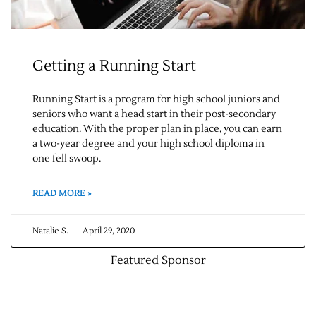
Getting a Running Start
Running Start is a program for high school juniors and
seniors who want a head start in their post-secondary
education. With the proper plan in place, you can earn
a two-year degree and your high school diploma in
one fell swoop.
READ MORE »
Natalie S.
April 29, 2020
Featured Sponsor