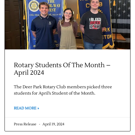
Rotary Students Of The Month –
Jobs
April 2024
Obits
The Deer Park Rotary Club members picked three
students for April’s Student of the Month.
Support & Subscribe
READ MORE »
My Account
Press Release
April 19, 2024
About Us