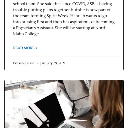
school team. She said that since COVID, ASB is having
trouble putting plans together but she is now part of
the team forming Spirit Week. Hannah wants to go
into nursing first and then has aspirations of becoming
a Physician’s Assistant. She will be starting at North
Idaho College.
READ MORE »
Press Release
January 29, 2021