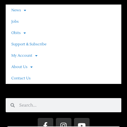
News
Jobs
Obits
Support & Subscribe
My Account
About Us
Contact Us