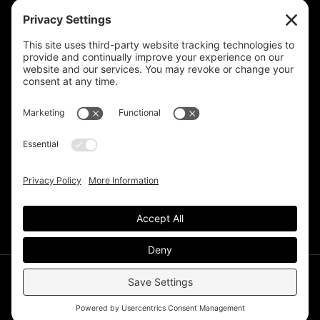
Privacy Settings
Support & Subscribe
Disclaimers
Privacy Policy
Reprinting Guidelines
Terms Of Service
©Deer Park Gazette LLC 2002 – 2026. The Deer Park
Gazette is a subsidiary of
TRECpro LLC
.