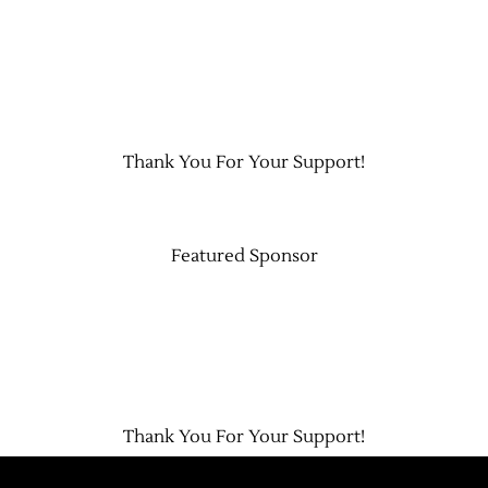
Thank You For Your Support!
Featured Sponsor
Thank You For Your Support!