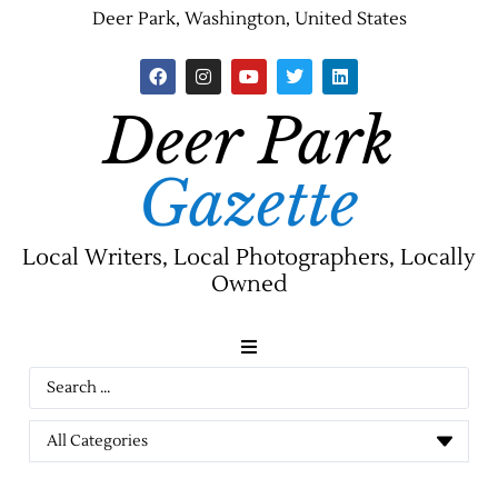
Deer Park, Washington, United States
Deer Park
Gazette
Local Writers, Local Photographers, Locally
Owned
News