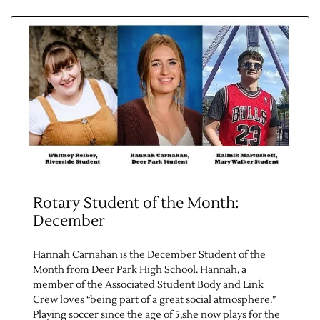
Contact Us
Rotary Student of the Month:
December
Hannah Carnahan is the December Student of the
Month from Deer Park High School. Hannah, a
member of the Associated Student Body and Link
Crew loves “being part of a great social atmosphere.”
Playing soccer since the age of 5,she now plays for the