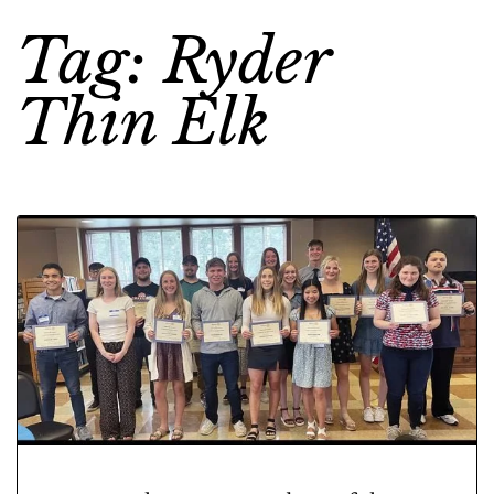
Tag: Ryder
Thin Elk