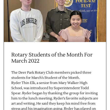
Rotary Students of the Month For
Jobs
March 2022
Obits
The Deer Park Rotary Club members picked three
students for March’s Student of the Month.
Support & Subscribe
Ryder Thin Elk, a senior from Mary Walker High
School, was introduced by Superintendent Todd
Spear. Ryder began by thanking the group for inviting
My Account
him to the lunch meeting. Ryder’s favorite subjects are
art and writing. He said they keep his mind free from
stress and his imagination going. Ryder has played on
About Us