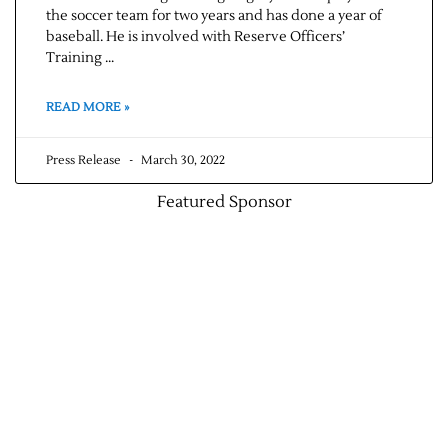
the soccer team for two years and has done a year of
baseball. He is involved with Reserve Officers’
Contact Us
Training …
READ MORE »
Press Release
March 30, 2022
Featured Sponsor