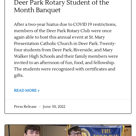
Deer Park Rotary Student of the
Month Banquet
After a two-year hiatus due to COVID 19 restrictions,
members of the Deer Park Rotary Club were once
again able to host this annual event at St. Mary
Presentation Catholic Church in Deer Park. Twenty-
four students from Deer Park, Riverside, and Mary
Walker High Schools and their family members were
invited to an afternoon of fun, food, and fellowship.
The students were recognized with certificates and
gifts.
READ MORE »
Press Release
June 30, 2022