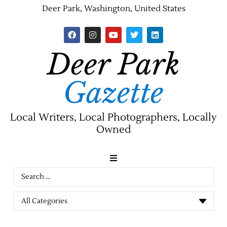
Deer Park, Washington, United States
Deer Park
Gazette
Local Writers, Local Photographers, Locally
Owned
News