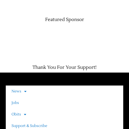
Featured Sponsor
Thank You For Your Support!
News
Jobs
Obits
Support & Subscribe