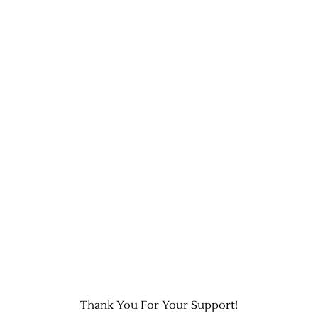
Thank You For Your Support!