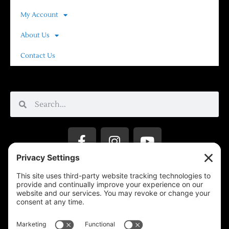
My Account
About Us
Contact Us
Privacy Settings
Support & Subscribe