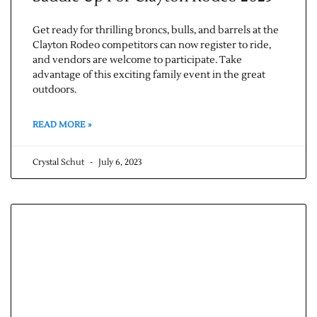
Get ready for thrilling broncs, bulls, and barrels at the
Clayton Rodeo competitors can now register to ride,
and vendors are welcome to participate. Take
advantage of this exciting family event in the great
outdoors.
READ MORE »
Crystal Schut
July 6, 2023