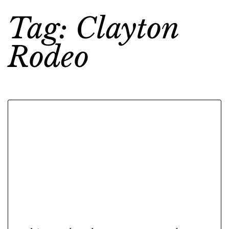
Tag: Clayton
Rodeo