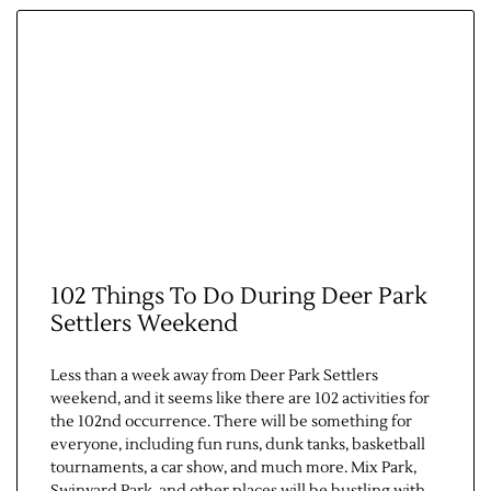
102 Things To Do During Deer Park
Settlers Weekend
Less than a week away from Deer Park Settlers
weekend, and it seems like there are 102 activities for
the 102nd occurrence. There will be something for
everyone, including fun runs, dunk tanks, basketball
tournaments, a car show, and much more. Mix Park,