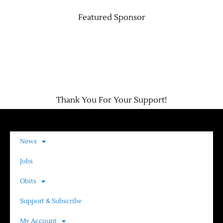
Featured Sponsor
Thank You For Your Support!
News
Jobs
Obits
Support & Subscribe
My Account