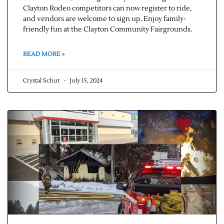
Clayton Rodeo competitors can now register to ride,
and vendors are welcome to sign up. Enjoy family-
friendly fun at the Clayton Community Fairgrounds.
READ MORE »
Crystal Schut
July 15, 2024