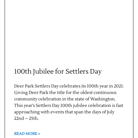
100th Jubilee for Settlers Day
Deer Park Settlers Day celebrates its 100th year in 2021.
Giving Deer Park the title for the oldest continuous
community celebration in the state of Washington.
This year’s Settlers Day 100th jubilee celebration is fast
approaching with events that span the days of July
22nd – 25th.
READ MORE »