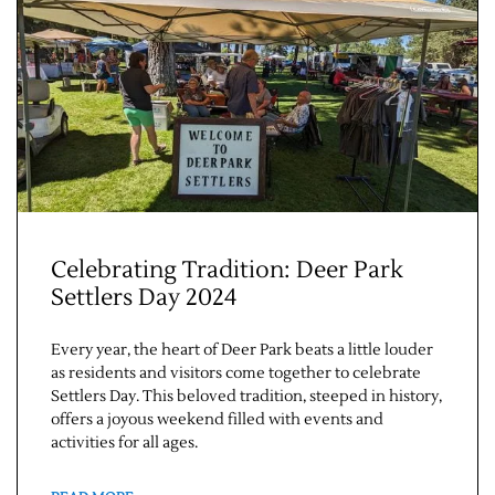
Jobs
Celebrating Tradition: Deer Park
Settlers Day 2024
Obits
Every year, the heart of Deer Park beats a little louder
Support & Subscribe
as residents and visitors come together to celebrate
Settlers Day. This beloved tradition, steeped in history,
offers a joyous weekend filled with events and
My Account
activities for all ages.
About Us