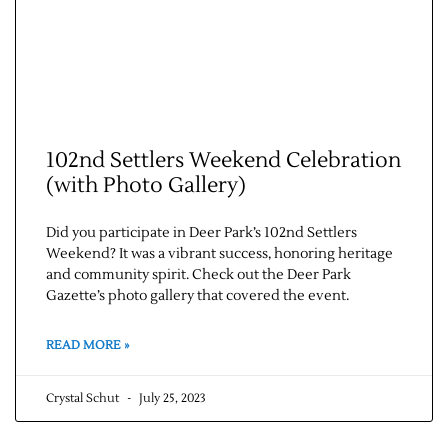
102nd Settlers Weekend Celebration
(with Photo Gallery)
Did you participate in Deer Park’s 102nd Settlers
Weekend? It was a vibrant success, honoring heritage
and community spirit. Check out the Deer Park
Gazette’s photo gallery that covered the event.
READ MORE »
Crystal Schut
July 25, 2023