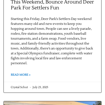
This Weekend, Bounce Around Deer
Park For Settlers Fun
Starting this Friday, Deer Park’s Settlers Day weekend
features many old and new events to keep you
hopping around town. People can see a lively parade,
rodeo, fire station demonstrations, youth baseball
tournaments, and a farm swap. Food vendors, live
music, and family-friendly activities throughout the
town. Additionally, there’s an opportunity to give back
at a Special Olympics fundraiser, complete with water
fights involving local fire and law enforcement
personnel.
READ MORE »
Crystal Schut
July 23, 2025