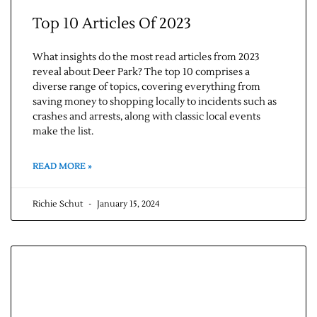
Top 10 Articles Of 2023
What insights do the most read articles from 2023
reveal about Deer Park? The top 10 comprises a
diverse range of topics, covering everything from
saving money to shopping locally to incidents such as
crashes and arrests, along with classic local events
make the list.
READ MORE »
Richie Schut
January 15, 2024