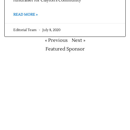
fundraiser for Clayton’s Community
READ MORE »
Editorial Team
July 8, 2020
« Previous
Next »
Featured Sponsor