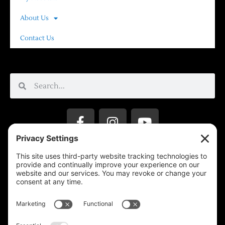
About Us
Contact Us
Privacy Settings
Support & Subscribe
Disclaimers