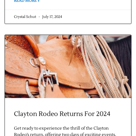
READ MORE »
Contact Us
Crystal Schut
July 17, 2024
Clayton Rodeo Returns For 2024
Get ready to experience the thrill of the Clayton
Rodeo’s return, offering two days of exciting events.