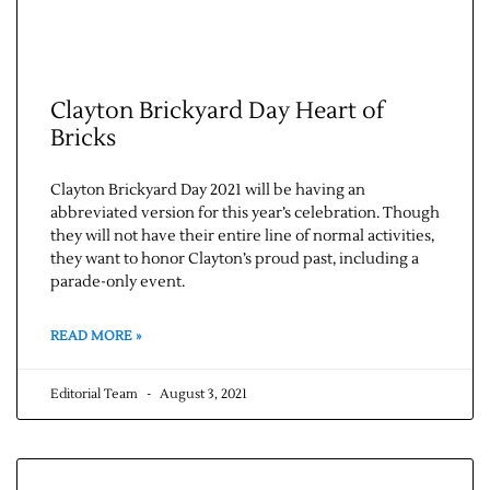
Clayton Brickyard Day Heart of
Bricks
Clayton Brickyard Day 2021 will be having an
abbreviated version for this year’s celebration. Though
they will not have their entire line of normal activities,
they want to honor Clayton’s proud past, including a
parade-only event.
READ MORE »
Editorial Team
August 3, 2021