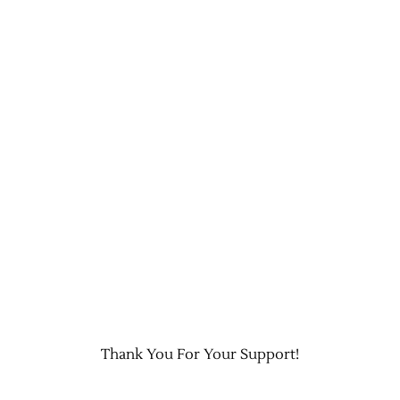
Thank You For Your Support!