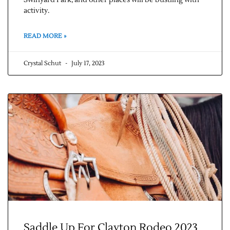
Swinyard Park, and other places will be bustling with
activity.
READ MORE »
Crystal Schut
July 17, 2023
Saddle Up For Clayton Rodeo 2023