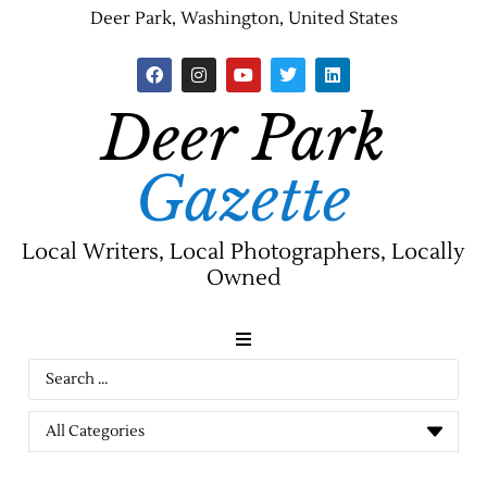
Deer Park, Washington, United States
Deer Park
Gazette
Local Writers, Local Photographers, Locally
Owned
News