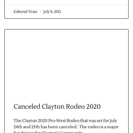
Editorial Team
July 8, 2021
Canceled Clayton Rodeo 2020
The Clayton 2020 Pro-West Rodeo that was set for July
24th and 25th has been canceled. The rodeo is a major