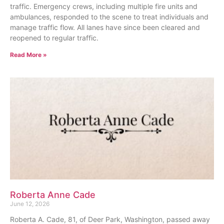
traffic. Emergency crews, including multiple fire units and
ambulances, responded to the scene to treat individuals and
manage traffic flow. All lanes have since been cleared and
reopened to regular traffic.
Read More »
Roberta Anne Cade
June 12, 2026
Roberta A. Cade, 81, of Deer Park, Washington, passed away