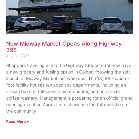
New Midway Market Opens Along Highway
395
July 31, 2026
Shoppers traveling along the Highway 395 corridor now have
a new grocery and fueling option in Colbert following the soft
launch of Midway Market last weekend. The 18,000-square-
foot facility houses ten specialty departments, including an
artisan bakery, full-service meat counter, and an on-site
coffee roastery. Management is preparing for an official grand
opening event on August 5 to showcase the full operation to
the community.
Read More »