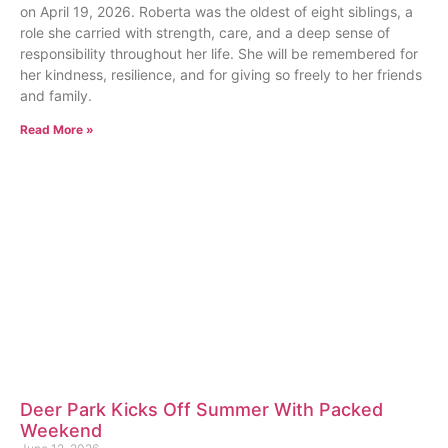
on April 19, 2026. Roberta was the oldest of eight siblings, a
role she carried with strength, care, and a deep sense of
responsibility throughout her life. She will be remembered for
her kindness, resilience, and for giving so freely to her friends
and family.
Read More »
Deer Park Kicks Off Summer With Packed
Weekend