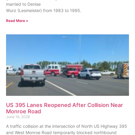
married to Denise
Wurz (Lesmeister) from 1983 to 1995.
Read More »
US 395 Lanes Reopened After Collision Near
Monroe Road
June 16, 2026
A traffic collision at the intersection of North US Highway 395
and West Monroe Road temporarily blocked northbound