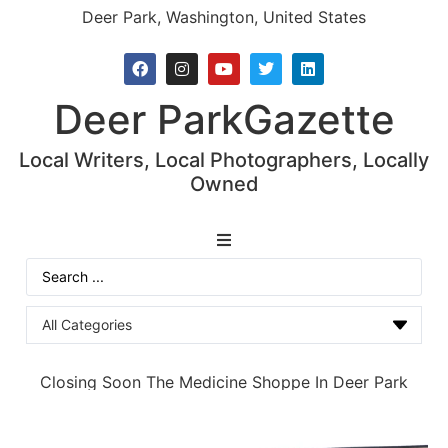
Deer Park, Washington, United States
Deer Park
Gazette
Local Writers, Local Photographers, Locally
Owned
News
Closing Soon The Medicine Shoppe In Deer Park