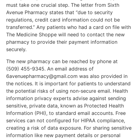
must take one crucial step. The letter from Sixth
Avenue Pharmacy states that “due to security
regulations, credit card information could not be
transferred.” Any patients who had a card on file with
The Medicine Shoppe will need to contact the new
pharmacy to provide their payment information
Jobs
securely.
The new pharmacy can be reached by phone at
Obits
(509) 455-9345. An email address of
6avenuepharmacy@gmail.com
was also provided in
Support & Subscribe
the notices. It is important for patients to understand
the potential risks of using non-secure email. Health
information privacy experts advise against sending
My Account
sensitive, private data, known as Protected Health
Information (PHI), to standard email accounts. Free
About Us
services can not configured for HIPAA compliance,
creating a risk of data exposure. For sharing sensitive
Contact Us
information like new payment details or personal