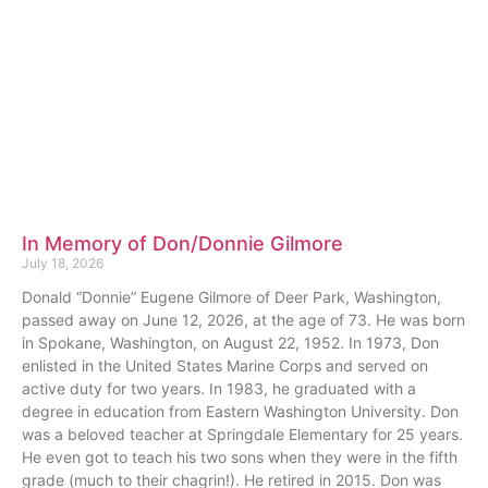
In Memory of Don/Donnie Gilmore
July 18, 2026
Donald “Donnie” Eugene Gilmore of Deer Park, Washington,
passed away on June 12, 2026, at the age of 73. He was born
in Spokane, Washington, on August 22, 1952. In 1973, Don
enlisted in the United States Marine Corps and served on
active duty for two years. In 1983, he graduated with a
degree in education from Eastern Washington University. Don
was a beloved teacher at Springdale Elementary for 25 years.
He even got to teach his two sons when they were in the fifth
grade (much to their chagrin!). He retired in 2015. Don was