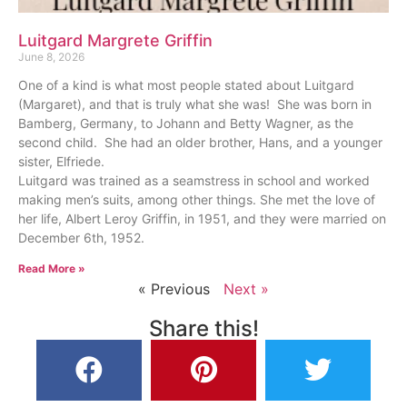
Luitgard Margrete Griffin
June 8, 2026
One of a kind is what most people stated about Luitgard
(Margaret), and that is truly what she was! She was born in
Bamberg, Germany, to Johann and Betty Wagner, as the
second child. She had an older brother, Hans, and a younger
sister, Elfriede.
Luitgard was trained as a seamstress in school and worked
making men’s suits, among other things. She met the love of
her life, Albert Leroy Griffin, in 1951, and they were married on
December 6th, 1952.
Read More »
« Previous
Next »
Share this!