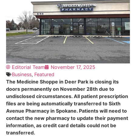
Editorial Team
November 17, 2025
Business
,
Featured
The Medicine Shoppe in Deer Park is closing its
doors permanently on November 28th due to
undisclosed circumstances. All patient prescription
files are being automatically transferred to Sixth
Avenue Pharmacy in Spokane. Patients will need to
contact the new pharmacy to update their payment
information, as credit card details could not be
transferred.