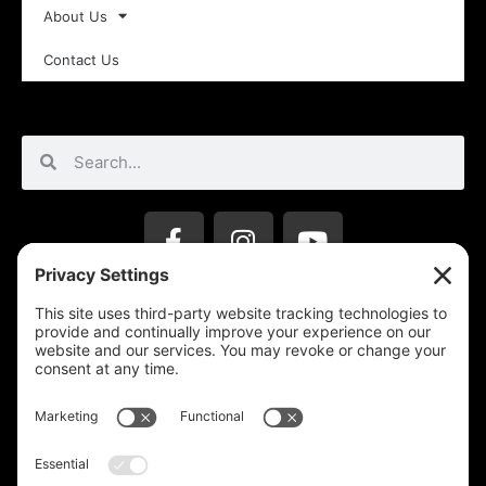
About Us
Contact Us
Privacy Settings
Support & Subscribe
Disclaimers
Privacy Policy