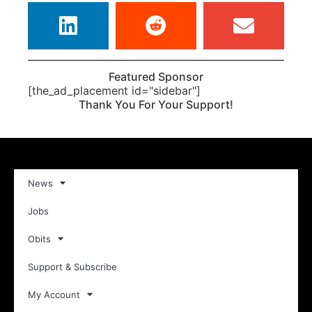
Featured Sponsor
[the_ad_placement id="sidebar"]
Thank You For Your Support!
News
Jobs
Obits
Support & Subscribe
My Account