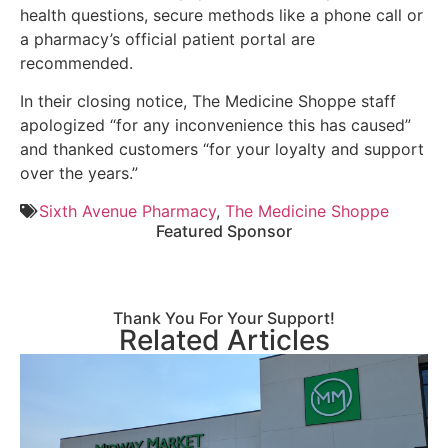
health questions, secure methods like a phone call or
a pharmacy’s official patient portal are
recommended.
In their closing notice, The Medicine Shoppe staff
apologized “for any inconvenience this has caused”
and thanked customers “for your loyalty and support
over the years.”
Sixth Avenue Pharmacy
,
The Medicine Shoppe
Featured Sponsor
Thank You For Your Support!
Related Articles