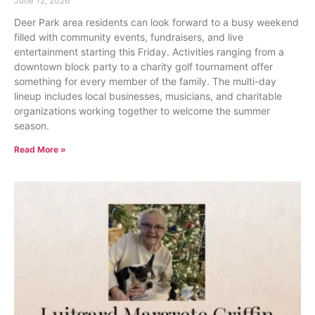
June 12, 2026
Deer Park area residents can look forward to a busy weekend
filled with community events, fundraisers, and live
entertainment starting this Friday. Activities ranging from a
downtown block party to a charity golf tournament offer
something for every member of the family. The multi-day
lineup includes local businesses, musicians, and charitable
organizations working together to welcome the summer
season.
Read More »