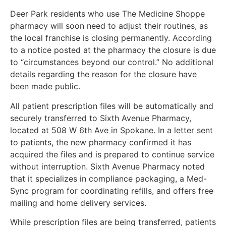
Deer Park residents who use The Medicine Shoppe
pharmacy will soon need to adjust their routines, as
the local franchise is closing permanently. According
to a notice posted at the pharmacy the closure is due
to “circumstances beyond our control.” No additional
details regarding the reason for the closure have
been made public.
All patient prescription files will be automatically and
securely transferred to Sixth Avenue Pharmacy,
located at 508 W 6th Ave in Spokane. In a letter sent
to patients, the new pharmacy confirmed it has
acquired the files and is prepared to continue service
without interruption. Sixth Avenue Pharmacy noted
that it specializes in compliance packaging, a Med-
Sync program for coordinating refills, and offers free
mailing and home delivery services.
While prescription files are being transferred, patients