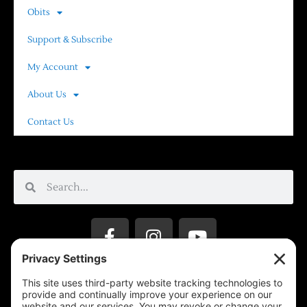
Obits
Support & Subscribe
My Account
About Us
Contact Us