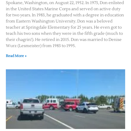
Spokane, Washington, on August 22, 1952. In 1973, Don enlisted
in the United States Marine Corps and served on active duty
for two years. In 1983, he graduated with a degree in education
from Eastern Washington University. Don was a beloved
teacher at Springdale Elementary for 25 years. He even got to
teach his two sons when they were in the fifth grade (much to
their chagrin!). He retired in 2015. Don was married to Denise
Wurz (Lesmeister) from 1983 to 1995.
Read More »