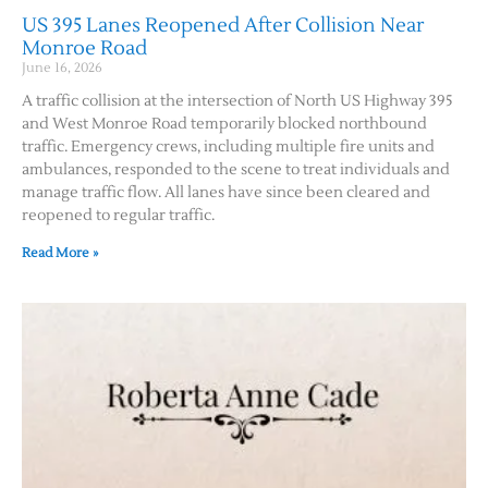
US 395 Lanes Reopened After Collision Near
Monroe Road
June 16, 2026
A traffic collision at the intersection of North US Highway 395
and West Monroe Road temporarily blocked northbound
traffic. Emergency crews, including multiple fire units and
ambulances, responded to the scene to treat individuals and
manage traffic flow. All lanes have since been cleared and
reopened to regular traffic.
Read More »