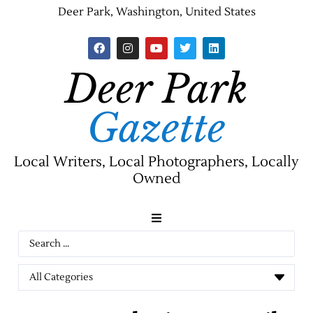
Deer Park, Washington, United States
Deer Park
Gazette
Local Writers, Local Photographers, Locally
Owned
News