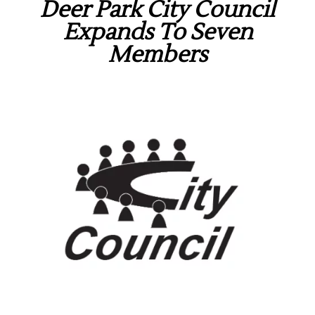
Deer Park City Council
Expands To Seven
Members