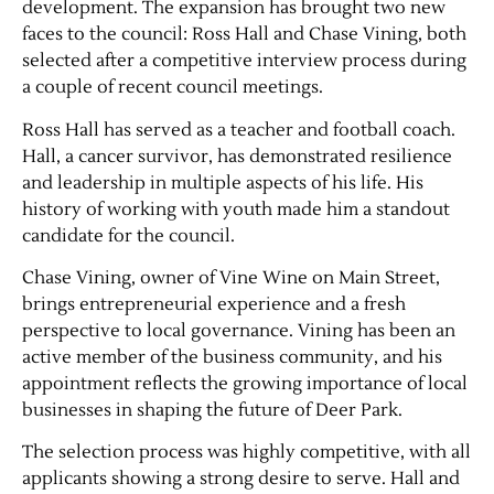
development. The expansion has brought two new
faces to the council: Ross Hall and Chase Vining, both
selected after a competitive interview process during
a couple of recent council meetings.
Ross Hall has served as a teacher and football coach.
Hall, a cancer survivor, has demonstrated resilience
and leadership in multiple aspects of his life. His
history of working with youth made him a standout
candidate for the council.
Jobs
Chase Vining, owner of Vine Wine on Main Street,
brings entrepreneurial experience and a fresh
Obits
perspective to local governance. Vining has been an
active member of the business community, and his
Support & Subscribe
appointment reflects the growing importance of local
businesses in shaping the future of Deer Park.
My Account
The selection process was highly competitive, with all
applicants showing a strong desire to serve. Hall and
About Us