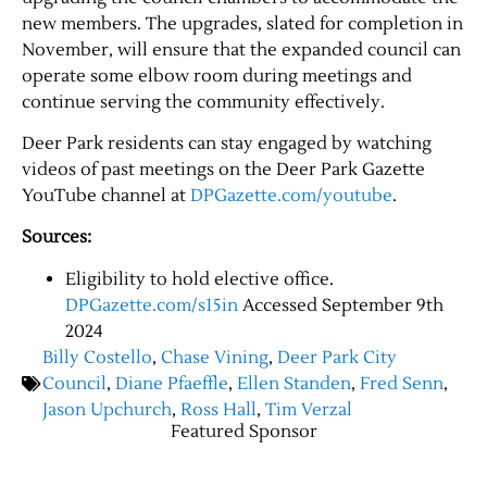
new members. The upgrades, slated for completion in
November, will ensure that the expanded council can
operate some elbow room during meetings and
continue serving the community effectively.
Deer Park residents can stay engaged by watching
videos of past meetings on the Deer Park Gazette
YouTube channel at
DPGazette.com/youtube
.
Sources:
Eligibility to hold elective office.
DPGazette.com/s15in
Accessed September 9th
2024
Billy Costello
,
Chase Vining
,
Deer Park City
Council
,
Diane Pfaeffle
,
Ellen Standen
,
Fred Senn
,
Jason Upchurch
,
Ross Hall
,
Tim Verzal
Featured Sponsor