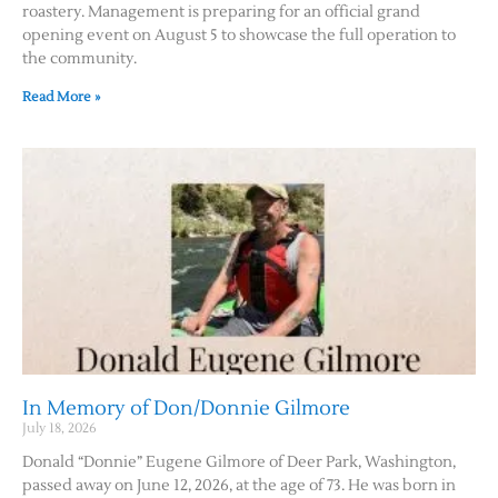
roastery. Management is preparing for an official grand
opening event on August 5 to showcase the full operation to
the community.
Read More »
In Memory of Don/Donnie Gilmore
July 18, 2026
Donald “Donnie” Eugene Gilmore of Deer Park, Washington,
passed away on June 12, 2026, at the age of 73. He was born in