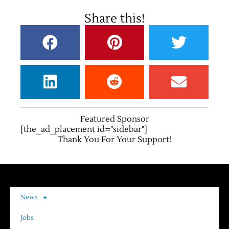
Share this!
Featured Sponsor
[the_ad_placement id="sidebar"]
Thank You For Your Support!
News
Jobs