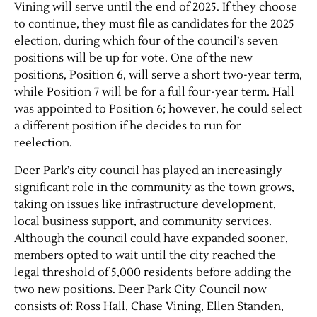
Vining will serve until the end of 2025. If they choose
to continue, they must file as candidates for the 2025
Contact Us
election, during which four of the council’s seven
positions will be up for vote. One of the new
positions, Position 6, will serve a short two-year term,
while Position 7 will be for a full four-year term. Hall
was appointed to Position 6; however, he could select
a different position if he decides to run for
reelection.
Deer Park’s city council has played an increasingly
significant role in the community as the town grows,
taking on issues like infrastructure development,
local business support, and community services.
Although the council could have expanded sooner,
members opted to wait until the city reached the
legal threshold of 5,000 residents before adding the
two new positions. Deer Park City Council now
consists of: Ross Hall, Chase Vining, Ellen Standen,