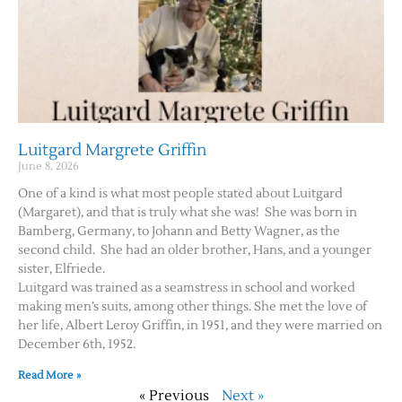
Luitgard Margrete Griffin
June 8, 2026
One of a kind is what most people stated about Luitgard
(Margaret), and that is truly what she was! She was born in
Bamberg, Germany, to Johann and Betty Wagner, as the
second child. She had an older brother, Hans, and a younger
sister, Elfriede.
Luitgard was trained as a seamstress in school and worked
making men’s suits, among other things. She met the love of
her life, Albert Leroy Griffin, in 1951, and they were married on
December 6th, 1952.
Read More »
« Previous
Next »