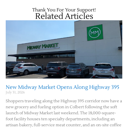
Thank You For Your Support!
Related Articles
New Midway Market Opens Along Highway 395
July 31, 2026
Shoppers traveling along the Highway 395 corridor now have a
new grocery and fueling option in Colbert following the soft
launch of Midway Market last weekend. The 18,000-square-
foot facility houses ten specialty departments, including an
artisan bakery, full-service meat counter, and an on-site coffee