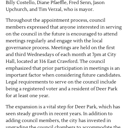
Billy Costello, Diane Pfaeffle, Fred Senn, Jason
Upchurch, and Tim Verzal, who is mayor.
Throughout the appointment process, council
members expressed that anyone interested in serving
on the council in the future is encouraged to attend
meetings regularly and engage with the local
governance process. Meetings are held on the first
and third Wednesdays of each month at 7pm at City
Hall, located at 316 East Crawford. The council
emphasized that prior participation in meetings is an
important factor when considering future candidates.
Legal requirements to serve on the council include
being a registered voter and a resident of Deer Park
for at least one year.
The expansion is a vital step for Deer Park, which has
seen steady growth in recent years. In addition to
adding council members, the city has invested in
upgrading the council chambers to accommodate the