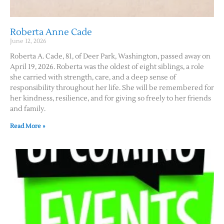
Roberta Anne Cade
June 12, 2026
Roberta A. Cade, 81, of Deer Park, Washington, passed away on
April 19, 2026. Roberta was the oldest of eight siblings, a role
she carried with strength, care, and a deep sense of
responsibility throughout her life. She will be remembered for
her kindness, resilience, and for giving so freely to her friends
and family.
Read More »