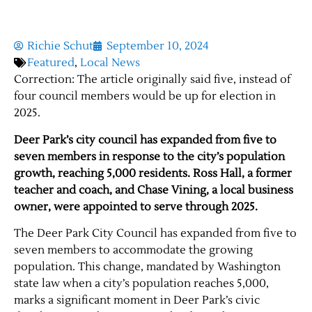
Richie Schut
September 10, 2024
Featured
,
Local News
Correction: The article originally said five, instead of
four council members would be up for election in
2025.
Deer Park’s city council has expanded from five to
seven members in response to the city’s population
growth, reaching 5,000 residents. Ross Hall, a former
teacher and coach, and Chase Vining, a local business
owner, were appointed to serve through 2025.
The Deer Park City Council has expanded from five to
seven members to accommodate the growing
population. This change, mandated by Washington
state law when a city’s population reaches 5,000,
marks a significant moment in Deer Park’s civic