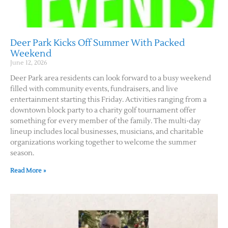
Deer Park Kicks Off Summer With Packed
Weekend
June 12, 2026
Deer Park area residents can look forward to a busy weekend
filled with community events, fundraisers, and live
entertainment starting this Friday. Activities ranging from a
downtown block party to a charity golf tournament offer
something for every member of the family. The multi-day
lineup includes local businesses, musicians, and charitable
organizations working together to welcome the summer
season.
Read More »