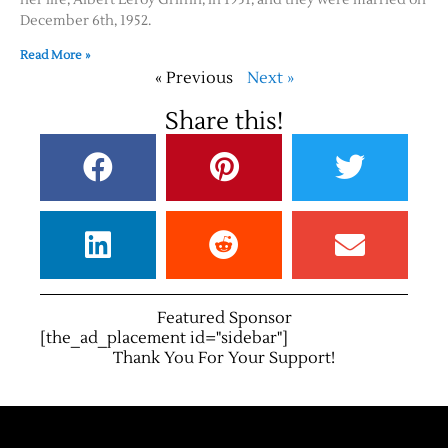
December 6th, 1952.
Read More »
« Previous
Next »
Share this!
Featured Sponsor
[the_ad_placement id="sidebar"]
Thank You For Your Support!