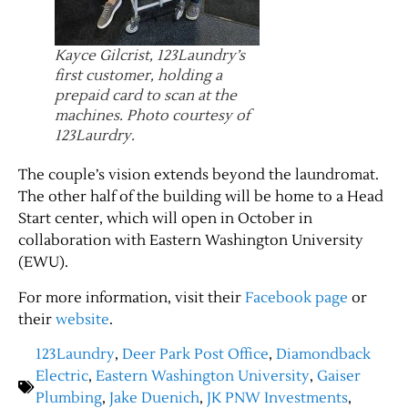
Contact Us
Kayce Gilcrist, 123Laundry’s
first customer, holding a
prepaid card to scan at the
machines. Photo courtesy of
123Laurdry.
The couple’s vision extends beyond the laundromat.
The other half of the building will be home to a Head
Start center, which will open in October in
collaboration with Eastern Washington University
(EWU).
For more information, visit their
Facebook page
or
their
website
.
123Laundry
,
Deer Park Post Office
,
Diamondback
Electric
,
Eastern Washington University
,
Gaiser
Plumbing
,
Jake Duenich
,
JK PNW Investments
,