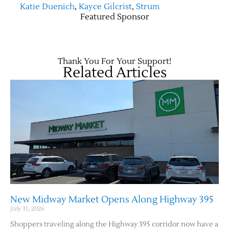
Katie Duenich
,
Kayce Gilcrist
,
Strum
Featured Sponsor
Thank You For Your Support!
Related Articles
New Midway Market Opens Along Highway 395
July 31, 2026
Shoppers traveling along the Highway 395 corridor now have a