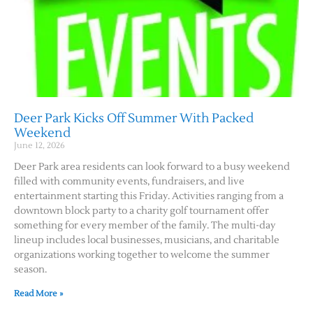
Deer Park Kicks Off Summer With Packed
Weekend
June 12, 2026
Deer Park area residents can look forward to a busy weekend
filled with community events, fundraisers, and live
entertainment starting this Friday. Activities ranging from a
downtown block party to a charity golf tournament offer
something for every member of the family. The multi-day
lineup includes local businesses, musicians, and charitable
organizations working together to welcome the summer
season.
Read More »