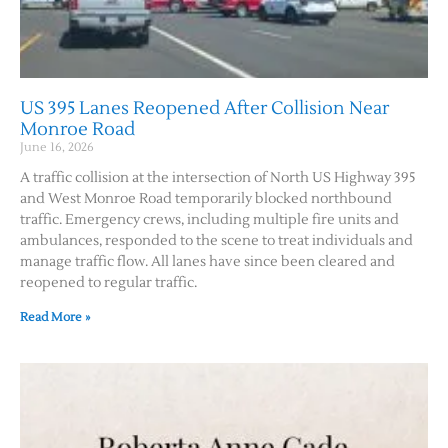
US 395 Lanes Reopened After Collision Near
Monroe Road
June 16, 2026
A traffic collision at the intersection of North US Highway 395
and West Monroe Road temporarily blocked northbound
traffic. Emergency crews, including multiple fire units and
ambulances, responded to the scene to treat individuals and
manage traffic flow. All lanes have since been cleared and
reopened to regular traffic.
Read More »