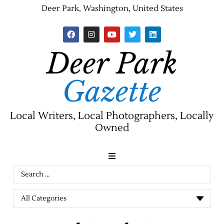
Deer Park, Washington, United States
Deer Park
Gazette
Local Writers, Local Photographers, Locally
Owned
News