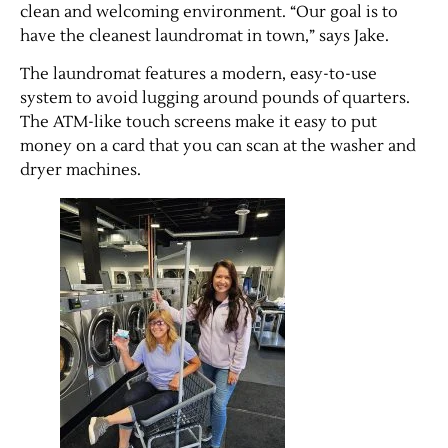
clean and welcoming environment. “Our goal is to
have the cleanest laundromat in town,” says Jake.
The laundromat features a modern, easy-to-use
system to avoid lugging around pounds of quarters.
The ATM-like touch screens make it easy to put
money on a card that you can scan at the washer and
dryer machines.
Jobs
Obits
Support & Subscribe
My Account
About Us