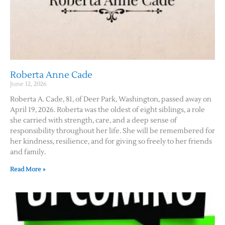
Roberta Anne Cade
June 12, 2026
Roberta A. Cade, 81, of Deer Park, Washington, passed away on
April 19, 2026. Roberta was the oldest of eight siblings, a role
she carried with strength, care, and a deep sense of
responsibility throughout her life. She will be remembered for
her kindness, resilience, and for giving so freely to her friends
and family.
Read More »