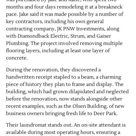
months and four days remodeling it at a breakneck
pace. Jake said it was made possible by a number of
key contractors, including his own general
contracting company, JK PNW Investments, along
with Diamondback Electric, Strum, and Gaiser
Plumbing. The project involved removing multiple
flooring layers, including at least one layer of
concrete.
During the renovation, they discovered a
handwritten receipt stapled to a beam, a charming
piece of history they plan to frame and display. The
building, which had grown dilapidated and neglected
before the renovation, now stands alongside other
recent examples, such as the Olsen Building, of new
business owners bringing fresh life to Deer Park.
Their laundromat stands out. An on-site attendant is
available during most operating hours, ensuring a