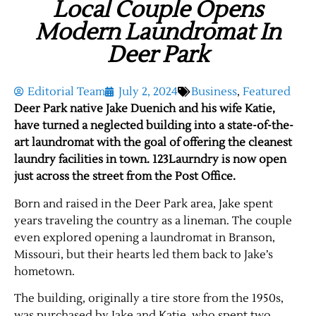
Local Couple Opens
Modern Laundromat In
Deer Park
Editorial Team
July 2, 2024
Business
,
Featured
Deer Park native Jake Duenich and his wife Katie,
have turned a neglected building into a state-of-the-
art laundromat with the goal of offering the cleanest
laundry facilities in town. 123Laurndry is now open
just across the street from the Post Office.
Born and raised in the Deer Park area, Jake spent
years traveling the country as a lineman. The couple
even explored opening a laundromat in Branson,
Missouri, but their hearts led them back to Jake’s
hometown.
The building, originally a tire store from the 1950s,
was purchased by Jake and Katie, who spent two