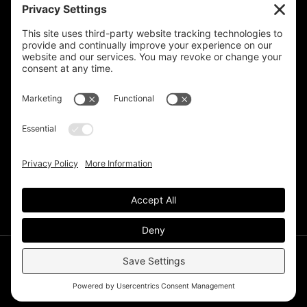
Privacy Settings
Support & Subscribe
Disclaimers
Privacy Policy
Reprinting Guidelines
Terms Of Service
©Deer Park Gazette LLC 2002 – 2026. The Deer Park
Gazette is a subsidiary of
TRECpro LLC
.