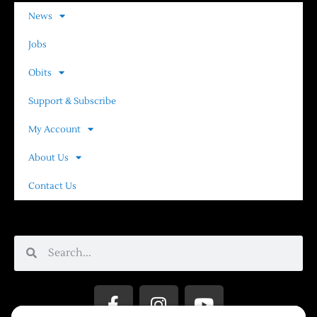
News
Jobs
Obits
Support & Subscribe
My Account
About Us
Contact Us