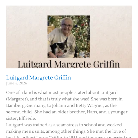
Luitgard Margrete Griffin
June 8, 2026
One of a kind is what most people stated about Luitgard
(Margaret), and that is truly what she was! She was born in
Bamberg, Germany, to Johann and Betty Wagner, as the
second child. She had an older brother, Hans, and a younger
sister, Elfriede.
Luitgard was trained as a seamstress in school and worked
making men’s suits, among other things. She met the love of
her life, Albert Leroy Griffin, in 1951, and they were married on