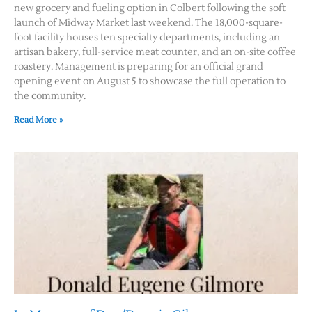
new grocery and fueling option in Colbert following the soft
launch of Midway Market last weekend. The 18,000-square-
foot facility houses ten specialty departments, including an
artisan bakery, full-service meat counter, and an on-site coffee
roastery. Management is preparing for an official grand
opening event on August 5 to showcase the full operation to
the community.
Read More »