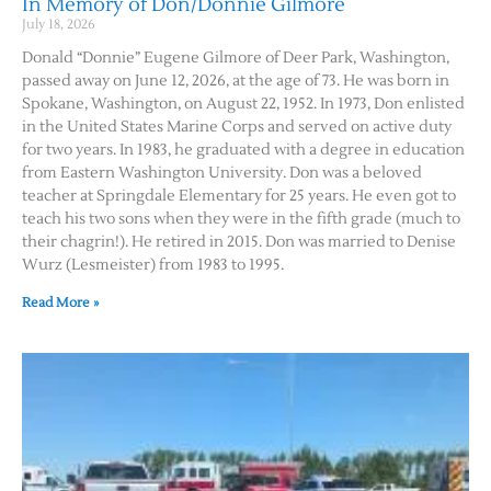
In Memory of Don/Donnie Gilmore
July 18, 2026
Donald “Donnie” Eugene Gilmore of Deer Park, Washington,
passed away on June 12, 2026, at the age of 73. He was born in
Spokane, Washington, on August 22, 1952. In 1973, Don enlisted
in the United States Marine Corps and served on active duty
for two years. In 1983, he graduated with a degree in education
from Eastern Washington University. Don was a beloved
teacher at Springdale Elementary for 25 years. He even got to
teach his two sons when they were in the fifth grade (much to
their chagrin!). He retired in 2015. Don was married to Denise
Wurz (Lesmeister) from 1983 to 1995.
Read More »