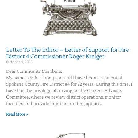
Letter To The Editor – Letter of Support for Fire
District 4 Commissioner Roger Kreiger
October 9, 2025
Dear Community Members,
My name is Mike Thompson, and I have been a resident of
Spokane County Fire District #4 for 22 years. During this time, I
have had the privilege of serving on the Citizens Advisory
Committee, where we review district operations, monitor
facilities, and provide input on funding options.
Read More »