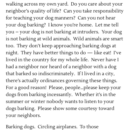
walking across my own yard. Do you care about your
neighbor’s quality of life? Can you take responsibility
Contact Us
for teaching your dog manners? Can you not hear
your dog barking? I know you’re home. Let me tell
you – your dog is not barking at intruders. Your dog
is not barking at wild animals. Wild animals are smart
too. They don’t keep approaching barking dogs at
night. They have better things to do — like eat! I’ve
lived in the country for my whole life. Never have I
had a neighbor nor heard of a neighbor with a dog
that barked so indiscriminately. If I lived in a city,
there’s actually ordinances governing these things.
For a good reason! Please, people…please keep your
dogs from barking incessantly. Whether it’s in the
summer or winter nobody wants to listen to your
dogs barking. Please show some courtesy toward
your neighbors.
Barking dogs. Circling airplanes. To those