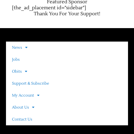
Featured Sponsor
[the_ad_placement id="sidebar"]
Thank You For Your Support!
News
Jobs
Obits
Support & Subscribe
My Account
About Us
Contact Us