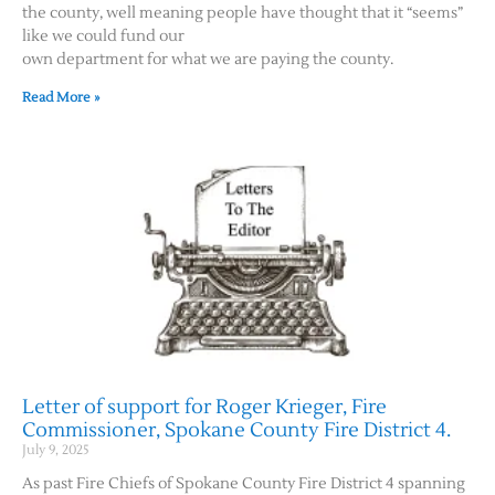
the county, well meaning people have thought that it “seems”
like we could fund our
own department for what we are paying the county.
Read More »
Letter of support for Roger Krieger, Fire
Commissioner, Spokane County Fire District 4.
July 9, 2025
As past Fire Chiefs of Spokane County Fire District 4 spanning