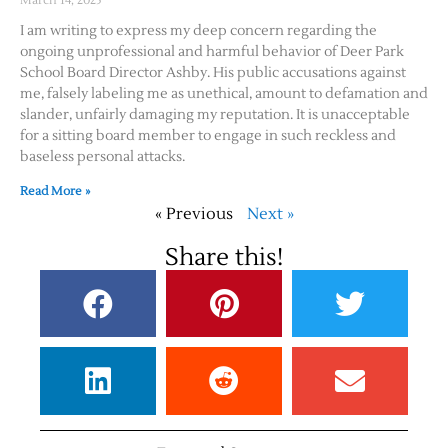
March 14, 2025
I am writing to express my deep concern regarding the
ongoing unprofessional and harmful behavior of Deer Park
School Board Director Ashby. His public accusations against
me, falsely labeling me as unethical, amount to defamation and
slander, unfairly damaging my reputation. It is unacceptable
for a sitting board member to engage in such reckless and
baseless personal attacks.
Read More »
« Previous
Next »
Share this!