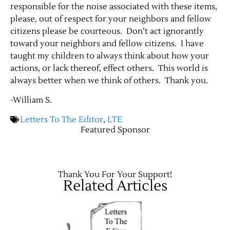
responsible for the noise associated with these items,
please, out of respect for your neighbors and fellow
citizens please be courteous. Don’t act ignorantly
toward your neighbors and fellow citizens. I have
taught my children to always think about how your
actions, or lack thereof, effect others. This world is
always better when we think of others. Thank you.
-William S.
Letters To The Editor
,
LTE
Featured Sponsor
Thank You For Your Support!
Related Articles