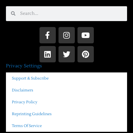
Privacy Settings
Support & Subscribe
Disclaimers
Privacy Policy
Reprinting Guidelines
Terms Of Service