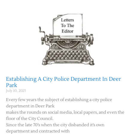
Establishing A City Police Department In Deer
Park
July 10, 2025
Every few years the subject of establishing a city police
department in Deer Park
makes the rounds on social media, local papers, and even the
floor of the City Council.
Since the late 70’s when the city disbanded it’s own
department and contracted with