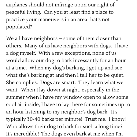
airplanes should not infringe upon our right of
peaceful living. Can you at least find a place to
practice your maneuvers in an area that’s not
populated?
We all have neighbors – some of them closer than
others. Many of us have neighbors with dogs. I have
a dog myself. With a few exceptions, none of us
would allow our dog to bark incessantly for an hour
at a time. When my dog’s barking, I get up and see
Jobs
what she’s barking at and then I tell her to be quiet.
She complies. Dogs are smart. They learn what we
Obits
want. When I lay down at night, especially in the
summer when I have my window open to allow some
Support & Subscribe
cool air inside, I have to lay there for sometimes up to
an hour listening to my neighbor’s dog bark. It’s
typically 30-40 barks per minute! Trust me. I know!
My Account
Who allows their dog to bark for such a long time?
It’s incredible! The dogs even bark at me when I’m
About Us