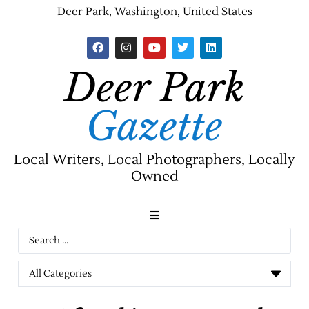
Deer Park, Washington, United States
Deer Park
Gazette
Local Writers, Local Photographers, Locally
Owned
News