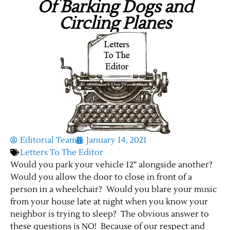
Of Barking Dogs and
Circling Planes
Editorial Team
January 14, 2021
Letters To The Editor
Would you park your vehicle 12” alongside another?
Would you allow the door to close in front of a
person in a wheelchair? Would you blare your music
from your house late at night when you know your
neighbor is trying to sleep? The obvious answer to
these questions is NO! Because of our respect and