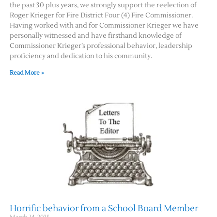
the past 30 plus years, we strongly support the reelection of
Roger Krieger for Fire District Four (4) Fire Commissioner.
Having worked with and for Commissioner Krieger we have
personally witnessed and have firsthand knowledge of
Commissioner Krieger’s professional behavior, leadership
proficiency and dedication to his community.
Read More »
Horrific behavior from a School Board Member