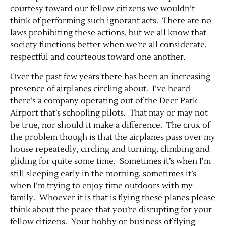
courtesy toward our fellow citizens we wouldn’t
think of performing such ignorant acts. There are no
laws prohibiting these actions, but we all know that
society functions better when we’re all considerate,
respectful and courteous toward one another.
Over the past few years there has been an increasing
presence of airplanes circling about. I’ve heard
there’s a company operating out of the Deer Park
Airport that’s schooling pilots. That may or may not
be true, nor should it make a difference. The crux of
the problem though is that the airplanes pass over my
house repeatedly, circling and turning, climbing and
gliding for quite some time. Sometimes it’s when I’m
still sleeping early in the morning, sometimes it’s
when I’m trying to enjoy time outdoors with my
family. Whoever it is that is flying these planes please
think about the peace that you’re disrupting for your
fellow citizens. Your hobby or business of flying