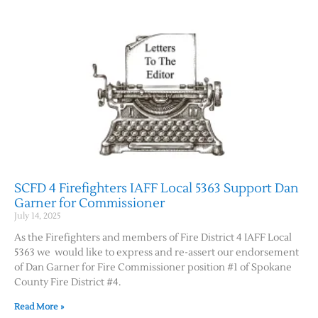
SCFD 4 Firefighters IAFF Local 5363 Support Dan
Garner for Commissioner
July 14, 2025
As the Firefighters and members of Fire District 4 IAFF Local
5363 we would like to express and re-assert our endorsement
of Dan Garner for Fire Commissioner position #1 of Spokane
County Fire District #4.
Read More »