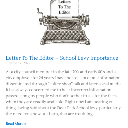
Letter To The Editor – School Levy Importance
October 2, 2025
As a city council member in the late 70’s and early 80’s and a
city employee for 24 years I have heard a lot of misinformation
disseminated through “coffee shop” talk and later social media.
It has always concerned me to hear incorrect information
passed along by people who don’t bother to ask for the facts,
when they are readily available. Right now I am hearing of
things being said about the Deer Park School levy, particularly
the need for a new bus barn, that are troubling.
Read More »