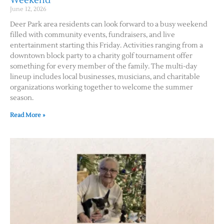
Weekend
June 12, 2026
Deer Park area residents can look forward to a busy weekend
filled with community events, fundraisers, and live
entertainment starting this Friday. Activities ranging from a
downtown block party to a charity golf tournament offer
something for every member of the family. The multi-day
lineup includes local businesses, musicians, and charitable
organizations working together to welcome the summer
season.
Read More »