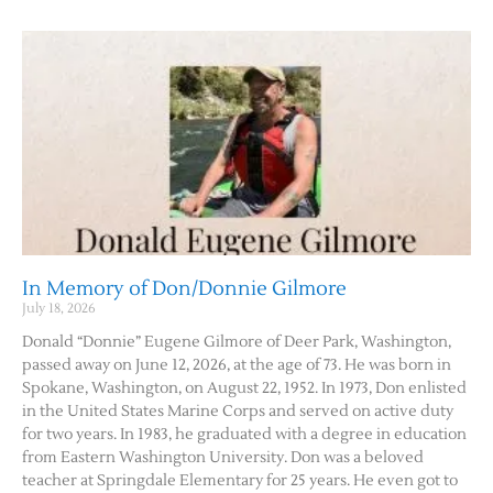
Contact Us
In Memory of Don/Donnie Gilmore
July 18, 2026
Donald “Donnie” Eugene Gilmore of Deer Park, Washington,
passed away on June 12, 2026, at the age of 73. He was born in
Spokane, Washington, on August 22, 1952. In 1973, Don enlisted
in the United States Marine Corps and served on active duty
for two years. In 1983, he graduated with a degree in education
from Eastern Washington University. Don was a beloved
teacher at Springdale Elementary for 25 years. He even got to