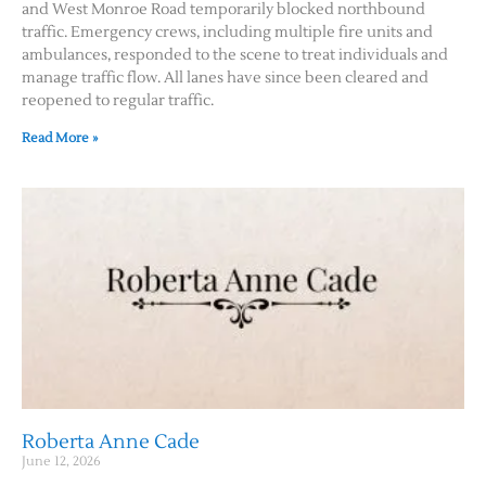
and West Monroe Road temporarily blocked northbound
traffic. Emergency crews, including multiple fire units and
ambulances, responded to the scene to treat individuals and
manage traffic flow. All lanes have since been cleared and
reopened to regular traffic.
Read More »
Roberta Anne Cade
June 12, 2026