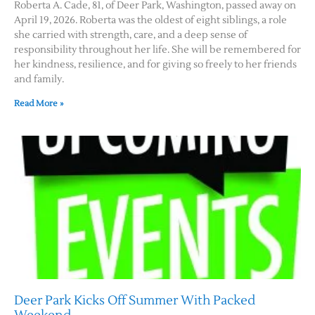
Roberta A. Cade, 81, of Deer Park, Washington, passed away on
April 19, 2026. Roberta was the oldest of eight siblings, a role
she carried with strength, care, and a deep sense of
responsibility throughout her life. She will be remembered for
her kindness, resilience, and for giving so freely to her friends
and family.
Read More »
Deer Park Kicks Off Summer With Packed