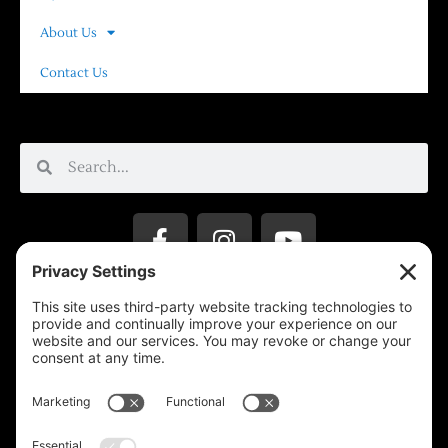
About Us
Contact Us
Privacy Settings
Support & Subscribe
Disclaimers