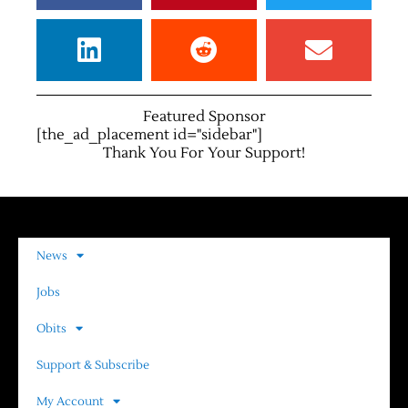
Featured Sponsor
[the_ad_placement id="sidebar"]
Thank You For Your Support!
News
Jobs
Obits
Support & Subscribe
My Account