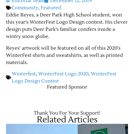
Editorial Team
December 12, 2019
Community
,
Featured
Eddie Reyes, a Deer Park High School student, won
this year’s WinterFest Logo Design contest. His clever
design puts Deer Park’s familiar conifers inside a
wintry snow globe.
Reyes’ artwork will be featured on all of this 2020’s
WinterFest shirts and sweatshirts, as well as printed
materials.
Winterfest
,
WinterFest Logo 2020
,
WinterFest
Logo Design Contest
Featured Sponsor
Thank You For Your Support!
Related Articles