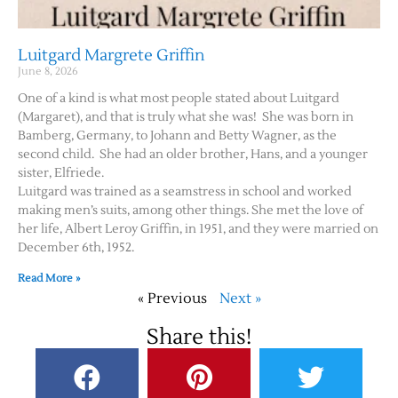
Luitgard Margrete Griffin
June 8, 2026
One of a kind is what most people stated about Luitgard
(Margaret), and that is truly what she was! She was born in
Bamberg, Germany, to Johann and Betty Wagner, as the
second child. She had an older brother, Hans, and a younger
sister, Elfriede.
Luitgard was trained as a seamstress in school and worked
making men’s suits, among other things. She met the love of
her life, Albert Leroy Griffin, in 1951, and they were married on
December 6th, 1952.
Read More »
« Previous
Next »
Share this!