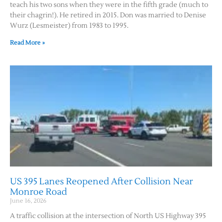
teach his two sons when they were in the fifth grade (much to
their chagrin!). He retired in 2015. Don was married to Denise
Wurz (Lesmeister) from 1983 to 1995.
Read More »
US 395 Lanes Reopened After Collision Near
Monroe Road
June 16, 2026
A traffic collision at the intersection of North US Highway 395