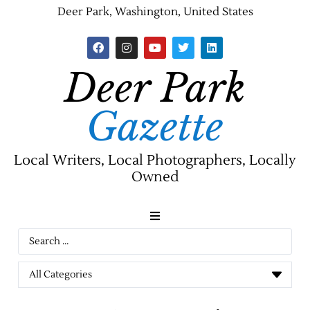
Deer Park, Washington, United States
Deer Park
Gazette
Local Writers, Local Photographers, Locally
Owned
News