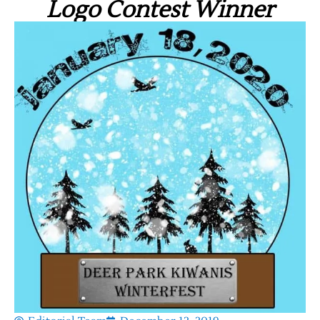
Logo Contest Winner