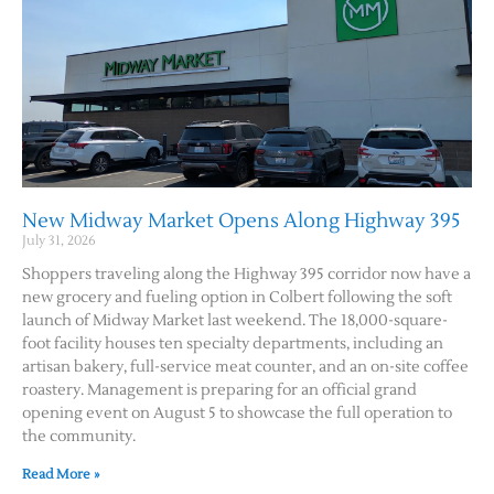
New Midway Market Opens Along Highway 395
July 31, 2026
Jobs
Shoppers traveling along the Highway 395 corridor now have a
new grocery and fueling option in Colbert following the soft
Obits
launch of Midway Market last weekend. The 18,000-square-
foot facility houses ten specialty departments, including an
artisan bakery, full-service meat counter, and an on-site coffee
Support & Subscribe
roastery. Management is preparing for an official grand
opening event on August 5 to showcase the full operation to
My Account
the community.
Read More »
About Us