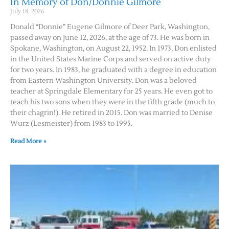
In Memory of Don/Donnie Gilmore
July 18, 2026
Donald “Donnie” Eugene Gilmore of Deer Park, Washington,
passed away on June 12, 2026, at the age of 73. He was born in
Spokane, Washington, on August 22, 1952. In 1973, Don enlisted
in the United States Marine Corps and served on active duty
for two years. In 1983, he graduated with a degree in education
from Eastern Washington University. Don was a beloved
teacher at Springdale Elementary for 25 years. He even got to
teach his two sons when they were in the fifth grade (much to
their chagrin!). He retired in 2015. Don was married to Denise
Wurz (Lesmeister) from 1983 to 1995.
Read More »