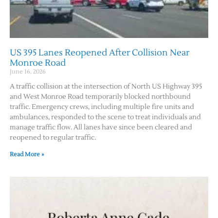
US 395 Lanes Reopened After Collision Near
Monroe Road
June 16, 2026
A traffic collision at the intersection of North US Highway 395
and West Monroe Road temporarily blocked northbound
traffic. Emergency crews, including multiple fire units and
ambulances, responded to the scene to treat individuals and
manage traffic flow. All lanes have since been cleared and
reopened to regular traffic.
Read More »