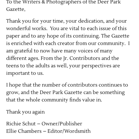
To the Writers & Photographers of the Deer Park
Gazette,
Thank you for your time, your dedication, and your
wonderful works. You are vital to each issue of this
paper and to any hope of its continuing. The Gazette
is enriched with each creator from our community. I
am grateful to now have many voices of many
different ages. From the Jr. Contributors and the
teens to the adults as well, your perspectives are
important to us.
I hope that the number of contributors continues to
grow, and the Deer Park Gazette can be something
that the whole community finds value in.
Thank you again
Richie Schut – Owner/Publisher
Ellie Chambers – Editor/Wordsmith