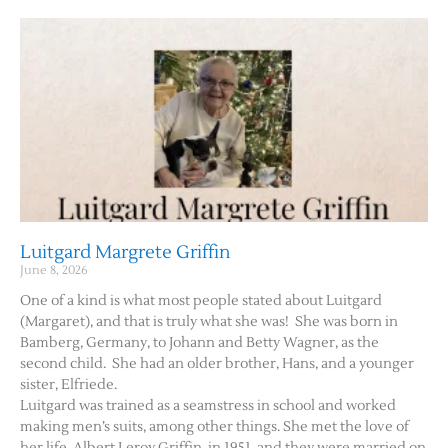
Luitgard Margrete Griffin
June 8, 2026
One of a kind is what most people stated about Luitgard
(Margaret), and that is truly what she was! She was born in
Bamberg, Germany, to Johann and Betty Wagner, as the
second child. She had an older brother, Hans, and a younger
sister, Elfriede.
Luitgard was trained as a seamstress in school and worked
making men’s suits, among other things. She met the love of
her life, Albert Leroy Griffin, in 1951, and they were married on