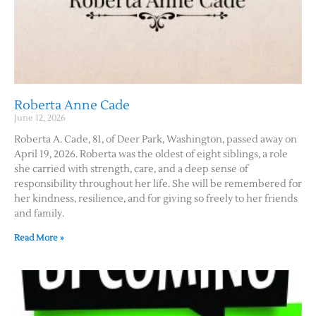
Roberta Anne Cade
June 12, 2026
Roberta A. Cade, 81, of Deer Park, Washington, passed away on
April 19, 2026. Roberta was the oldest of eight siblings, a role
she carried with strength, care, and a deep sense of
responsibility throughout her life. She will be remembered for
her kindness, resilience, and for giving so freely to her friends
and family.
Read More »