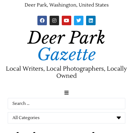
Deer Park, Washington, United States
Deer Park
Gazette
Local Writers, Local Photographers, Locally
Owned
News