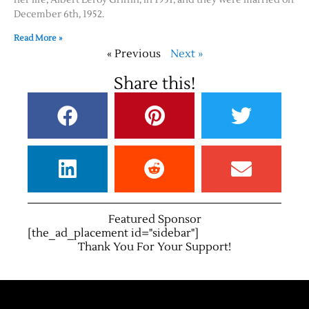
December 6th, 1952.
Read More »
« Previous
Next »
Share this!
Featured Sponsor
[the_ad_placement id="sidebar"]
Thank You For Your Support!