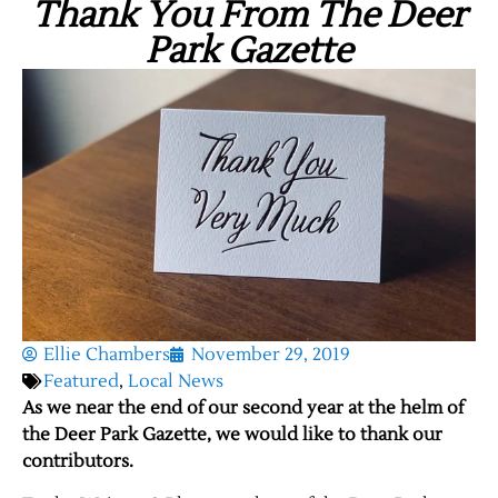
Thank You From The Deer
Park Gazette
Ellie Chambers
November 29, 2019
Featured
,
Local News
As we near the end of our second year at the helm of
the Deer Park Gazette, we would like to thank our
contributors.