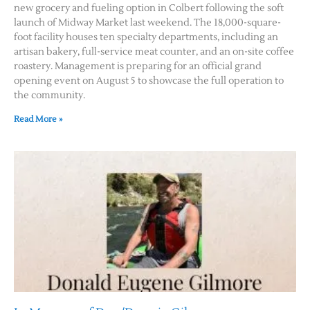
new grocery and fueling option in Colbert following the soft
launch of Midway Market last weekend. The 18,000-square-
Contact Us
foot facility houses ten specialty departments, including an
artisan bakery, full-service meat counter, and an on-site coffee
roastery. Management is preparing for an official grand
opening event on August 5 to showcase the full operation to
the community.
Read More »