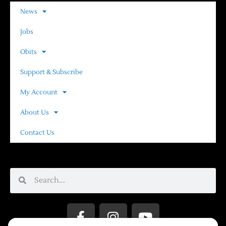
News
Jobs
Obits
Support & Subscribe
My Account
About Us
Contact Us