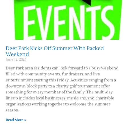
Deer Park Kicks Off Summer With Packed
Weekend
June 12, 2026
Deer Park area residents can look forward to a busy weekend
filled with community events, fundraisers, and live
entertainment starting this Friday. Activities ranging from a
downtown block party to a charity golf tournament offer
something for every member of the family. The multi-day
lineup includes local businesses, musicians, and charitable
organizations working together to welcome the summer
season.
Read More »