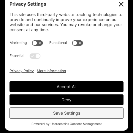
Privacy Settings
Support & Subscribe
Disclaimers
Privacy Policy
Reprinting Guidelines
Terms Of Service
©Deer Park Gazette LLC 2002 – 2026. The Deer Park
Gazette is a subsidiary of
TRECpro LLC
.