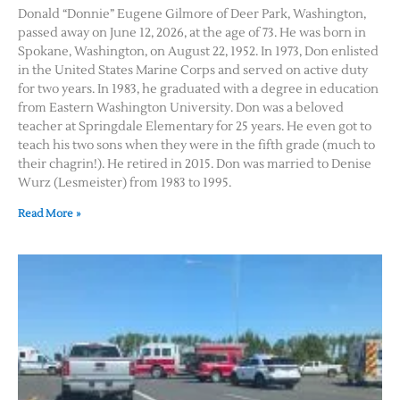
Donald “Donnie” Eugene Gilmore of Deer Park, Washington,
passed away on June 12, 2026, at the age of 73. He was born in
Spokane, Washington, on August 22, 1952. In 1973, Don enlisted
in the United States Marine Corps and served on active duty
for two years. In 1983, he graduated with a degree in education
from Eastern Washington University. Don was a beloved
teacher at Springdale Elementary for 25 years. He even got to
teach his two sons when they were in the fifth grade (much to
their chagrin!). He retired in 2015. Don was married to Denise
Wurz (Lesmeister) from 1983 to 1995.
Read More »