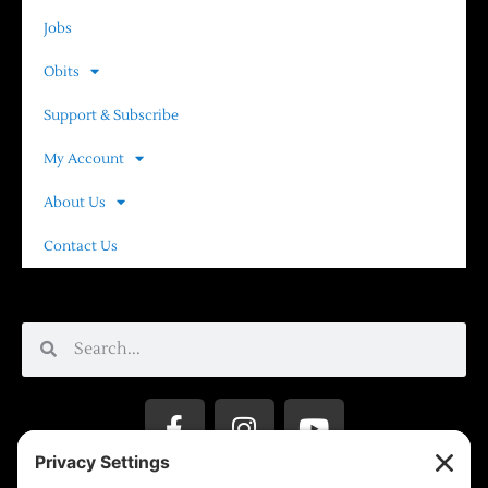
Jobs
Obits
Support & Subscribe
My Account
About Us
Contact Us