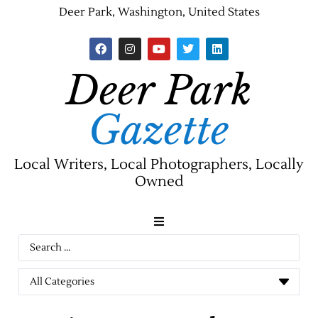
Deer Park, Washington, United States
Deer Park
Gazette
Local Writers, Local Photographers, Locally
Owned
News