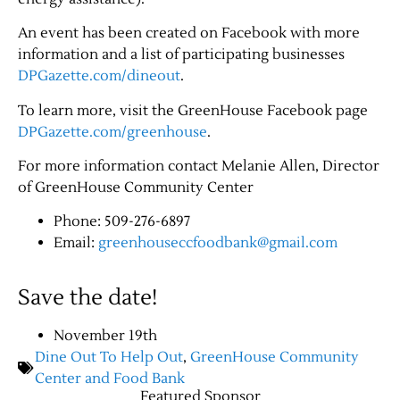
An event has been created on Facebook with more
information and a list of participating businesses
DPGazette.com/dineout
.
To learn more, visit the GreenHouse Facebook page
DPGazette.com/greenhouse
.
For more information contact Melanie Allen, Director
of GreenHouse Community Center
Jobs
Phone: 509-276-6897
Email:
greenhouseccfoodbank@gmail.com
Obits
Save the date!
Support & Subscribe
November 19th
My Account
Dine Out To Help Out
,
GreenHouse Community
Center and Food Bank
Featured Sponsor
About Us