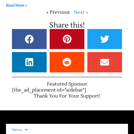
Read More »
« Previous
Next »
Share this!
Featured Sponsor
[the_ad_placement id="sidebar"]
Thank You For Your Support!
News