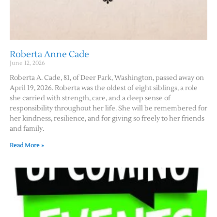
Roberta Anne Cade
June 12, 2026
Roberta A. Cade, 81, of Deer Park, Washington, passed away on
April 19, 2026. Roberta was the oldest of eight siblings, a role
she carried with strength, care, and a deep sense of
responsibility throughout her life. She will be remembered for
her kindness, resilience, and for giving so freely to her friends
and family.
Read More »