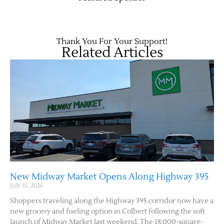
Contact Us
Thank You For Your Support!
Related Articles
New Midway Market Opens Along Highway 395
July 31, 2026
Shoppers traveling along the Highway 395 corridor now have a
new grocery and fueling option in Colbert following the soft
launch of Midway Market last weekend. The 18,000-square-