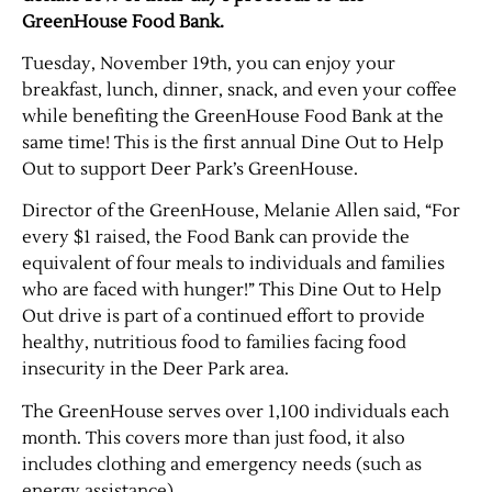
GreenHouse Food Bank.
Tuesday, November 19th, you can enjoy your
breakfast, lunch, dinner, snack, and even your coffee
while benefiting the GreenHouse Food Bank at the
same time! This is the first annual Dine Out to Help
Out to support Deer Park’s GreenHouse.
Director of the GreenHouse, Melanie Allen said, “For
every $1 raised, the Food Bank can provide the
equivalent of four meals to individuals and families
who are faced with hunger!” This Dine Out to Help
Out drive is part of a continued effort to provide
healthy, nutritious food to families facing food
insecurity in the Deer Park area.
The GreenHouse serves over 1,100 individuals each
month. This covers more than just food, it also
includes clothing and emergency needs (such as
energy assistance).