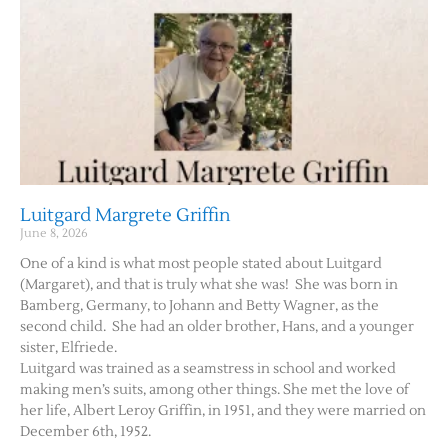
Luitgard Margrete Griffin
June 8, 2026
One of a kind is what most people stated about Luitgard
(Margaret), and that is truly what she was! She was born in
Bamberg, Germany, to Johann and Betty Wagner, as the
second child. She had an older brother, Hans, and a younger
sister, Elfriede.
Luitgard was trained as a seamstress in school and worked
making men’s suits, among other things. She met the love of
her life, Albert Leroy Griffin, in 1951, and they were married on
December 6th, 1952.