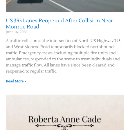
US 395 Lanes Reopened After Collision Near
Monroe Road
June 16, 2026
A traffic collision at the intersection of North US Highway 395
and West Monroe Road temporarily blocked northbound
traffic. Emergency crews, including multiple fire units and
ambulances, responded to the scene to treat individuals and
manage traffic flow. All lanes have since been cleared and
reopened to regular traffic.
Read More »