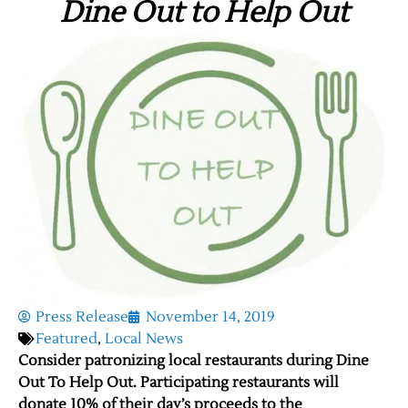
Dine Out to Help Out
Press Release
November 14, 2019
Featured
,
Local News
Consider patronizing local restaurants during Dine
Out To Help Out. Participating restaurants will
donate 10% of their day’s proceeds to the