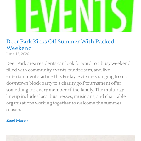
Deer Park Kicks Off Summer With Packed
Weekend
June 12, 2026
Deer Park area residents can look forward to a busy weekend
filled with community events, fundraisers, and live
entertainment starting this Friday. Activities ranging from a
downtown block party to a charity golf tournament offer
something for every member of the family. The multi-day
lineup includes local businesses, musicians, and charitable
organizations working together to welcome the summer
season.
Read More »