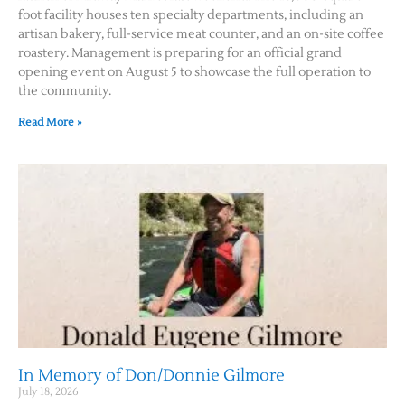
foot facility houses ten specialty departments, including an
artisan bakery, full-service meat counter, and an on-site coffee
roastery. Management is preparing for an official grand
opening event on August 5 to showcase the full operation to
the community.
Read More »
In Memory of Don/Donnie Gilmore
July 18, 2026