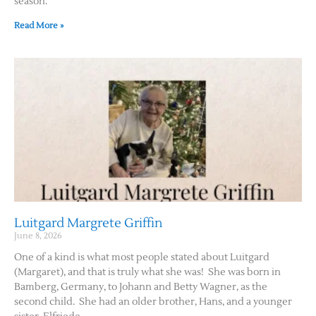
season.
Read More »
Luitgard Margrete Griffin
June 8, 2026
One of a kind is what most people stated about Luitgard
(Margaret), and that is truly what she was! She was born in
Bamberg, Germany, to Johann and Betty Wagner, as the
second child. She had an older brother, Hans, and a younger