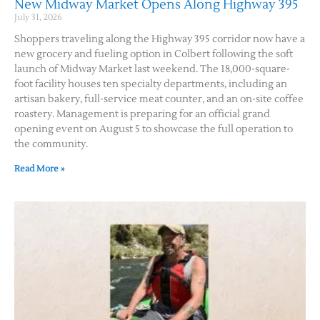
New Midway Market Opens Along Highway 395
July 31, 2026
Shoppers traveling along the Highway 395 corridor now have a
new grocery and fueling option in Colbert following the soft
launch of Midway Market last weekend. The 18,000-square-
foot facility houses ten specialty departments, including an
artisan bakery, full-service meat counter, and an on-site coffee
roastery. Management is preparing for an official grand
opening event on August 5 to showcase the full operation to
the community.
Jobs
Read More »
Obits
Support & Subscribe
My Account
About Us