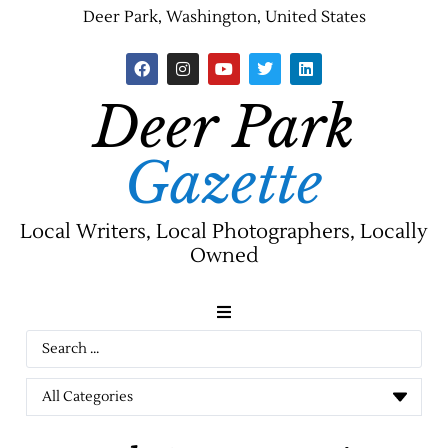
Deer Park, Washington, United States
Deer Park
Gazette
Local Writers, Local Photographers, Locally
Owned
News