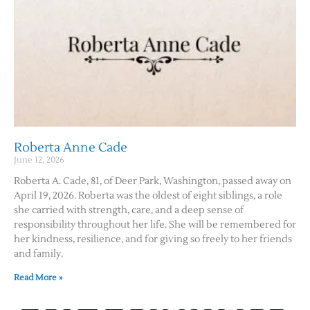
Roberta Anne Cade
June 12, 2026
Roberta A. Cade, 81, of Deer Park, Washington, passed away on
April 19, 2026. Roberta was the oldest of eight siblings, a role
she carried with strength, care, and a deep sense of
responsibility throughout her life. She will be remembered for
her kindness, resilience, and for giving so freely to her friends
and family.
Read More »