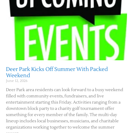
Deer Park Kicks Off Summer With Packed
Weekend
June 12, 2026
Deer Park area residents can look forward to a busy weekend
filled with community events, fundraisers, and live
entertainment starting this Friday. Activities ranging from a
downtown block party to a charity golf tournament offer
something for every member of the family. The multi-day
lineup includes local businesses, musicians, and charitable
organizations working together to welcome the summer