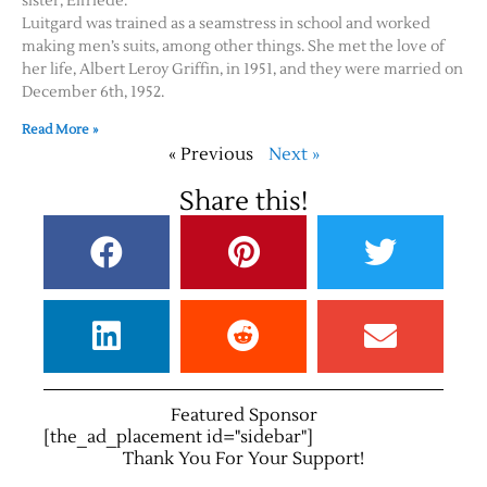
sister, Elfriede.
Luitgard was trained as a seamstress in school and worked
making men’s suits, among other things. She met the love of
her life, Albert Leroy Griffin, in 1951, and they were married on
December 6th, 1952.
Read More »
« Previous
Next »
Share this!
Featured Sponsor
[the_ad_placement id="sidebar"]
Thank You For Your Support!