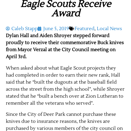
Eagle Scouts Receive
Award
Caleb Stapp
June 5, 2019
Featured
,
Local News
Dylan Hall and Aiden Shroyer stepped forward
proudly to receive their commemorative Buck knives
from Mayor Verzal at the City Council meeting on
April 3rd.
When asked about what Eagle Scout projects they
had completed in order to earn their new rank, Hall
said that he “built the dugouts at the baseball field
across the street from the high school”, while Shroyer
stated that he “built a bench over at Zion Lutheran to
remember all the veterans who served”.
Since the City of Deer Park cannot purchase these
knives due to insurance reasons, the knives are
purchased by various members of the city council on