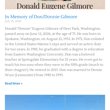
Contact Us
In Memory of Don/Donnie Gilmore
July 18, 2026
Donald “Donnie” Eugene Gilmore of Deer Park, Washington,
passed away on June 12, 2026, at the age of 73. He was born in
Spokane, Washington, on August 22, 1952. In 1973, Don enlisted
in the United States Marine Corps and served on active duty
for two years. In 1983, he graduated with a degree in education
from Eastern Washington University. Don was a beloved
teacher at Springdale Elementary for 25 years. He even got to
teach his two sons when they were in the fifth grade (much to
their chagrin!). He retired in 2015. Don was married to Denise
Wurz (Lesmeister) from 1983 to 1995.
Read More »