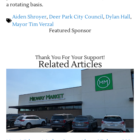
a rotating basis.
Aiden Shroyer
,
Deer Park City Council
,
Dylan Hall
,
Mayor Tim Verzal
Featured Sponsor
Thank You For Your Support!
Related Articles