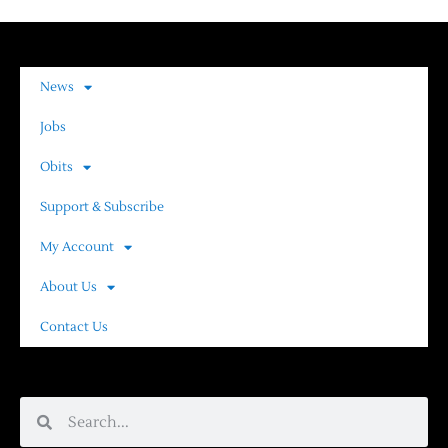
News
Jobs
Obits
Support & Subscribe
My Account
About Us
Contact Us