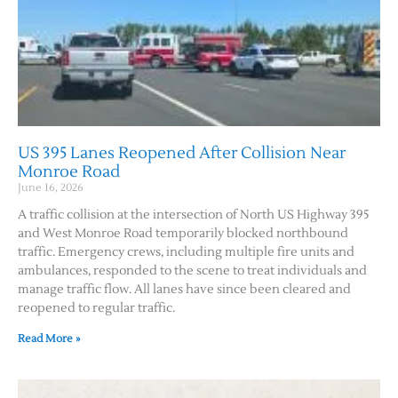
US 395 Lanes Reopened After Collision Near
Monroe Road
June 16, 2026
A traffic collision at the intersection of North US Highway 395
and West Monroe Road temporarily blocked northbound
traffic. Emergency crews, including multiple fire units and
ambulances, responded to the scene to treat individuals and
manage traffic flow. All lanes have since been cleared and
reopened to regular traffic.
Read More »