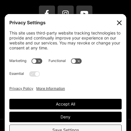
Privacy Settings
Support & Subscribe
Disclaimers
Privacy Policy
Reprinting Guidelines
Terms Of Service