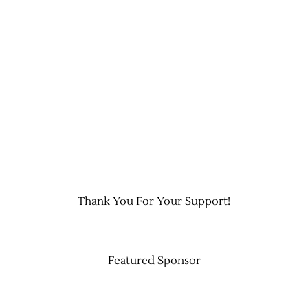
Thank You For Your Support!
Featured Sponsor