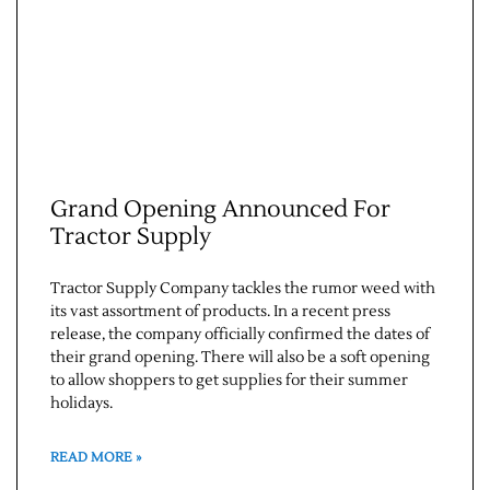
Grand Opening Announced For
Tractor Supply
Jobs
Tractor Supply Company tackles the rumor weed with
Obits
its vast assortment of products. In a recent press
release, the company officially confirmed the dates of
their grand opening. There will also be a soft opening
Support & Subscribe
to allow shoppers to get supplies for their summer
holidays.
My Account
READ MORE »
About Us