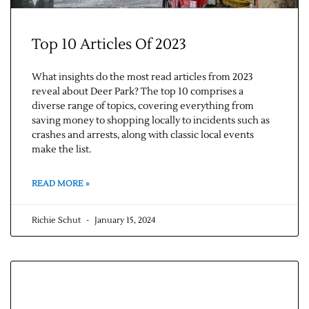
Top 10 Articles Of 2023
What insights do the most read articles from 2023
reveal about Deer Park? The top 10 comprises a
diverse range of topics, covering everything from
saving money to shopping locally to incidents such as
crashes and arrests, along with classic local events
make the list.
READ MORE »
Richie Schut
January 15, 2024