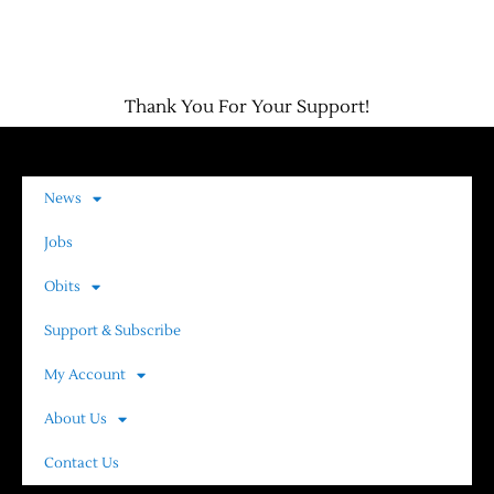
Thank You For Your Support!
News
Jobs
Obits
Support & Subscribe
My Account
About Us
Contact Us