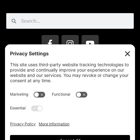
Privacy Settings
Support & Subscribe
Disclaimers
Privacy Policy
Reprinting Guidelines
Terms Of Service