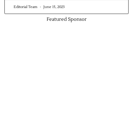
Editorial Team
June 15, 2023
Contact Us
Featured Sponsor