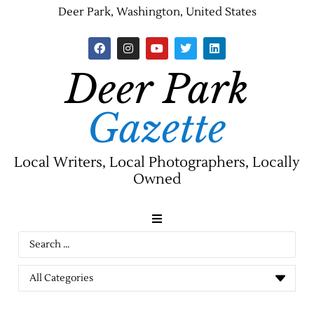
Deer Park, Washington, United States
Deer Park
Gazette
Local Writers, Local Photographers, Locally
Owned
News