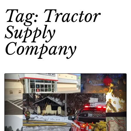
Tag: Tractor
Supply
Company