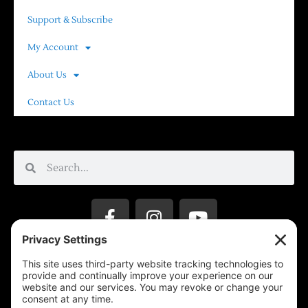
Support & Subscribe
My Account
About Us
Contact Us
Privacy Settings