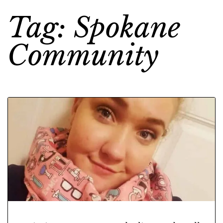
Tag: Spokane
Community