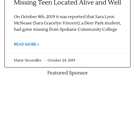
Missing Teen Located Alive and Well
On October 8th, 2019 it was reported that Sara Lynn
McNease (Sara Gracelyn Vincent), a Deer Park student,
had gone missing from Spokane Community College
READ MORE »
Marie Neumiller
October 24, 2019
Featured Sponsor