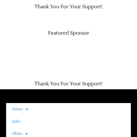
Thank You For Your Support!
Contact Us
Featured Sponsor
Thank You For Your Support!
News
Jobs
Obits