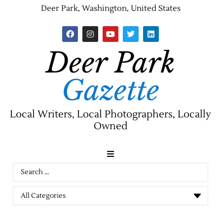
Deer Park, Washington, United States
Deer Park
Gazette
Local Writers, Local Photographers, Locally
Owned
News