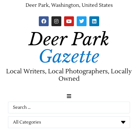
Deer Park, Washington, United States
Deer Park
Gazette
Local Writers, Local Photographers, Locally
Owned
News