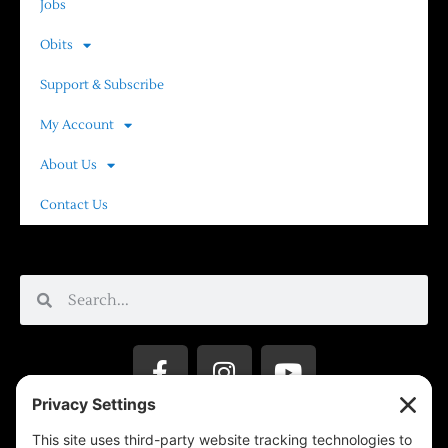
Jobs
Obits
Support & Subscribe
My Account
About Us
Contact Us