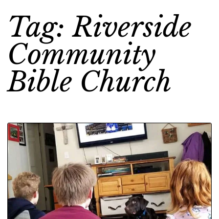
Tag: Riverside
Community
Bible Church