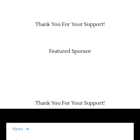
Contact Us
Thank You For Your Support!
Featured Sponsor
Thank You For Your Support!
News