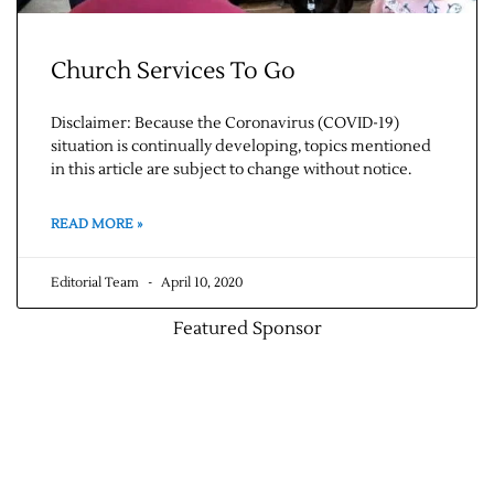
Church Services To Go
Disclaimer: Because the Coronavirus (COVID-19)
situation is continually developing, topics mentioned
in this article are subject to change without notice.
READ MORE »
Editorial Team
April 10, 2020
Featured Sponsor