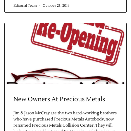
Editorial Team
October 25, 2019
New Owners At Precious Metals
Jim & Jason McCray are the two hard-working brothers
who have purchased Precious Metals Autobody, now
renamed Precious Metals Collision Center. They will