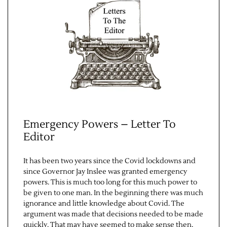
Contact Us
Emergency Powers – Letter To
Editor
It has been two years since the Covid lockdowns and
since Governor Jay Inslee was granted emergency
powers. This is much too long for this much power to
be given to one man. In the beginning there was much
ignorance and little knowledge about Covid. The
argument was made that decisions needed to be made
quickly. That may have seemed to make sense then,