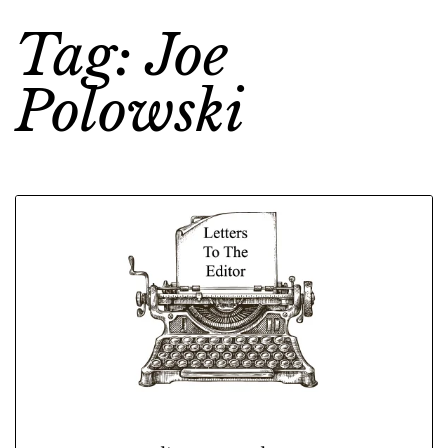
Tag: Joe
Polowski