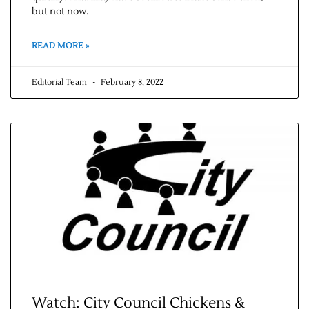
but not now.
READ MORE »
Editorial Team
February 8, 2022
Watch: City Council Chickens &