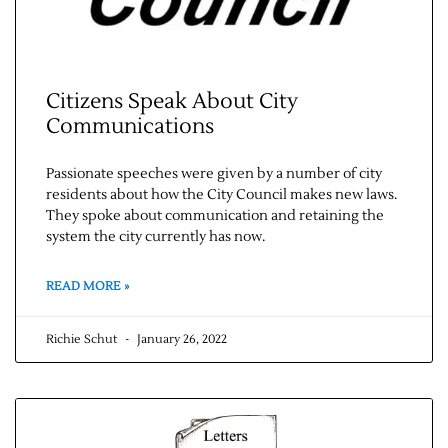
Citizens Speak About City
Communications
Passionate speeches were given by a number of city
residents about how the City Council makes new laws.
They spoke about communication and retaining the
system the city currently has now.
READ MORE »
Richie Schut
January 26, 2022