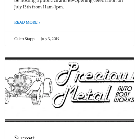
be hosting a public Grand Re-Opening celebration on
July 13th from 11am-1pm.
READ MORE »
Caleb Stapp
July 3, 2019
Sunset