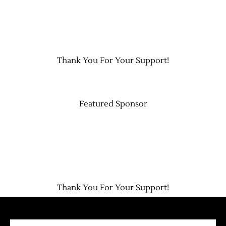
Thank You For Your Support!
Featured Sponsor
Thank You For Your Support!