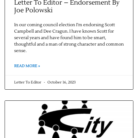
Letter To Editor – Endorsement By
Joe Polowski
In our coming council election I’m endorsing Scott
Campbell and Dee Cragun. I have known Scott for
several years and have found him to be smart,
thoughtful and a man of strong character and common
sense.
READ MORE »
Letter To Editor
October 16, 2023