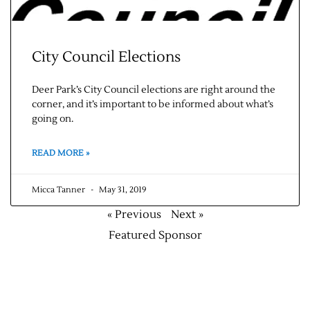
City Council Elections
Deer Park’s City Council elections are right around the
corner, and it’s important to be informed about what’s
going on.
READ MORE »
Micca Tanner
May 31, 2019
« Previous
Next »
Featured Sponsor