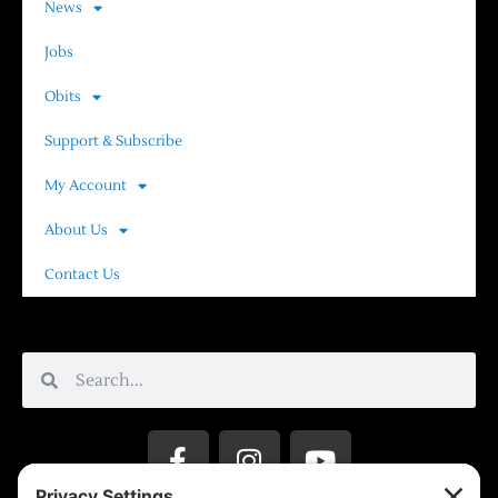
News
Jobs
Obits
Support & Subscribe
My Account
About Us
Contact Us