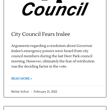
City Council Fears Inslee
Arguments regarding a resolution about Governor
Inslee’s emergency powers were heard from city
Jobs
council members during the last Deer Park council
meeting. However, ultimately the fear of retribution
was the deciding factor in the vote.
Obits
READ MORE »
Support & Subscribe
Richie Schut
February 21, 2022
My Account
About Us