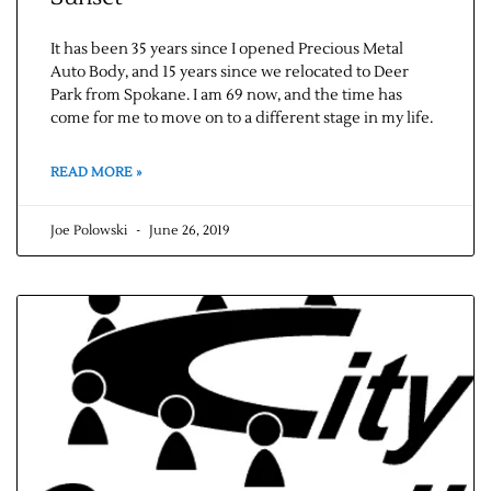
It has been 35 years since I opened Precious Metal
Auto Body, and 15 years since we relocated to Deer
Park from Spokane. I am 69 now, and the time has
come for me to move on to a different stage in my life.
READ MORE »
Joe Polowski
June 26, 2019