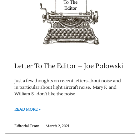
Letter To The Editor – Joe Polowski
Just a few thoughts on recent letters about noise and
in particular about light aircraft noise. Mary F. and
William S. don’t like the noise
READ MORE »
Editorial Team
March 2, 2021