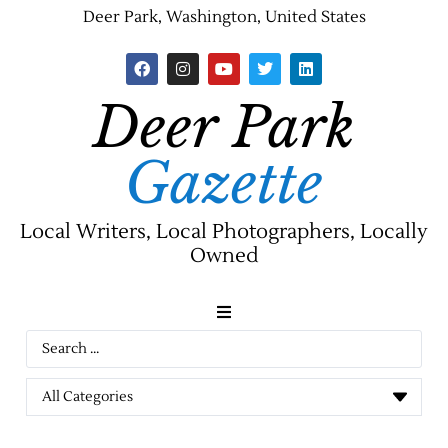
Deer Park, Washington, United States
Deer Park
Gazette
Local Writers, Local Photographers, Locally
Owned
News