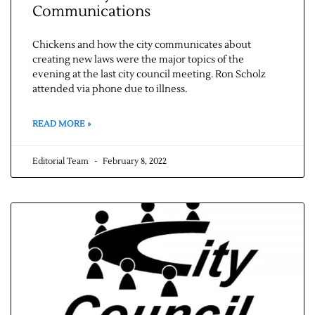
Communications
Chickens and how the city communicates about
creating new laws were the major topics of the
evening at the last city council meeting. Ron Scholz
attended via phone due to illness.
READ MORE »
Editorial Team
February 8, 2022