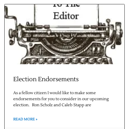
Election Endorsements
As a fellow citizen I would like to make some
endorsements for you to consider in our upcoming
election. Ron Scholz and Caleb Stapp are
READ MORE »