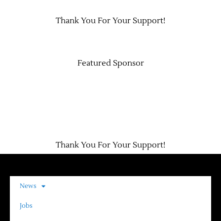
Thank You For Your Support!
Featured Sponsor
Thank You For Your Support!
News
Jobs