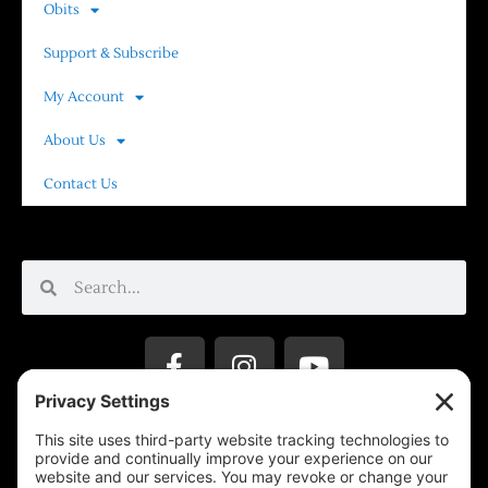
Obits
Support & Subscribe
My Account
About Us
Contact Us
Privacy Settings