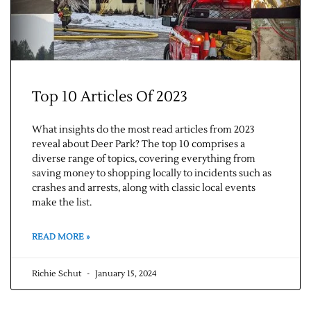
Top 10 Articles Of 2023
What insights do the most read articles from 2023
reveal about Deer Park? The top 10 comprises a
Jobs
diverse range of topics, covering everything from
saving money to shopping locally to incidents such as
crashes and arrests, along with classic local events
Obits
make the list.
Support & Subscribe
READ MORE »
My Account
Richie Schut
January 15, 2024
About Us