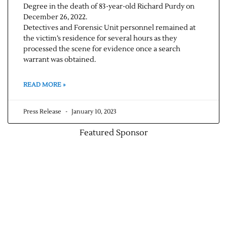
Degree in the death of 83-year-old Richard Purdy on
December 26, 2022.
Detectives and Forensic Unit personnel remained at
the victim’s residence for several hours as they
processed the scene for evidence once a search
warrant was obtained.
READ MORE »
Press Release
January 10, 2023
Featured Sponsor