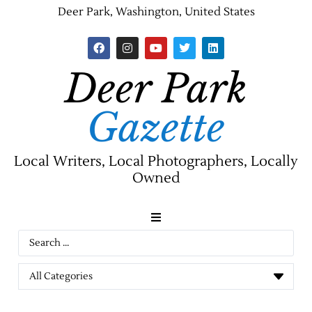
Deer Park, Washington, United States
Deer Park
Gazette
Local Writers, Local Photographers, Locally
Owned
News