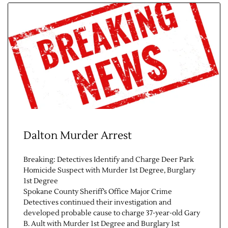
Contact Us
Dalton Murder Arrest
Breaking: Detectives Identify and Charge Deer Park
Homicide Suspect with Murder 1st Degree, Burglary
1st Degree
Spokane County Sheriff’s Office Major Crime
Detectives continued their investigation and
developed probable cause to charge 37-year-old Gary
B. Ault with Murder 1st Degree and Burglary 1st