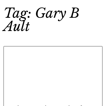
Tag: Gary B
Ault