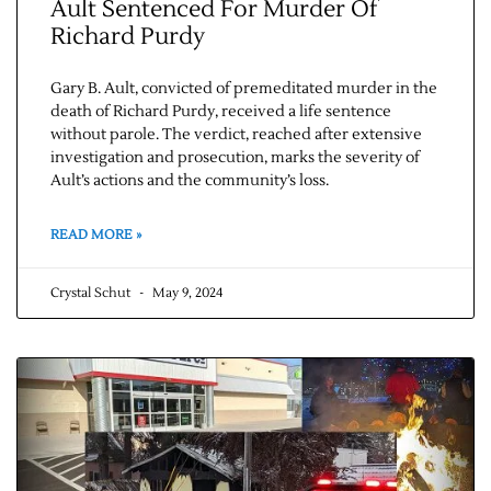
Ault Sentenced For Murder Of
Richard Purdy
Gary B. Ault, convicted of premeditated murder in the
death of Richard Purdy, received a life sentence
without parole. The verdict, reached after extensive
investigation and prosecution, marks the severity of
Ault’s actions and the community’s loss.
READ MORE »
Crystal Schut
May 9, 2024