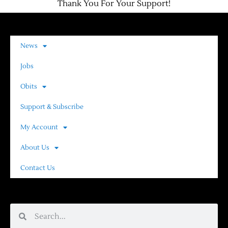
Thank You For Your Support!
News
Jobs
Obits
Support & Subscribe
My Account
About Us
Contact Us