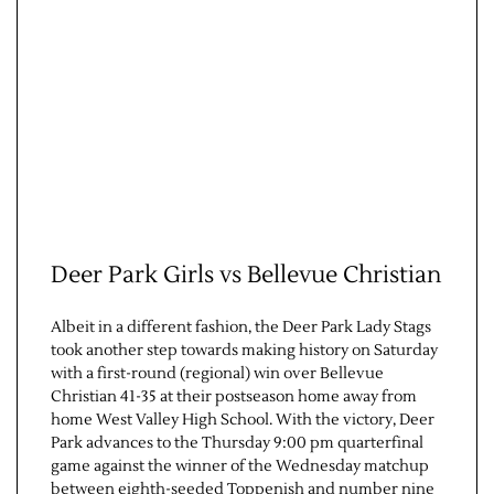
Contact Us
Deer Park Girls vs Bellevue Christian
Albeit in a different fashion, the Deer Park Lady Stags
took another step towards making history on Saturday
with a first-round (regional) win over Bellevue
Christian 41-35 at their postseason home away from
home West Valley High School. With the victory, Deer
Park advances to the Thursday 9:00 pm quarterfinal
game against the winner of the Wednesday matchup
between eighth-seeded Toppenish and number nine