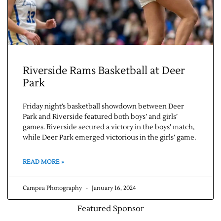
Riverside Rams Basketball at Deer
Park
Friday night’s basketball showdown between Deer
Park and Riverside featured both boys’ and girls’
games. Riverside secured a victory in the boys’ match,
while Deer Park emerged victorious in the girls’ game.
READ MORE »
Campea Photography
January 16, 2024
Featured Sponsor