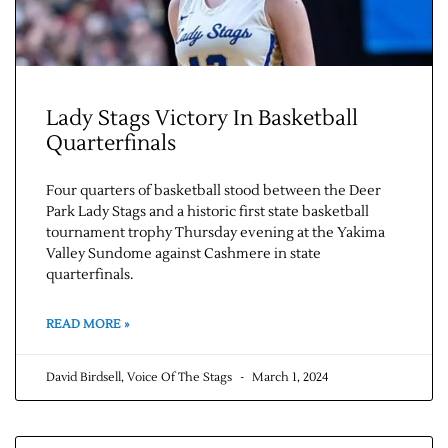
Lady Stags Victory In Basketball
Quarterfinals
Four quarters of basketball stood between the Deer
Park Lady Stags and a historic first state basketball
Jobs
tournament trophy Thursday evening at the Yakima
Valley Sundome against Cashmere in state
quarterfinals.
Obits
READ MORE »
Support & Subscribe
David Birdsell, Voice Of The Stags
March 1, 2024
My Account
About Us