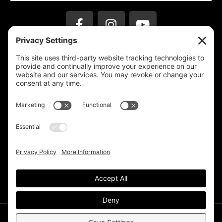
Privacy Settings
Support & Subscribe
Disclaimers
Privacy Policy
Reprinting Guidelines
Terms Of Service