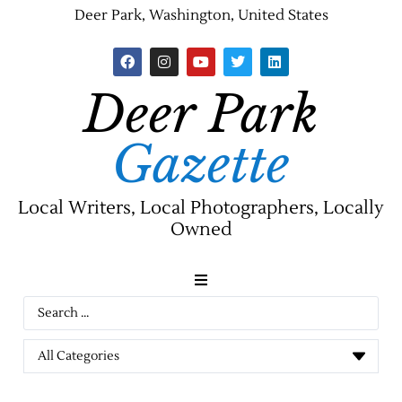
Deer Park, Washington, United States
Deer Park
Gazette
Local Writers, Local Photographers, Locally
Owned
News