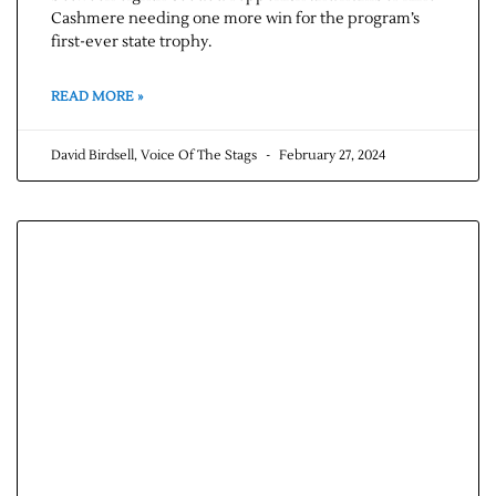
Cashmere needing one more win for the program’s
first-ever state trophy.
READ MORE »
David Birdsell, Voice Of The Stags
February 27, 2024