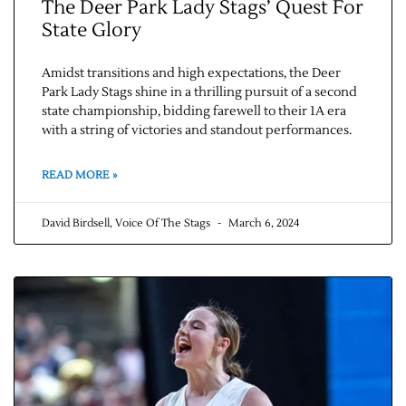
The Deer Park Lady Stags’ Quest For
State Glory
Amidst transitions and high expectations, the Deer
Park Lady Stags shine in a thrilling pursuit of a second
state championship, bidding farewell to their 1A era
with a string of victories and standout performances.
READ MORE »
David Birdsell, Voice Of The Stags
March 6, 2024