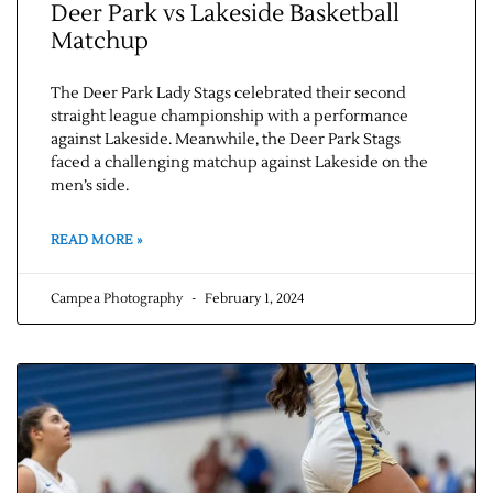
Deer Park vs Lakeside Basketball
Matchup
The Deer Park Lady Stags celebrated their second
straight league championship with a performance
against Lakeside. Meanwhile, the Deer Park Stags
faced a challenging matchup against Lakeside on the
men’s side.
READ MORE »
Campea Photography
February 1, 2024