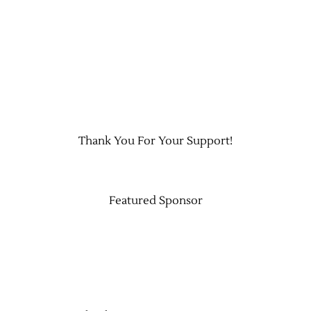
Thank You For Your Support!
Featured Sponsor