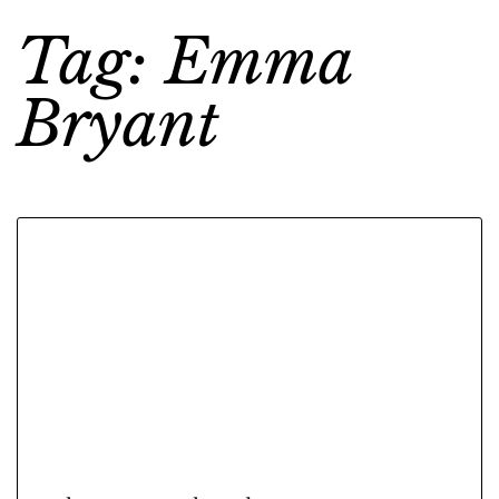
Tag: Emma
Bryant