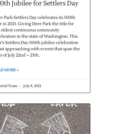
0th Jubilee for Settlers Day
r Park Settlers Day celebrates its 100th
r in 2021. Giving Deer Park the title for
 oldest continuous community
ebration in the state of Washington. This
r’s Settlers Day 100th jubilee celebration
fast approaching with events that span the
s of July 22nd – 25th.
AD MORE »
torial Team
July 8, 2021