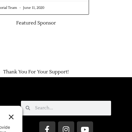
torial Team
June 11, 2020
Featured Sponsor
Thank You For Your Support!