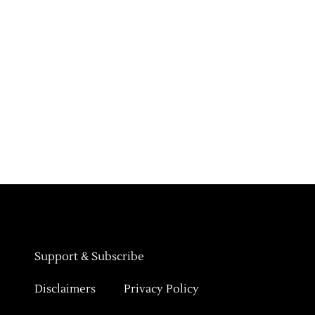
Support & Subscribe
Disclaimers
Privacy Policy