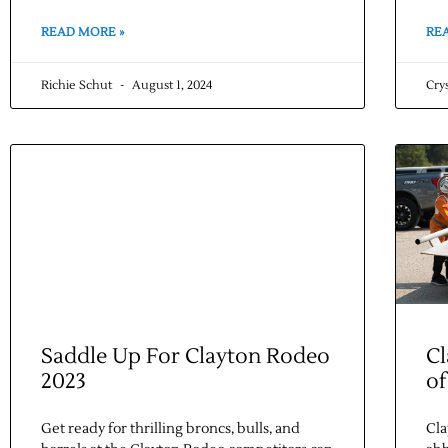
READ MORE »
RE
Richie Schut
August 1, 2024
Cry
Saddle Up For Clayton Rodeo
Cl
2023
of
Get ready for thrilling broncs, bulls, and
Cla