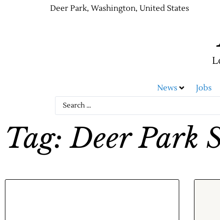
Deer Park, Washington, United States
L
News
Jobs
Tag: Deer Park S