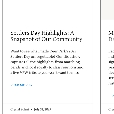
Settlers Day Highlights: A
Me
Snapshot of Our Community
D
Want to see what made Deer Park’s 2025
Eac
Settlers Day unforgettable? Our slideshow
ind
captures all the highlights, from marching
sig
bands and local royalty to class reunions and
yea
a live VFW tribute you won’t want to miss.
ded
ser
his
READ MORE »
RE
Crystal Schut
July 31, 2025
Cry