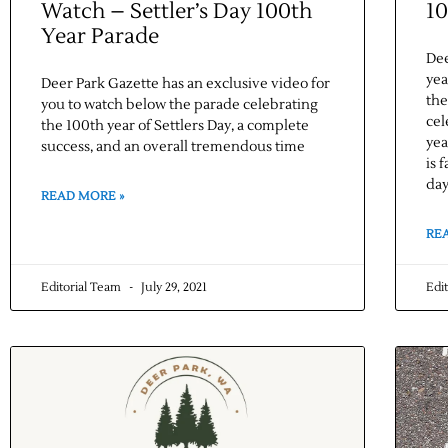
Watch – Settler’s Day 100th
10
Year Parade
Dee
yea
Deer Park Gazette has an exclusive video for
the
you to watch below the parade celebrating
cel
the 100th year of Settlers Day, a complete
yea
success, and an overall tremendous time
is 
day
READ MORE »
RE
Editorial Team
July 29, 2021
Edi