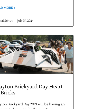
AD MORE »
stal Schut
July 15, 2024
ayton Brickyard Day Heart
 Bricks
yton Brickyard Day 2021 will be having an