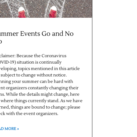
ummer Events Go and No
o
claimer: Because the Coronavirus
VID-19) situation is continually
eloping, topics mentioned in this article
 subject to change without notice.
nning your summer can be hard with
nt organizers constantly changing their
ns. While the details might change, here
 where things currently stand. As we have
rned, things are bound to change; please
ck with the event organizers.
AD MORE »