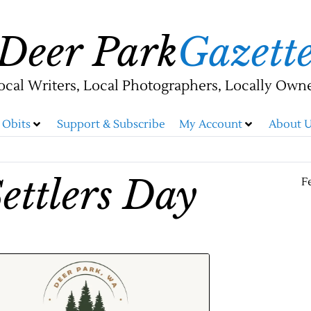
Deer Park
Gazett
ocal Writers, Local Photographers, Locally Own
Obits
Support & Subscribe
My Account
About U
ettlers Day
F