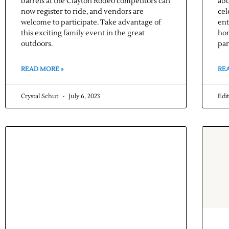
barrels at the Clayton Rodeo competitors can
abb
now register to ride, and vendors are
cel
welcome to participate. Take advantage of
ent
this exciting family event in the great
hon
outdoors.
par
READ MORE »
RE
Crystal Schut
July 6, 2023
Edi