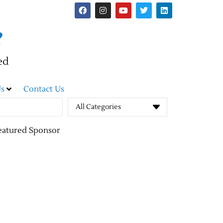
e
ed
s
Contact Us
All Categories
eatured Sponsor