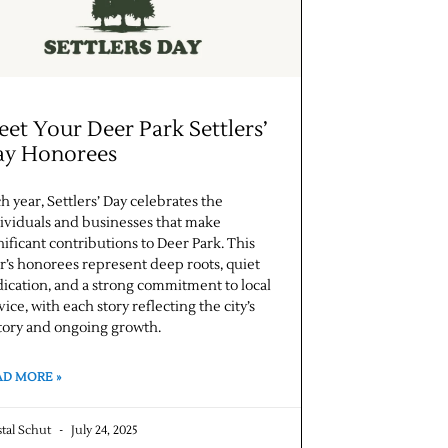
et Your Deer Park Settlers’
ay Honorees
h year, Settlers’ Day celebrates the
ividuals and businesses that make
nificant contributions to Deer Park. This
r’s honorees represent deep roots, quiet
ication, and a strong commitment to local
vice, with each story reflecting the city’s
tory and ongoing growth.
AD MORE »
stal Schut
July 24, 2025