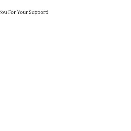
You For Your Support!