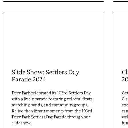
Slide Show: Settlers Day
Cl
Parade 2024
2
Deer Park celebrated its 103rd Settlers Day
Get
with a lively parade featuring colorful floats,
Cla
marching bands, and community groups.
exc
Relive the vibrant moments from the 103rd
can
Deer Park Settlers Day Parade through our
wel
slideshow.
fun