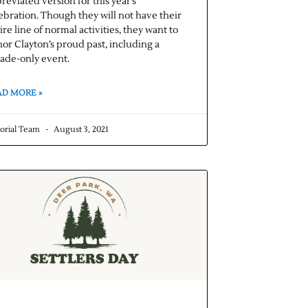
reviated version for this year’s
ebration. Though they will not have their
ire line of normal activities, they want to
or Clayton’s proud past, including a
ade-only event.
AD MORE »
torial Team
August 3, 2021