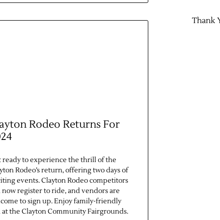
Thank 
ayton Rodeo Returns For
024
 ready to experience the thrill of the
yton Rodeo’s return, offering two days of
iting events. Clayton Rodeo competitors
 now register to ride, and vendors are
come to sign up. Enjoy family-friendly
 at the Clayton Community Fairgrounds.