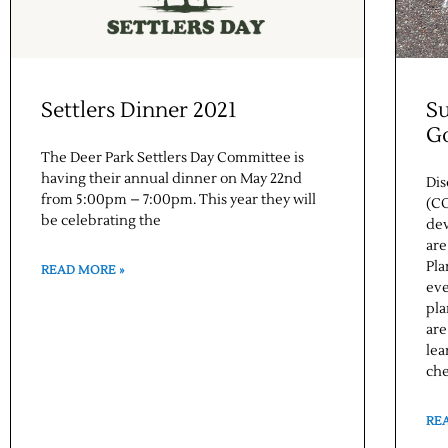
Settlers Dinner 2021
S
G
The Deer Park Settlers Day Committee is
having their annual dinner on May 22nd
Dis
from 5:00pm – 7:00pm. This year they will
(CO
be celebrating the
dev
are
Pla
READ MORE »
eve
pla
are
lea
che
RE