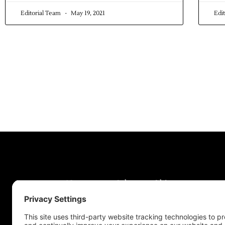
Editorial Team
May 19, 2021
Edi
News
Jobs
Obits
Support & Subscribe