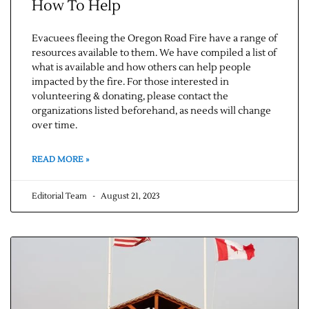
How To Help
Evacuees fleeing the Oregon Road Fire have a range of
resources available to them. We have compiled a list of
what is available and how others can help people
impacted by the fire. For those interested in
volunteering & donating, please contact the
organizations listed beforehand, as needs will change
over time.
READ MORE »
Editorial Team
August 21, 2023