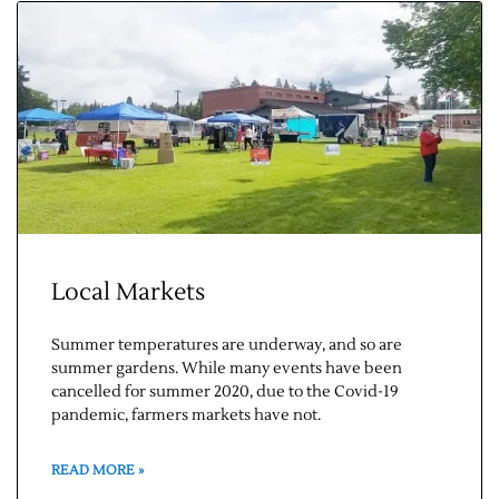
Local Markets
Summer temperatures are underway, and so are
summer gardens. While many events have been
cancelled for summer 2020, due to the Covid-19
pandemic, farmers markets have not.
READ MORE »