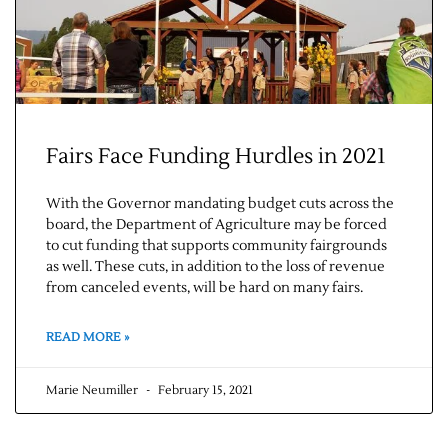
Fairs Face Funding Hurdles in 2021
With the Governor mandating budget cuts across the
board, the Department of Agriculture may be forced
to cut funding that supports community fairgrounds
as well. These cuts, in addition to the loss of revenue
from canceled events, will be hard on many fairs.
READ MORE »
Marie Neumiller
February 15, 2021