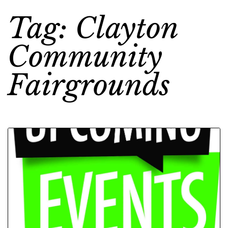
Tag: Clayton
Community
Fairgrounds