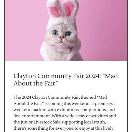
Jobs
Clayton Community Fair 2024: “Mad
About the Fair”
Obits
The 2024 Clayton Community Fair, themed “Mad
Support & Subscribe
About the Fair,” is coming this weekend. It promises a
weekend packed with exhibitions, competitions, and
My Account
live entertainment. With a wide array of activities and
the Junior Livestock Sale supporting local youth,
there’s something for everyone to enjoy at this lively
About Us