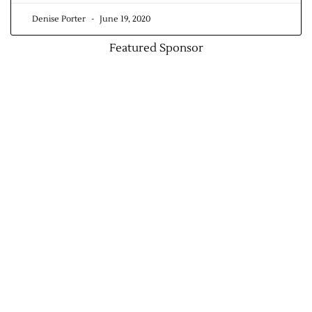
Denise Porter
June 19, 2020
Featured Sponsor