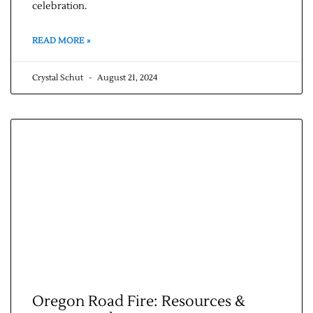
celebration.
Contact Us
READ MORE »
Crystal Schut
August 21, 2024
Oregon Road Fire: Resources &