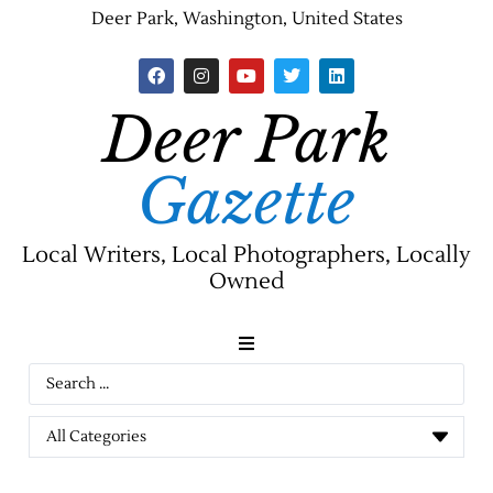
Deer Park, Washington, United States
Deer Park
Gazette
Local Writers, Local Photographers, Locally
Owned
News