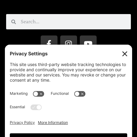
Privacy Settings
Support & Subscribe
Disclaimers
Privacy Policy
Reprinting Guidelines