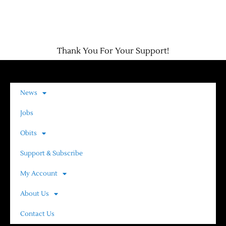
Thank You For Your Support!
News
Jobs
Obits
Support & Subscribe
My Account
About Us
Contact Us