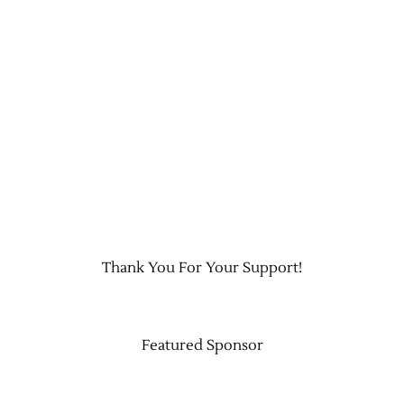
Thank You For Your Support!
Featured Sponsor