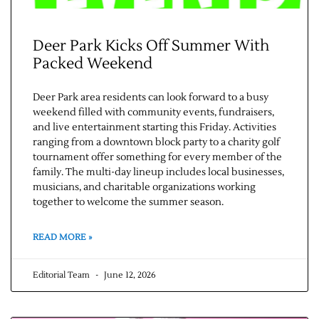
Deer Park Kicks Off Summer With
Packed Weekend
Deer Park area residents can look forward to a busy
weekend filled with community events, fundraisers,
and live entertainment starting this Friday. Activities
ranging from a downtown block party to a charity golf
tournament offer something for every member of the
family. The multi-day lineup includes local businesses,
musicians, and charitable organizations working
together to welcome the summer season.
READ MORE »
Editorial Team
June 12, 2026