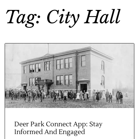
Tag: City Hall
Deer Park Connect App: Stay
Informed And Engaged