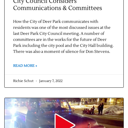
City Council Considers
Communications & Committees
How the City of Deer Park communicates with
residents was one of the most discussed issues at the
last Deer Park City Council meeting. A number of
committees are in the works for the future of Deer
Park including the city pool and the City Hall building.
There was also a moment of silence for Don Stevens.
READ MORE »
Richie Schut
January 7, 2022