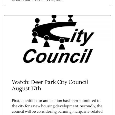
Richie Schut
December 16, 2022
Watch: Deer Park City Council
August 17th
First, a petition for annexation has been submitted to
the city for a new housing development. Secondly, the
council will be considering banning marijuana-related