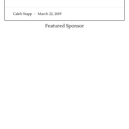
Caleb Stapp
March 22, 2019
Featured Sponsor