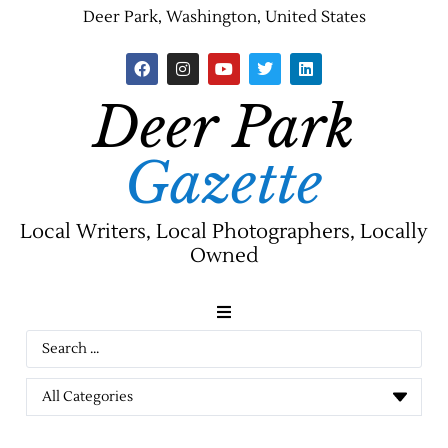
Deer Park, Washington, United States
Deer Park
Gazette
Local Writers, Local Photographers, Locally
Owned
News