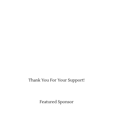
Thank You For Your Support!
Featured Sponsor