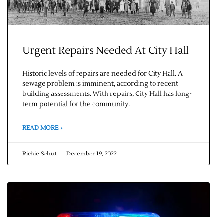
Urgent Repairs Needed At City Hall
Historic levels of repairs are needed for City Hall. A
sewage problem is imminent, according to recent
building assessments. With repairs, City Hall has long-
term potential for the community.
Jobs
READ MORE »
Obits
Richie Schut
December 19, 2022
Support & Subscribe
My Account
About Us