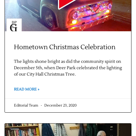
Hometown Christmas Celebration
The lights shone bright as did the community spirit on
December 5th, when Deer Park celebrated the lighting
of our City Hall Christmas Tree.
READ MORE »
Editorial Team
December 23, 2020