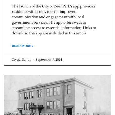
The launch of the City of Deer Park’s app provides
residents with a new tool for improved
communication and engagement with local
government services. The app offers ways to
streamline access to essential information. Links to
download the app are included in this article.
READ MORE »
Crystal Schut
September 5, 2024