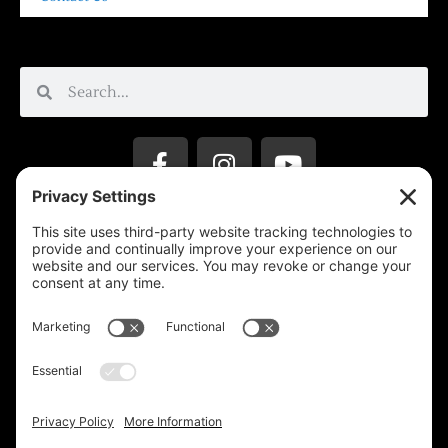
Privacy Settings
Support & Subscribe
Disclaimers
Privacy Policy
Reprinting Guidelines