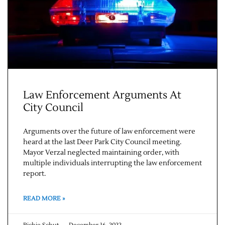
Contact Us
Law Enforcement Arguments At
City Council
Arguments over the future of law enforcement were
heard at the last Deer Park City Council meeting.
Mayor Verzal neglected maintaining order, with
multiple individuals interrupting the law enforcement
report.
READ MORE »