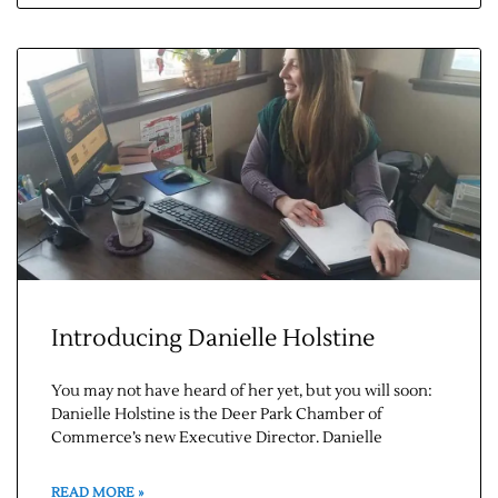
Introducing Danielle Holstine
You may not have heard of her yet, but you will soon:
Danielle Holstine is the Deer Park Chamber of
Commerce’s new Executive Director. Danielle
READ MORE »