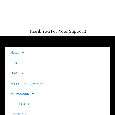
Thank You For Your Support!
News
Jobs
Obits
Support & Subscribe
My Account
About Us
Contact Us