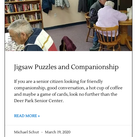
Jigsaw Puzzles and Companionship
If you are a senior citizen looking for friendly
companionship, good conversation, a hot cup of coffee
and maybe a game of cards, look no further than the
Deer Park Senior Center.
READ MORE »
Michael Schut
March 19, 2020