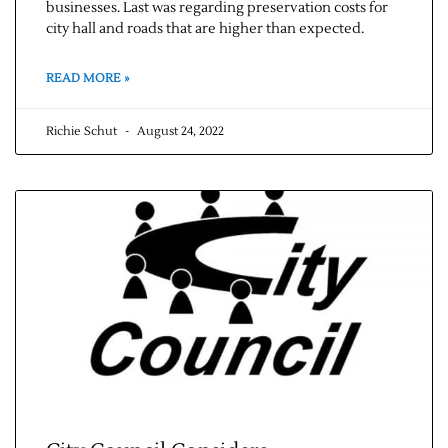
businesses. Last was regarding preservation costs for
city hall and roads that are higher than expected.
READ MORE »
Richie Schut
August 24, 2022