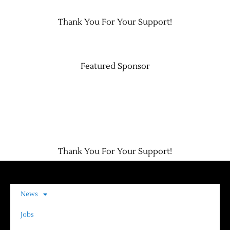
Thank You For Your Support!
Contact Us
Featured Sponsor
Thank You For Your Support!
News
Jobs