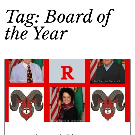
Tag: Board of
the Year