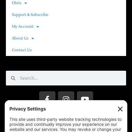
Obits
Support & Subscribe
My Account
About Us
Contact Us
Privacy Settings