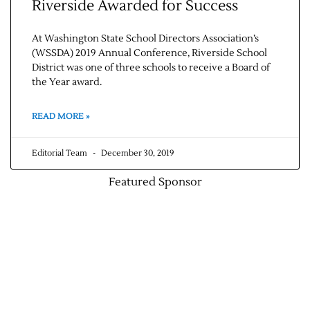
Riverside Awarded for Success
At Washington State School Directors Association’s
(WSSDA) 2019 Annual Conference, Riverside School
District was one of three schools to receive a Board of
the Year award.
READ MORE »
Editorial Team
December 30, 2019
Featured Sponsor