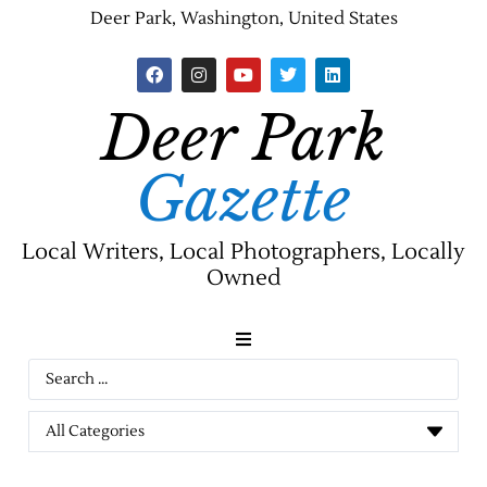
Deer Park, Washington, United States
Deer Park
Gazette
Local Writers, Local Photographers, Locally
Owned
News