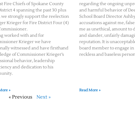
st Fire Chiefs of Spokane County
regarding the ongoing unpr
District 4 spanning the past 30 plus
and harmful behavior of De
, we strongly support the reelection
School Board Director Ashby
ger Krieger for Fire District Four (4)
accusations against me, false
Commissioner.
me as unethical, amount to 
g worked with and for
and slander, unfairly damag
issioner Krieger we have
reputation. It is unacceptable
nally witnessed and have firsthand
board member to engage in
edge of Commissioner Krieger’s
reckless and baseless person
ssional behavior, leadership
ciency and dedication to his
unity.
More »
Read More »
« Previous
Next »