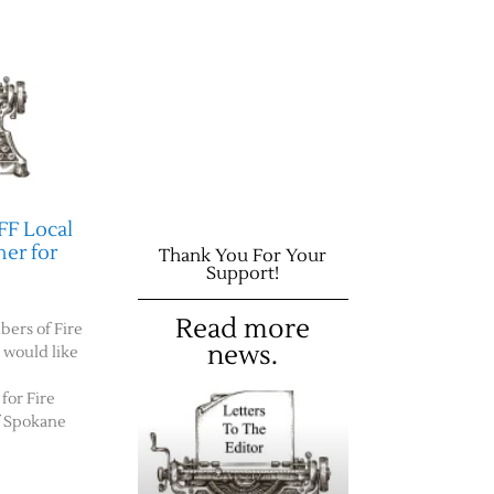
FF Local
er for
Thank You For Your
Support!
Read more
bers of Fire
news.
e would like
for Fire
f Spokane