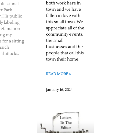
both work here in
ofessional
town and we have
er Park
fallen in love with
. His public
this small town. We
ly labeling
appreciate all of the
defamation
community events,
ing my
the small
 for a sitting
businesses and the
 such
people that call this
al attacks.
town their home.
READ MORE »
January 16, 2024