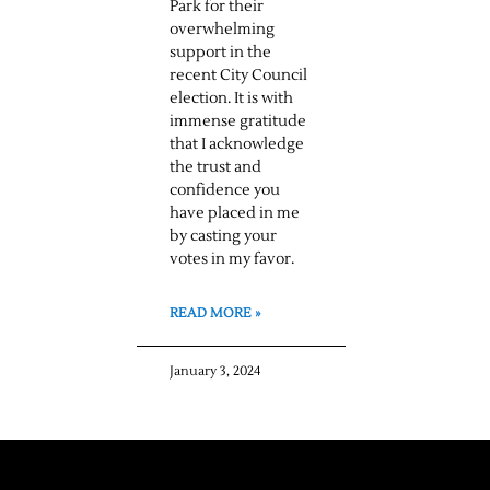
Park for their
overwhelming
support in the
recent City Council
election. It is with
immense gratitude
that I acknowledge
the trust and
confidence you
have placed in me
by casting your
votes in my favor.
READ MORE »
January 3, 2024