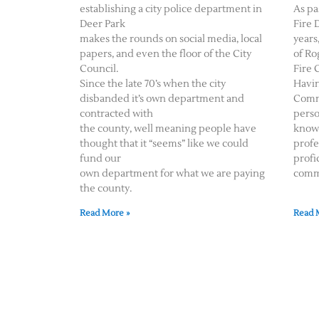
establishing a city police department in
As pa
Deer Park
Fire 
makes the rounds on social media, local
years
papers, and even the floor of the City
of Ro
Council.
Fire 
Since the late 70’s when the city
Havin
disbanded it’s own department and
Comm
contracted with
perso
the county, well meaning people have
knowl
thought that it “seems” like we could
profe
fund our
profi
own department for what we are paying
comm
the county.
Read More »
Read 