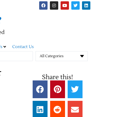
e
ed
s
Contact Us
All Categories
Share this!