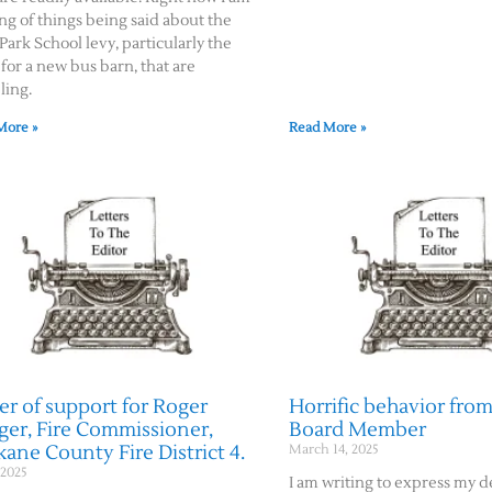
ng of things being said about the
Park School levy, particularly the
for a new bus barn, that are
ling.
More »
Read More »
er of support for Roger
Horrific behavior from
ger, Fire Commissioner,
Board Member
ane County Fire District 4.
March 14, 2025
 2025
I am writing to express my 