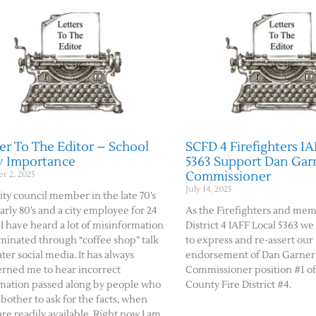
er To The Editor – School
SCFD 4 Firefighters IA
y Importance
5363 Support Dan Garn
Commissioner
r 2, 2025
July 14, 2025
city council member in the late 70’s
arly 80’s and a city employee for 24
As the Firefighters and mem
 I have heard a lot of misinformation
District 4 IAFF Local 5363 w
minated through “coffee shop” talk
to express and re-assert our
ater social media. It has always
endorsement of Dan Garner 
rned me to hear incorrect
Commissioner position #1 o
mation passed along by people who
County Fire District #4.
 bother to ask for the facts, when
are readily available. Right now I am