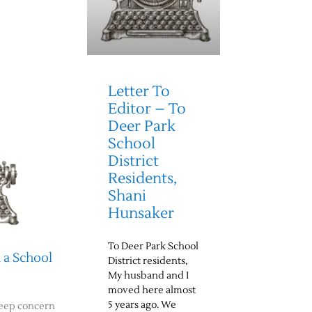
Letter To
Editor – To
Deer Park
School
District
Residents,
Shani
Hunsaker
To Deer Park School
 a School
District residents,
My husband and I
moved here almost
5 years ago. We
deep concern