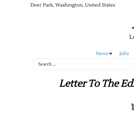
Deer Park, Washington, United States
L
News
Jobs
Letter To The Ed