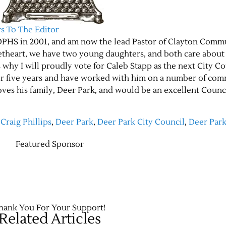
rs To The Editor
m DPHS in 2001, and am now the lead Pastor of Clayton Comm
etheart, we have two young daughters, and both care about
is why I will proudly vote for Caleb Stapp as the next City C
er five years and have worked with him on a number of co
oves his family, Deer Park, and would be an excellent Counc
,
Craig Phillips
,
Deer Park
,
Deer Park City Council
,
Deer Par
Featured Sponsor
hank You For Your Support!
Related Articles