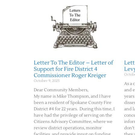
Letter To The Editor – Letter of
Lett
Support for Fire District 4
Lev
Commissioner Roger Kreiger
Octobe
October 9, 2025
As a 
Dear Community Members,
and e
My name is Mike Thompson, and I have
years
been a resident of Spokane County Fire
disse
District #4 for 22 years. During this time, I
and l
have had the privilege of serving on the
conce
Citizens Advisory Committee, where we
infor
review district operations, monitor
don’t
facilities, and provide input on funding
they 