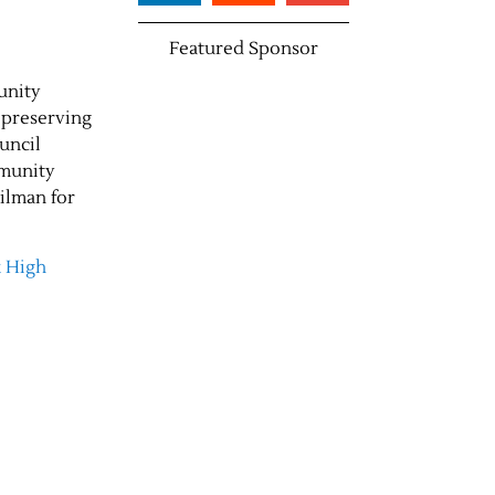
Featured Sponsor
unity
 preserving
ouncil
mmunity
ilman for
k High