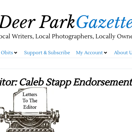
Deer Park
Gazett
ocal Writers, Local Photographers, Locally Own
Obits
Support & Subscribe
My Account
About U
itor: Caleb Stapp Endorsement