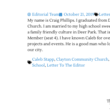
Editorial Team
October 21, 2019
Lette
My name is Craig Phillips. I graduated fro
Church. I am married to my high school swe
a family friendly culture in Deer Park. That 
Member (seat 4). I have known Caleb for ov
projects and events. He is a good man who l
our city.
Caleb Stapp
,
Clayton Community Church
School
,
Letter To The Editor
T