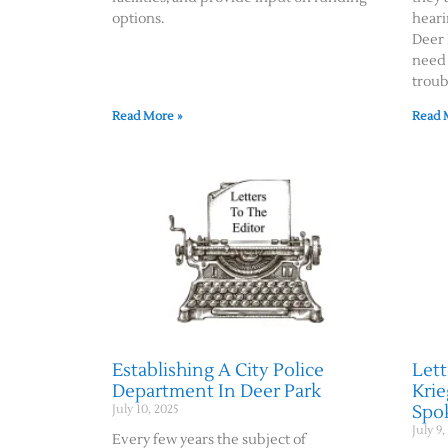
options.
heari
Deer 
need 
troub
Read More »
Read 
Establishing A City Police
Lett
Department In Deer Park
Krie
Spok
July 10, 2025
July 9,
Every few years the subject of