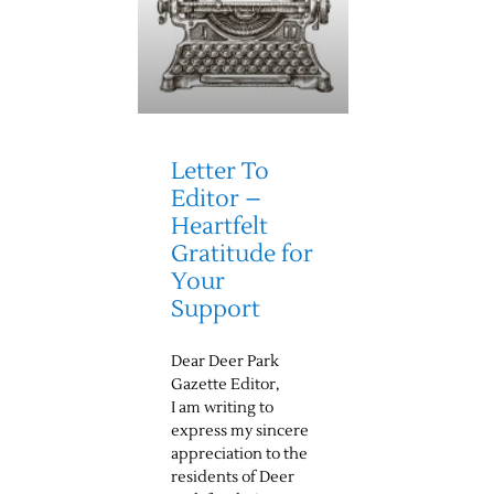
Letter To
Editor –
Heartfelt
Gratitude for
Your
Support
Dear Deer Park
Gazette Editor,
I am writing to
express my sincere
appreciation to the
residents of Deer