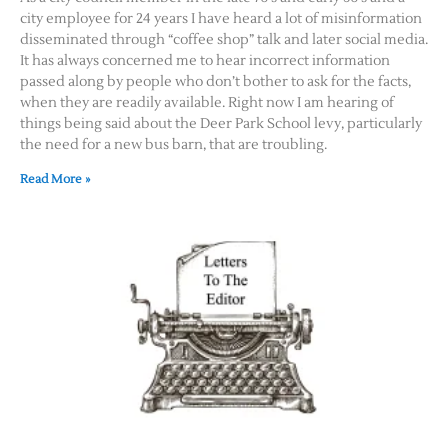
city employee for 24 years I have heard a lot of misinformation
disseminated through “coffee shop” talk and later social media.
It has always concerned me to hear incorrect information
passed along by people who don’t bother to ask for the facts,
when they are readily available. Right now I am hearing of
things being said about the Deer Park School levy, particularly
the need for a new bus barn, that are troubling.
Read More »