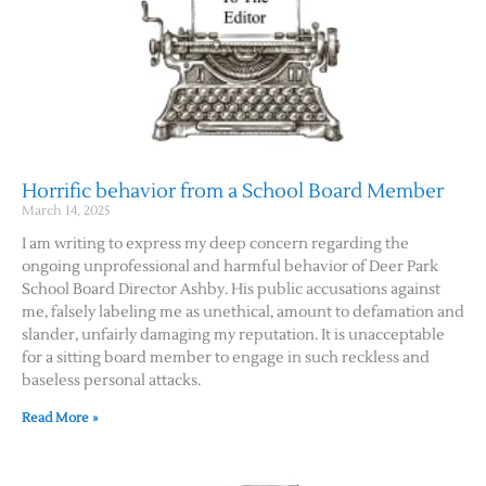
Horrific behavior from a School Board Member
March 14, 2025
I am writing to express my deep concern regarding the
ongoing unprofessional and harmful behavior of Deer Park
School Board Director Ashby. His public accusations against
me, falsely labeling me as unethical, amount to defamation and
slander, unfairly damaging my reputation. It is unacceptable
for a sitting board member to engage in such reckless and
baseless personal attacks.
Read More »