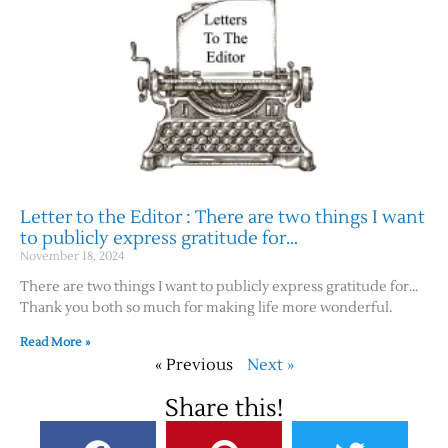
Letter to the Editor : There are two things I want
to publicly express gratitude for…
November 18, 2024
There are two things I want to publicly express gratitude for…
Thank you both so much for making life more wonderful.
Read More »
« Previous
Next »
Share this!