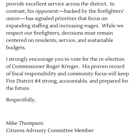
provide excellent service across the district. In
contrast, his opponent—backed by the firefighters’
union—has signaled priorities that focus on
expanding staffing and increasing wages. While we
respect our firefighters, decisions must remain
centered on residents, service, and sustainable
budgets.
I strongly encourage you to vote for the re-election
of Commissioner Roger Krieger. His proven record
Jobs
of fiscal responsibility and community focus will keep
Fire District #4 strong, accountable, and prepared for
Obits
the future.
Respectfully,
Support & Subscribe
My Account
Mike Thompson
Citizens Advisory Committee Member
About Us