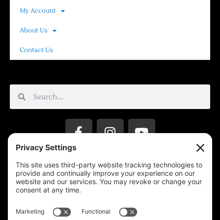
My Account
About Us
Contact Us
Privacy Settings
Support & Subscribe