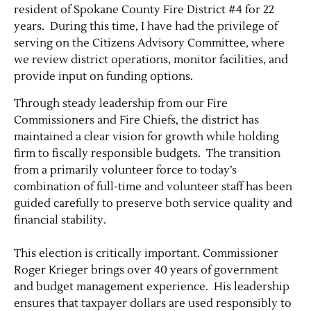
resident of Spokane County Fire District #4 for 22
years. During this time, I have had the privilege of
serving on the Citizens Advisory Committee, where
we review district operations, monitor facilities, and
provide input on funding options.
Through steady leadership from our Fire
Commissioners and Fire Chiefs, the district has
maintained a clear vision for growth while holding
firm to fiscally responsible budgets. The transition
from a primarily volunteer force to today’s
combination of full-time and volunteer staff has been
guided carefully to preserve both service quality and
financial stability.
This election is critically important. Commissioner
Roger Krieger brings over 40 years of government
and budget management experience. His leadership
ensures that taxpayer dollars are used responsibly to