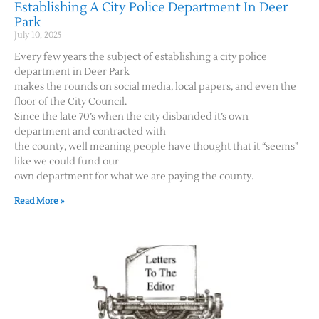
Establishing A City Police Department In Deer
Park
July 10, 2025
Every few years the subject of establishing a city police
department in Deer Park
makes the rounds on social media, local papers, and even the
floor of the City Council.
Since the late 70’s when the city disbanded it’s own
department and contracted with
the county, well meaning people have thought that it “seems”
like we could fund our
own department for what we are paying the county.
Read More »