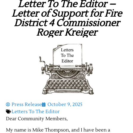
Letter To The Editor –
Letter of Support for Fire
District 4 Commissioner
Roger Kreiger
Press Release
October 9, 2025
Letters To The Editor
Dear Community Members,
My name is Mike Thompson, and I have been a