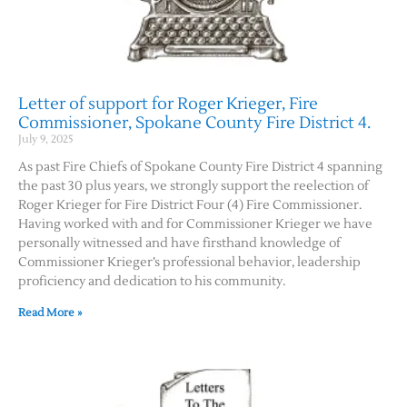
Letter of support for Roger Krieger, Fire
Commissioner, Spokane County Fire District 4.
July 9, 2025
As past Fire Chiefs of Spokane County Fire District 4 spanning
the past 30 plus years, we strongly support the reelection of
Roger Krieger for Fire District Four (4) Fire Commissioner.
Having worked with and for Commissioner Krieger we have
personally witnessed and have firsthand knowledge of
Commissioner Krieger’s professional behavior, leadership
proficiency and dedication to his community.
Read More »