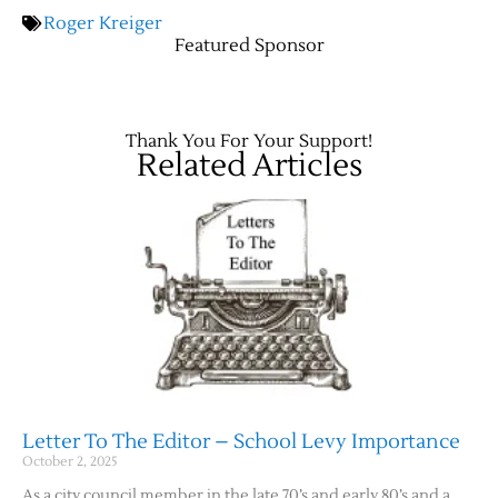
Roger Kreiger
Featured Sponsor
Contact Us
Thank You For Your Support!
Related Articles
Letter To The Editor – School Levy Importance
October 2, 2025
As a city council member in the late 70’s and early 80’s and a