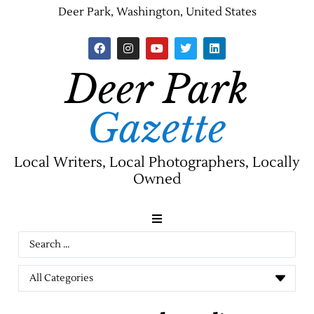
Deer Park, Washington, United States
Deer Park
Gazette
Local Writers, Local Photographers, Locally
Owned
News