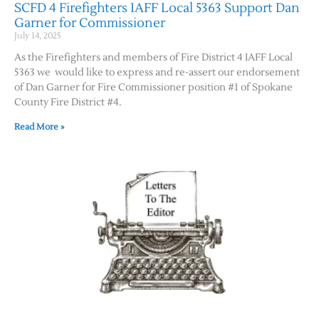
SCFD 4 Firefighters IAFF Local 5363 Support Dan
Garner for Commissioner
July 14, 2025
As the Firefighters and members of Fire District 4 IAFF Local
5363 we would like to express and re-assert our endorsement
of Dan Garner for Fire Commissioner position #1 of Spokane
County Fire District #4.
Read More »