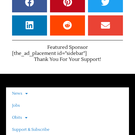
Featured Sponsor
[the_ad_placement id="sidebar"]
Thank You For Your Support!
News
Jobs
Obits
Support & Subscribe