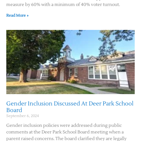
measure by 60% with a minimum of 40% voter turnout.
Read More »
Gender Inclusion Discussed At Deer Park School
Board
September 6, 2024
Gender inclusion policies were addressed during public
comments at the Deer Park School Board meeting when a
parent raised concerns. The board clarified they are legally