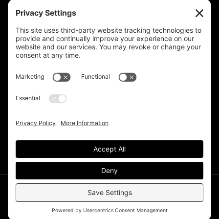
Privacy Settings
Support & Subscribe
Disclaimers
Privacy Policy
Reprinting Guidelines
Terms Of Service
©Deer Park Gazette LLC 2002 – 2026. The Deer Park
Gazette is a subsidiary of
TRECpro LLC
.