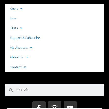
News
Jobs
Obits
Support & Subscribe
My Account
About Us
Contact Us