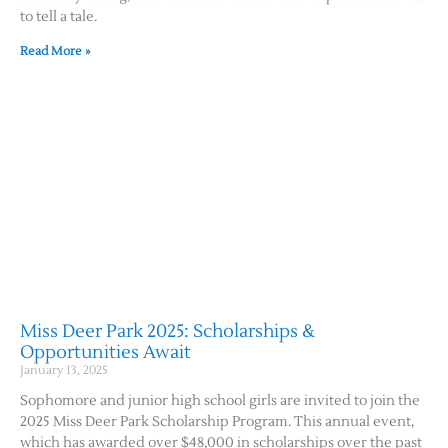
to tell a tale.
Read More »
Miss Deer Park 2025: Scholarships &
Opportunities Await
January 13, 2025
Sophomore and junior high school girls are invited to join the
2025 Miss Deer Park Scholarship Program. This annual event,
which has awarded over $48,000 in scholarships over the past