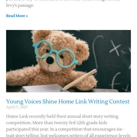
levy’s passage.
Contact Us
Read More »
Young Voices Shine Home Link Writing Contest
April 17, 2025
Home Link recently held their annual short story writing
competition. More than twenty 3rd-12th grade kids
participated this year. In a competition that encourages six-
trait story telling, but welcomes writers of all experience levels