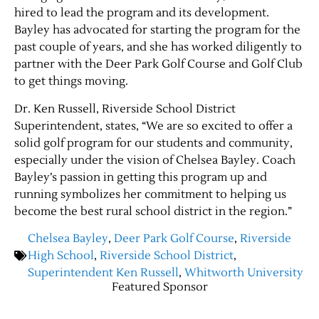
hired to lead the program and its development.
Bayley has advocated for starting the program for the
past couple of years, and she has worked diligently to
partner with the Deer Park Golf Course and Golf Club
to get things moving.
Dr. Ken Russell, Riverside School District
Superintendent, states, “We are so excited to offer a
solid golf program for our students and community,
especially under the vision of Chelsea Bayley. Coach
Bayley’s passion in getting this program up and
running symbolizes her commitment to helping us
become the best rural school district in the region.”
Chelsea Bayley
,
Deer Park Golf Course
,
Riverside
High School
,
Riverside School District
,
Superintendent Ken Russell
,
Whitworth University
Featured Sponsor