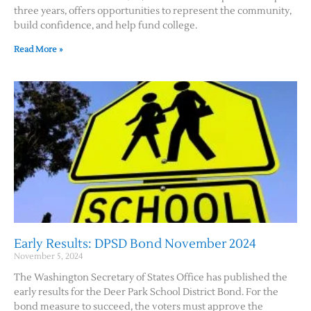
three years, offers opportunities to represent the community,
build confidence, and help fund college.
Read More »
Early Results: DPSD Bond November 2024
November 5, 2024
The Washington Secretary of States Office has published the
early results for the Deer Park School District Bond. For the
bond measure to succeed, the voters must approve the