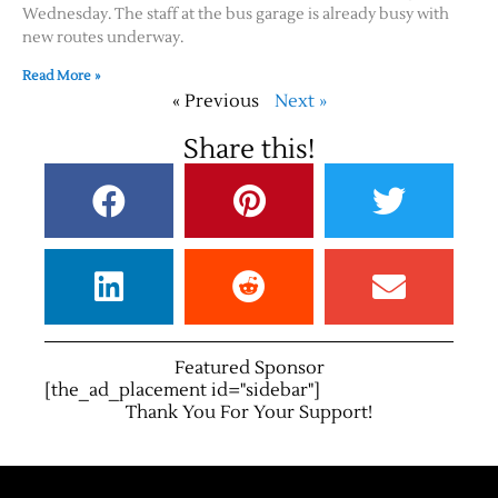
Wednesday. The staff at the bus garage is already busy with
new routes underway.
Read More »
« Previous
Next »
Share this!
Featured Sponsor
[the_ad_placement id="sidebar"]
Thank You For Your Support!