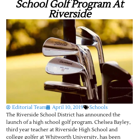
School Golf Program At
Riverside
Editorial Team
April 10, 2019
Schools
The Riverside School District has announced the
launch of a high school golf program. Chelsea Bayley,
third year teacher at Riverside High School and
college golfer at Whitworth University, has been