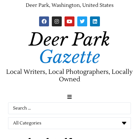
Deer Park, Washington, United States
Deer Park
Gazette
Local Writers, Local Photographers, Locally
Owned
News