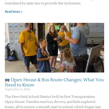
mandated by state law to provide the inclusions.
Read More »
Open House & Bus Route Changes: What You
Need to Know
September 4, 2024
The Deer Park School District held its first Transportation
Open House. Families met bus drivers, and kids explored
buses, all to ensure a smooth start to school, which began last