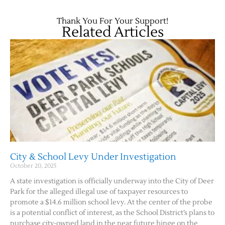
Thank You For Your Support!
Related Articles
Jobs
Obits
City & School Levy Under Investigation
October 20, 2025
Support & Subscribe
A state investigation is officially underway into the City of Deer
Park for the alleged illegal use of taxpayer resources to
My Account
promote a $14.6 million school levy. At the center of the probe
is a potential conflict of interest, as the School District’s plans to
About Us
purchase city-owned land in the near future hinge on the