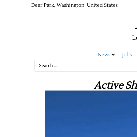
Deer Park, Washington, United States
L
News
Jobs
Active Sh