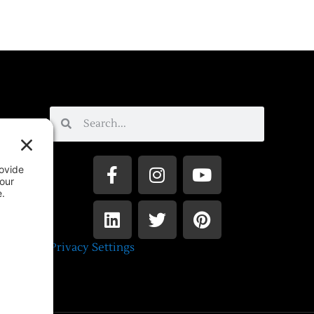
Privacy Settings