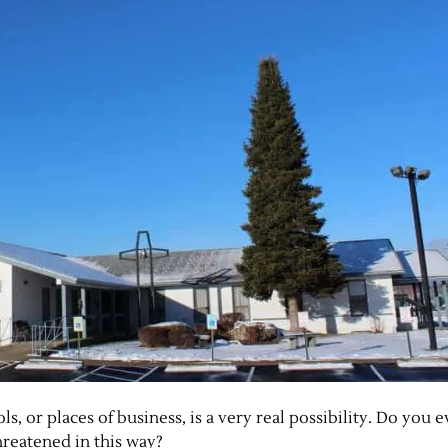
s, or places of business, is a very real possibility. Do you
reatened in this way?