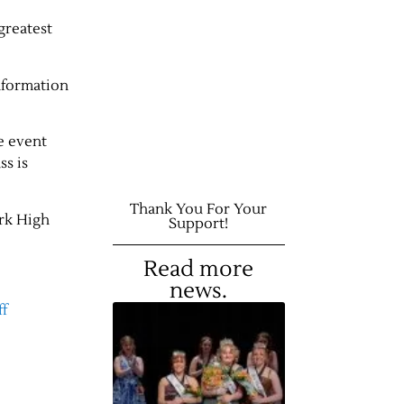
greatest
nformation
he event
ss is
Thank You For Your
ark High
Support!
Read more
news.
f