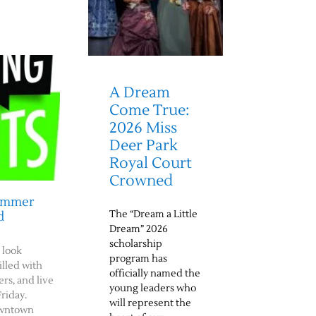
A Dream
Come True:
2026 Miss
Deer Park
Royal Court
Crowned
Summer
The “Dream a Little
d
Dream” 2026
scholarship
 look
program has
illed with
officially named the
rs, and live
young leaders who
riday.
will represent the
downtown