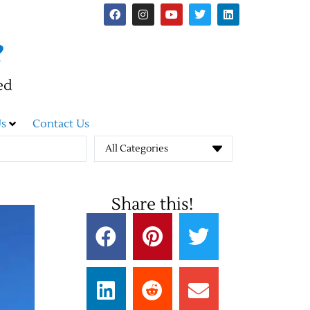
e
ed
s
Contact Us
All Categories
Share this!