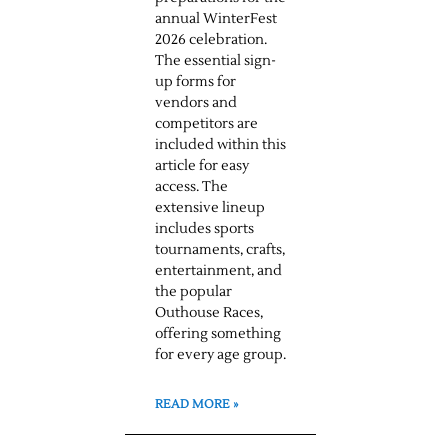
annual WinterFest
2026 celebration.
The essential sign-
up forms for
vendors and
competitors are
included within this
article for easy
access. The
extensive lineup
includes sports
tournaments, crafts,
entertainment, and
the popular
Outhouse Races,
offering something
for every age group.
READ MORE »