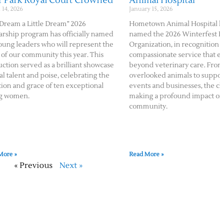
r Park Royal Court Crowned
Animal Hospital
14, 2026
January 15, 2026
Dream a Little Dream” 2026
Hometown Animal Hospital 
arship program has officially named
named the 2026 Winterfest
oung leaders who will represent the
Organization, in recognition 
 of our community this year. This
compassionate service that 
ction served as a brilliant showcase
beyond veterinary care. Fro
cal talent and poise, celebrating the
overlooked animals to suppo
ion and grace of ten exceptional
events and businesses, the cl
g women.
making a profound impact o
community.
More »
Read More »
« Previous
Next »