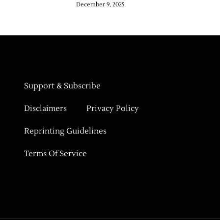
December 9, 2025
Support & Subscribe
Disclaimers
Privacy Policy
Reprinting Guidelines
Terms Of Service