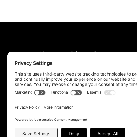
News
Jobs
Obits
Support & Subscribe
My Account
About Us
Contact Us