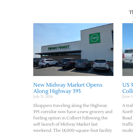
T
New Midway Market Opens
US 
Along Highway 395
Col
July 31, 2026
June 1
Shoppers traveling along the Highway
A traf
395 corridor now have a new grocery and
Nort
fueling option in Colbert following the
Road 
soft launch of Midway Market last
traff
weekend. The 18,000-square-foot facility
multi