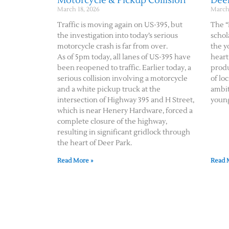
Motorcycle & Pickup Collision
Dee
March 18, 2026
March 
Traffic is moving again on US-395, but
The “
the investigation into today’s serious
schol
motorcycle crash is far from over.
the y
As of 5pm today, all lanes of US-395 have
heart
been reopened to traffic. Earlier today, a
produ
serious collision involving a motorcycle
of lo
and a white pickup truck at the
ambit
intersection of Highway 395 and H Street,
youn
which is near Henery Hardware, forced a
complete closure of the highway,
resulting in significant gridlock through
the heart of Deer Park.
Read More »
Read 