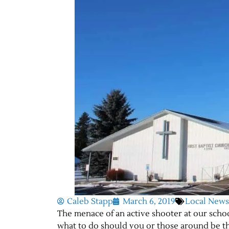
Caleb Stapp
March 6, 2019
Local News
The menace of an active shooter at our school
what to do should you or those around be th