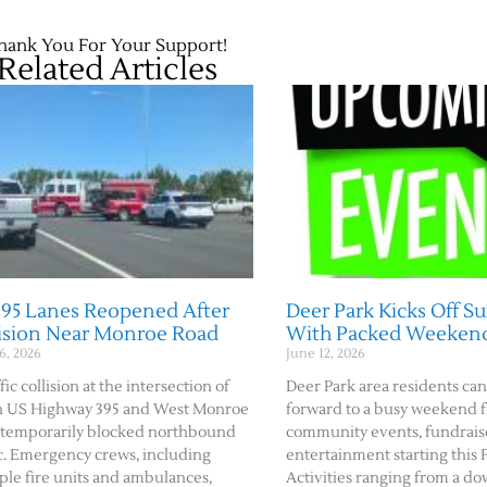
hank You For Your Support!
Related Articles
395 Lanes Reopened After
Deer Park Kicks Off 
lision Near Monroe Road
With Packed Weeken
6, 2026
June 12, 2026
fic collision at the intersection of
Deer Park area residents can
h US Highway 395 and West Monroe
forward to a busy weekend f
temporarily blocked northbound
community events, fundraise
ic. Emergency crews, including
entertainment starting this F
ple fire units and ambulances,
Activities ranging from a 