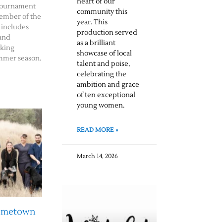
heart of our
f tournament
community this
member of the
year. This
 includes
production served
 and
as a brilliant
rking
showcase of local
mmer season.
talent and poise,
celebrating the
ambition and grace
of ten exceptional
young women.
READ MORE »
March 14, 2026
Hometown