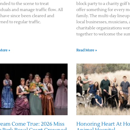
nded to the scene to treat
block party to a charity gol
iduals and manage traffic flow. All
offer something for every 
 have since been cleared and
family. The multi-day lineup
ned to regular traffic.
local businesses, musicians,
charitable organizations wo
together to welcome the su
More »
Read More »
ream Come True: 2026 Miss
Honoring Heart At 