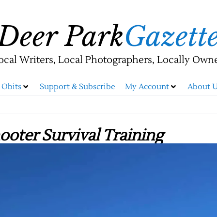
Deer Park
Gazett
ocal Writers, Local Photographers, Locally Own
Obits
Support & Subscribe
My Account
About U
ooter Survival Training