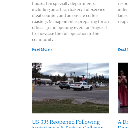
houses ten specialty departments,
respo
including an artisan bakery, full-service
indiv
meat counter, and an on-site coffee
lanes
roastery. Management is preparing for an
reope
official grand opening event on August 5
to showcase the full operation to the
community.
Read More »
Read 
US-395 Reopened Following
A D