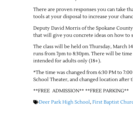
There are proven responses you can take tha
tools at your disposal to increase your chanc
Deputy David Morris of the Spokane County S
that will give you concrete ideas on how to 
The class will be held on Thursday, March 14
runs from 7pm to 8:30pm. There will be time f
intended for adults only (18+).
*The time was changed from 6:30 PM to 7:00 
School Theater, and changed location after 
**FREE ADMISSION** **FREE PARKING**
Deer Park High School
,
First Baptist Chur