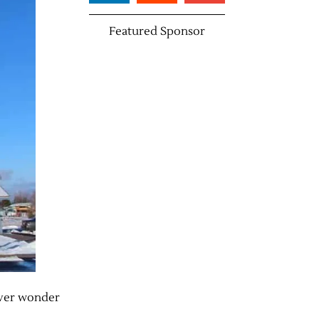
Featured Sponsor
 ever wonder