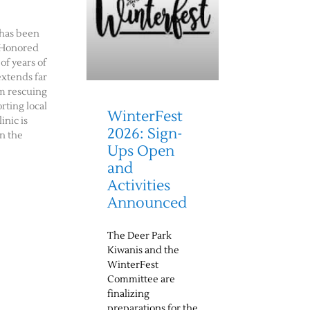
has been
 Honored
of years of
extends far
m rescuing
rting local
WinterFest
inic is
2026: Sign-
n the
Ups Open
and
Activities
Announced
The Deer Park
Kiwanis and the
WinterFest
Committee are
finalizing
preparations for the