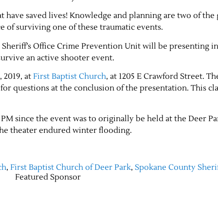
t have saved lives! Knowledge and planning are two of the 
e of surviving one of these traumatic events.
heriff’s Office Crime Prevention Unit will be presenting i
survive an active shooter event.
, 2019, at
First Baptist Church
, at 1205 E Crawford Street. T
or questions at the conclusion of the presentation. This cla
PM since the event was to originally be held at the Deer P
the theater endured winter flooding.
ch
,
First Baptist Church of Deer Park
,
Spokane County Sherif
Featured Sponsor