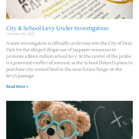
Contact Us
City & School Levy Under Investigation
October 20, 2025
A state investigation is officially underway into the City of Deer
Park for the alleged illegal use of taxpayer resources to
promote a $14.6 million school levy. At the center of the probe
is a potential conflict of interest, as the School District’s plans to
purchase city-owned land in the near future hinge on the
levy’s passage.
Read More »