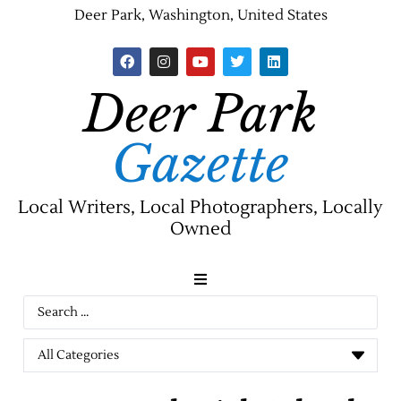
Deer Park, Washington, United States
Deer Park
Gazette
Local Writers, Local Photographers, Locally
Owned
News