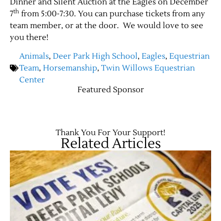
Dinner and Silent Auction at the Eagles on December
th
7
from 5:00-7:30. You can purchase tickets from any
team member, or at the door. We would love to see
you there!
Animals
,
Deer Park High School
,
Eagles
,
Equestrian
Team
,
Horsemanship
,
Twin Willows Equestrian
Center
Featured Sponsor
Jobs
Thank You For Your Support!
Related Articles
Obits
Support & Subscribe
My Account
About Us