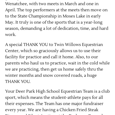
Wenatchee, with two meets in March and one in
April. The top performers at the meets then move on
to the State Championship in Moses Lake in early
May. It truly is one of the sports that is a year-long
season, demanding a lot of dedication, time, and hard
work.
A special THANK YOU to Twin Willows Equestrian
Center, which so graciously allows us to use their
facility for practice and call it home. Also, to our
parents who haul us to practice, wait in the cold while
we are practicing, then get us home safely thru the
winter months and snow covered roads, a huge
THANK YOU.
Your Deer Park High School Equestrian Team is a club
sport, which means the student-athlete pays for all
their expenses. The Team has one major fundraiser
every year. We are having a Chicken Fried Steak