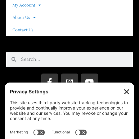
My Account
About Us
Contact Us
Privacy Settings
Support & Subscribe