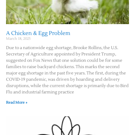
A Chicken & Egg Problem
March 18, 2025
Due to a nationwide egg shortage, Brooke Rollins, the U.S.
Secretary of Agriculture appointed by President Trump,
suggested on Fox News that one solution could be for some
families to raise backyard chickens. This marks the second
major egg shortage in the past five years. The first, during the
COVID-19 pandemic, was driven by hoarding and delivery
disruptions, while the current shortage is primarily due to Bird
Flu and industrial farming practice
Read More »