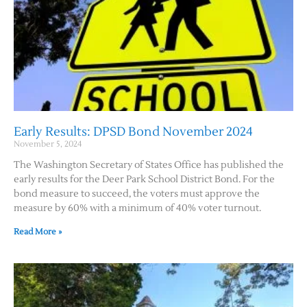
Early Results: DPSD Bond November 2024
November 5, 2024
The Washington Secretary of States Office has published the
early results for the Deer Park School District Bond. For the
bond measure to succeed, the voters must approve the
measure by 60% with a minimum of 40% voter turnout.
Read More »