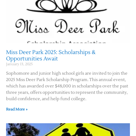
Miss Deer Park 2025: Scholarships &
Opportunities Await
January 13, 2025
Sophomore and junior high school girls are invited to join the
2025 Miss Deer Park Scholarship Program. This annual event,
which has awarded over $48,000 in scholarships over the past
three years, offers opportunities to represent the community,
build confidence, and help fund college.
Read More »