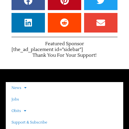
Featured Sponsor
[the_ad_placement id="sidebar"]
Thank You For Your Support!
News
Jobs
Obits
Support & Subscribe