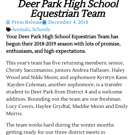
Deer Park High School
Equestrian Team
Press Release
December 4, 2018
Animals
,
Schools
Your Deer Park High School Equestrian Team has
begun their 2018-2019 season with lots of promise,
enthusiasm, and high expectations.
This year’s team has five returning members: senior,
Christy Saccomanno; juniors Andrea Hallauer, Haley
Wood and Nikki Moon; and sophomore Kyrstyn Kane.
Kayden Coleman, another sophomore, is a transfer
student to Deer Park from District 4 and a welcome
addition. Rounding out the team are our freshman
Lucy Cowin, Haylee Grydtal, Maddie Moon and Emily
Morris.
The team works hard during the winter months
getting ready for our three district meets in