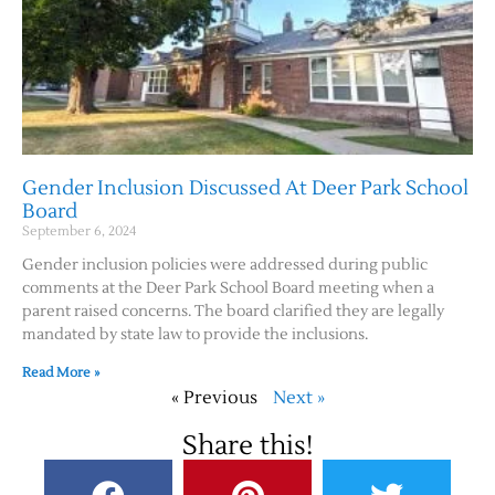
Gender Inclusion Discussed At Deer Park School
Board
September 6, 2024
Gender inclusion policies were addressed during public
comments at the Deer Park School Board meeting when a
parent raised concerns. The board clarified they are legally
mandated by state law to provide the inclusions.
Read More »
« Previous
Next »
Share this!