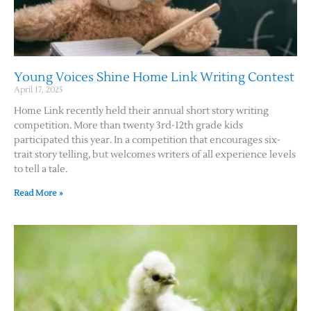
Young Voices Shine Home Link Writing Contest
April 17, 2025
Home Link recently held their annual short story writing
competition. More than twenty 3rd-12th grade kids
participated this year. In a competition that encourages six-
trait story telling, but welcomes writers of all experience levels
to tell a tale.
Read More »