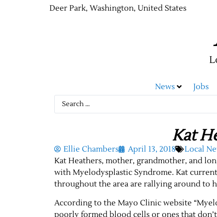
Deer Park, Washington, United States
L
News
Jobs
Kat H
Ellie Chambers
April 13, 2018
Local N
Kat Heathers, mother, grandmother, and lon
with Myelodysplastic Syndrome. Kat currentl
throughout the area are rallying around to 
According to the Mayo Clinic website “Myel
poorly formed blood cells or ones that don’