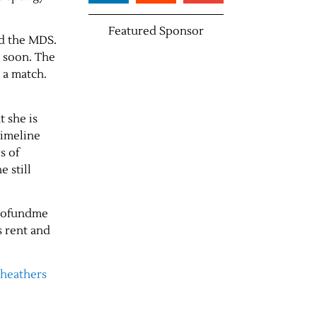
Featured Sponsor
ed the MDS.
y soon. The
 a match.
t she is
timeline
s of
e still
 gofundme
s rent and
theathers