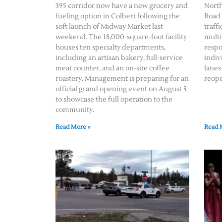
395 corridor now have a new grocery and
Nort
fueling option in Colbert following the
Road 
soft launch of Midway Market last
traff
weekend. The 18,000-square-foot facility
multi
houses ten specialty departments,
respo
including an artisan bakery, full-service
indiv
meat counter, and an on-site coffee
lanes
roastery. Management is preparing for an
reope
official grand opening event on August 5
to showcase the full operation to the
community.
Read More »
Read 