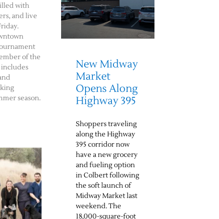
illed with
rs, and live
riday.
downtown
f tournament
member of the
New Midway
 includes
Market
 and
Opens Along
rking
mmer season.
Highway 395
Shoppers traveling
along the Highway
395 corridor now
have a new grocery
and fueling option
in Colbert following
the soft launch of
Midway Market last
weekend. The
18,000-square-foot