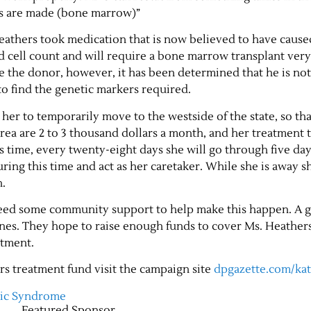
ls are made (bone marrow)”
Heathers took medication that is now believed to have caus
 cell count and will require a bone marrow transplant ver
e the donor, however, it has been determined that he is not
to find the genetic markers required.
her to temporarily move to the westside of the state, so tha
area are 2 to 3 thousand dollars a month, and her treatment 
s time, every twenty-eight days she will go through five day
ring this time and act as her caretaker. While she is away sh
h.
 need some community support to help make this happen. A
nes. They hope to raise enough funds to cover Ms. Heather
atment.
rs treatment fund visit the campaign site
dpgazette.com/ka
tic Syndrome
Featured Sponsor