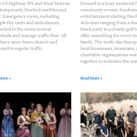
h US Highway 395 and West Monroe
forward to a busy weekend f
temporarily blocked northbound
community events, fundraise
ic. Emergency crews, including
entertainment starting this F
ple fire units and ambulances,
Activities ranging from a 
nded to the scene to treat
block party to a charity gol
iduals and manage traffic flow. All
offer something for every 
 have since been cleared and
family. The multi-day lineup
ned to regular traffic.
local businesses, musicians,
charitable organizations wo
together to welcome the su
More »
Read More »