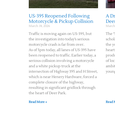
US-395 Reopened Following
A D
Motorcycle & Pickup Collision
Dee
March 18, 2026
March 
Traffic is moving again on US-395, but
The “
the investigation into today’s serious
schol
motorcycle crash is far from over.
the y
As of 5pm today, all lanes of US-395 have
heart
been reopened to traffic. Earlier today, a
produ
serious collision involving a motorcycle
of lo
and a white pickup truck at the
ambit
intersection of Highway 395 and H Street,
youn
which is near Henery Hardware, forced a
complete closure of the highway,
resulting in significant gridlock through
the heart of Deer Park.
Read More »
Read 