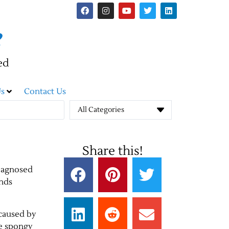
e
ed
s
Contact Us
All Categories
Share this!
diagnosed
ends
 caused by
he spongy