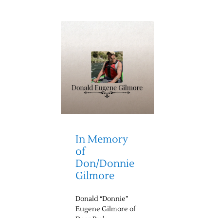
In Memory
of
Don/Donnie
Gilmore
Donald “Donnie”
Eugene Gilmore of