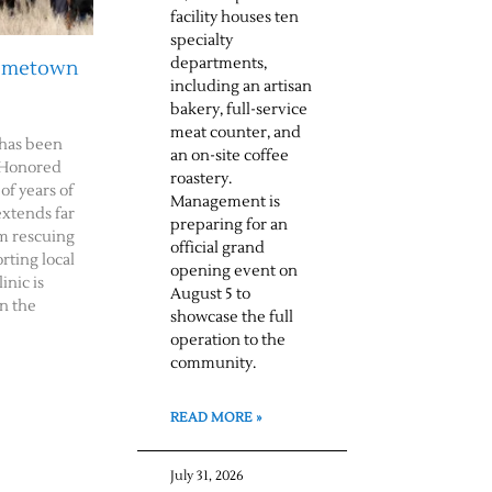
facility houses ten
specialty
departments,
Hometown
including an artisan
bakery, full-service
meat counter, and
has been
an on-site coffee
 Honored
roastery.
of years of
Management is
extends far
preparing for an
m rescuing
official grand
rting local
opening event on
inic is
August 5 to
n the
showcase the full
operation to the
community.
READ MORE »
July 31, 2026