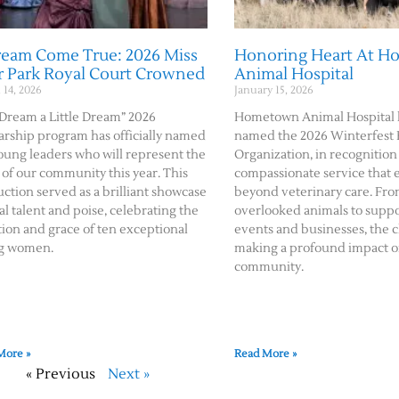
ream Come True: 2026 Miss
Honoring Heart At 
r Park Royal Court Crowned
Animal Hospital
14, 2026
January 15, 2026
Dream a Little Dream” 2026
Hometown Animal Hospital 
arship program has officially named
named the 2026 Winterfest
oung leaders who will represent the
Organization, in recognition 
 of our community this year. This
compassionate service that 
ction served as a brilliant showcase
beyond veterinary care. Fro
cal talent and poise, celebrating the
overlooked animals to suppo
ion and grace of ten exceptional
events and businesses, the cl
g women.
making a profound impact o
community.
More »
Read More »
« Previous
Next »