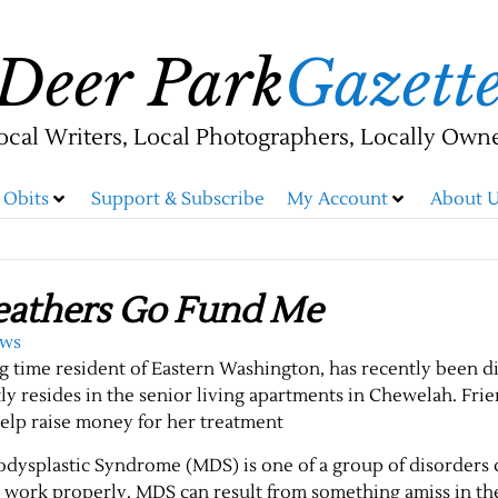
Deer Park
Gazett
ocal Writers, Local Photographers, Locally Own
Obits
Support & Subscribe
My Account
About U
eathers Go Fund Me
ews
g time resident of Eastern Washington, has recently been 
y resides in the senior living apartments in Chewelah. Fri
help raise money for her treatment
odysplastic Syndrome (MDS) is one of a group of disorders
t work properly. MDS can result from something amiss in t