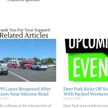
hank You For Your Support!
Related Articles
395 Lanes Reopened After
Deer Park Kicks Off 
lision Near Monroe Road
With Packed Weeken
6, 2026
June 12, 2026
fic collision at the intersection of
Deer Park area residents can