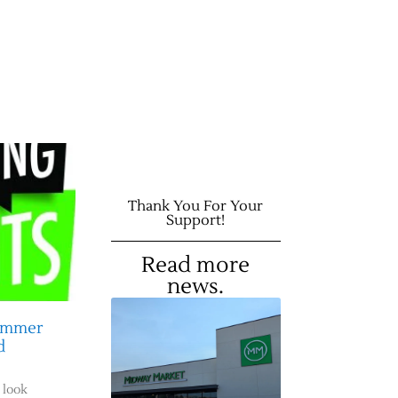
Thank You For Your
Support!
Read more
news.
Summer
d
 look