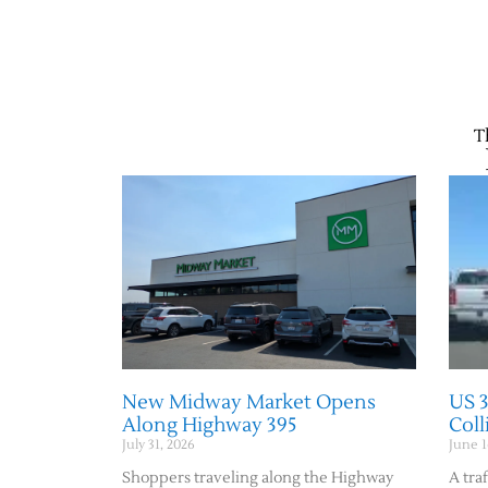
T
New Midway Market Opens
US 
Along Highway 395
Col
July 31, 2026
June 1
Shoppers traveling along the Highway
A traf