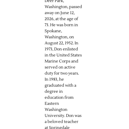
Deer Park,
Washington, passed
away on June 12,
2026, at the age of
73. He was born in
Spokane,
Washington, on
August 22, 1952. In
1973, Don enlisted
in the United States
Marine Corps and
served on active
duty for two years.
In 1983, he
graduated with a
degree in
education from
Eastern
Washington
University. Don was
a beloved teacher
at Springdale