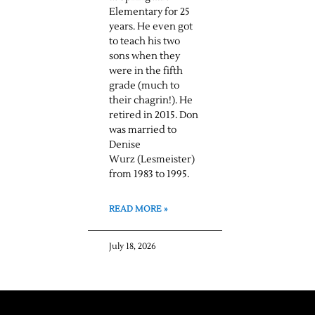
Elementary for 25
years. He even got
to teach his two
sons when they
were in the fifth
grade (much to
their chagrin!). He
retired in 2015. Don
was married to
Denise
Wurz (Lesmeister)
from 1983 to 1995.
READ MORE »
July 18, 2026