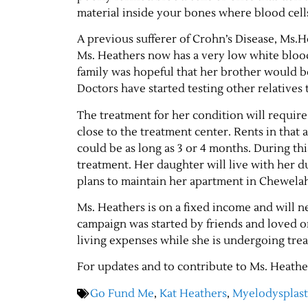
material inside your bones where blood cel
A previous sufferer of Crohn’s Disease, Ms.
Ms. Heathers now has a very low white blood
family was hopeful that her brother would b
Doctors have started testing other relatives 
The treatment for her condition will require 
close to the treatment center. Rents in that 
could be as long as 3 or 4 months. During thi
treatment. Her daughter will live with her du
plans to maintain her apartment in Chewela
Ms. Heathers is on a fixed income and will
campaign was started by friends and loved o
living expenses while she is undergoing tre
For updates and to contribute to Ms. Heathe
Go Fund Me
,
Kat Heathers
,
Myelodysplas