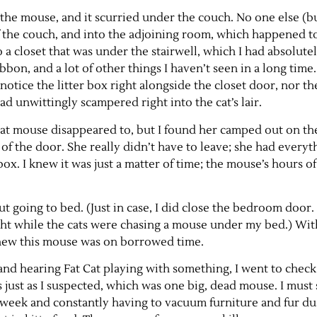
 the mouse, and it scurried under the couch. No one else (bu
f the couch, and into the adjoining room, which happened t
o a closet that was under the stairwell, which I had absolu
ribbon, and a lot of other things I haven’t seen in a long time
notice the litter box right alongside the closet door, nor the
had unwittingly scampered right into the cat’s lair.
at mouse disappeared to, but I found her camped out on t
of the door. She really didn’t have to leave; she had everyt
box. I knew it was just a matter of time; the mouse’s hours o
ut going to bed. (Just in case, I did close the bedroom door.
ght while the cats were chasing a mouse under my bed.) With
knew this mouse was on borrowed time.
and hearing Fat Cat playing with something, I went to check i
 just as I suspected, which was one big, dead mouse. I must 
 week and constantly having to vacuum furniture and fur dus