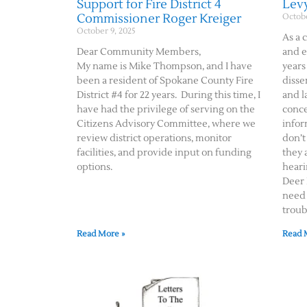
Support for Fire District 4
Lev
Commissioner Roger Kreiger
Octobe
October 9, 2025
As a 
Dear Community Members,
and e
My name is Mike Thompson, and I have
years
been a resident of Spokane County Fire
disse
District #4 for 22 years. During this time, I
and l
have had the privilege of serving on the
conce
Citizens Advisory Committee, where we
infor
review district operations, monitor
don’t
facilities, and provide input on funding
they 
options.
heari
Deer 
need 
troub
Read More »
Read 