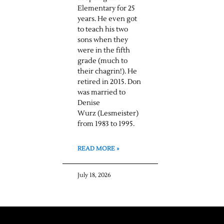
Elementary for 25
years. He even got
to teach his two
sons when they
were in the fifth
grade (much to
their chagrin!). He
retired in 2015. Don
was married to
Denise
Wurz (Lesmeister)
from 1983 to 1995.
READ MORE »
July 18, 2026