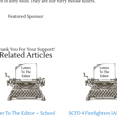
 in kitty food. They are our furry mouse killers.
Featured Sponsor
hank You For Your Support!
Related Articles
er To The Editor – School
SCFD 4 Firefighters IA