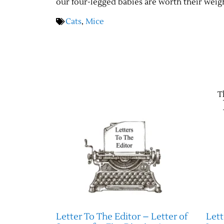
our four-legged babies are worth their weight
Cats
,
Mice
T
Letter To The Editor – Letter of
Lett