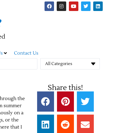
e
ed
s
Contact Us
All Categories
Share this!
through the
arm summer
nously on a
s, or the
here that I