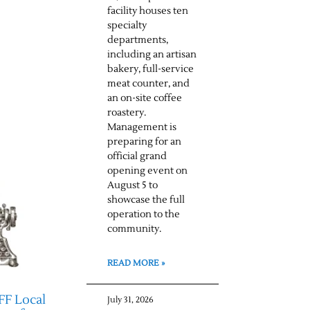
facility houses ten
specialty
departments,
including an artisan
bakery, full-service
meat counter, and
an on-site coffee
roastery.
Management is
preparing for an
official grand
opening event on
August 5 to
showcase the full
operation to the
community.
READ MORE »
FF Local
July 31, 2026