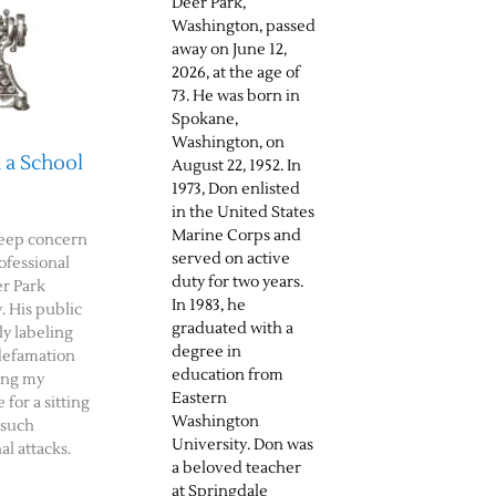
Deer Park,
Washington, passed
away on June 12,
2026, at the age of
73. He was born in
Spokane,
Washington, on
 a School
August 22, 1952. In
1973, Don enlisted
in the United States
Marine Corps and
deep concern
served on active
ofessional
duty for two years.
er Park
In 1983, he
. His public
graduated with a
ly labeling
degree in
defamation
education from
ing my
Eastern
 for a sitting
Washington
 such
University. Don was
al attacks.
a beloved teacher
at Springdale