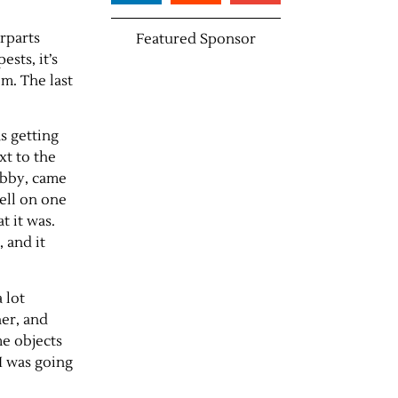
rparts
Featured Sponsor
sts, it’s
em. The last
s getting
xt to the
tabby, came
mell on one
t it was.
, and it
 lot
her, and
me objects
 I was going