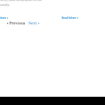
unity.
More »
Read More »
« Previous
Next »