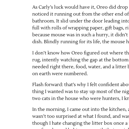
As Carly’s luck would have it, Oreo did drop
noticed it running out from the other end o
bathroom. It slid under the door leading int
full with rolls of wrapping paper, gift bags, 
because mouse was in such a hurry, it didn’t 
dish. Blindly running for its life, the mouse 
I don’t know how Oreo figured out where th
rug, intently watching the gap at the bottom 
needed right there, food, water, and a litter 
on earth were numbered.
Flash forward: that’s why I felt confident abo
thing I wanted was to stay up most of the ni
two cats in the house who were hunters, I 
In the morning, I came out into the kitchen, 
wasn’t too surprised at what I found, and was
though I hate changing the litter box once a