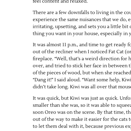
feel content and relaxed.
There are a few downfalls to living in the c
experience the same nuisances that we do, esp
irritating, upsetting, and sets you a little 
thing you want in your house, especially in yo
It was almost 11 p.m., and time to get ready 
out of the recliner when I noticed Fat Cat (o
fireplace. “Well, that’s a weird direction fo
over, and tried to stick her face in between 
of the pieces of wood, but when she reached 
“Dang it!” I said aloud. “Want some help, Kiwi
didn’t take long. Kiwi was all over that mous
It was quick, but Kiwi was just as quick. Unf
smaller than she was, so it was able to squee
soon Oreo was on the scene. By that time, t
out of the way to make it easier for the cats 
to let them deal with it, because previous e