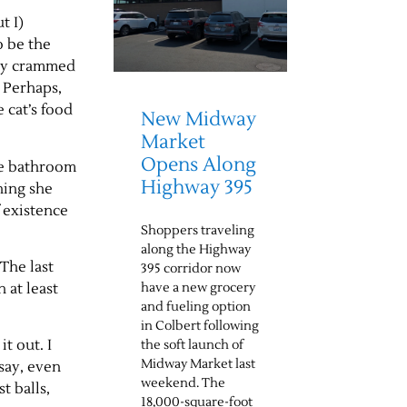
t I)
o be the
tely crammed
. Perhaps,
 cat’s food
New Midway
Market
Opens Along
he bathroom
Highway 395
hing she
f existence
Shoppers traveling
along the Highway
 The last
395 corridor now
have a new grocery
 at least
and fueling option
in Colbert following
t out. I
the soft launch of
Midway Market last
say, even
weekend. The
t balls,
18,000-square-foot