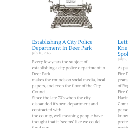
Establishing A City Police
Lett
Department In Deer Park
Krie
Spok
July 10, 2025
July 9,
Every few years the subject of
establishing a city police department in
As pa
Deer Park
Fire 
makes the rounds on social media, local
years
papers, and even the floor of the City
of Ro
Council.
Fire 
Since the late 70’s when the city
Havin
disbanded it’s own department and
Comm
contracted with
perso
the county, well meaning people have
knowl
thought that it “seems” like we could
profe
fund our
profi