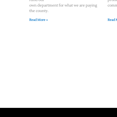
own department for what we are paying
comm
the county.
Read More »
Read 