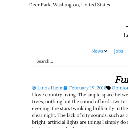
Deer Park, Washington, United States
L
News
Jobs
Fur
Linda Hjelm
February 19, 2018
Opinio
I love country living. The ample space betw
trees, nothing but the sound of birds twitt
evening, the stars twinkling brilliantly in t
clear night. The lack of city sounds, such as 
bright, artificial lights are things I simply d