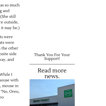
was so much
ng and
She still
re outside,
 it may be.)
ats were
ats were
h the other
site side
Thank You For Your
Support!
way, and
Read more
While I
news.
 mouse with
o, mouse in
 “No, Oreo,
reo