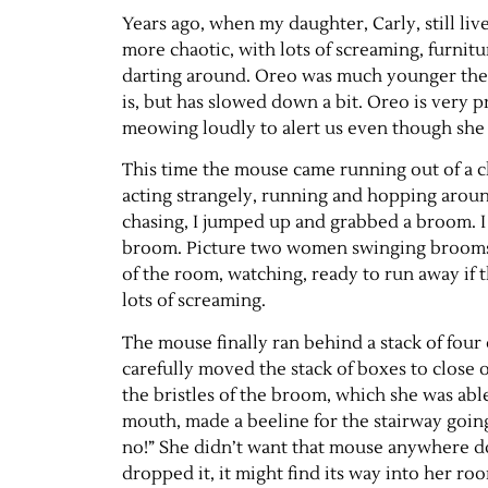
Years ago, when my daughter, Carly, still l
more chaotic, with lots of screaming, furnit
darting around. Oreo was much younger then,
is, but has slowed down a bit. Oreo is very p
meowing loudly to alert us even though she h
This time the mouse came running out of a cl
acting strangely, running and hopping aroun
chasing, I jumped up and grabbed a broom. I 
broom. Picture two women swinging brooms a
of the room, watching, ready to run away if t
lots of screaming.
The mouse finally ran behind a stack of fou
carefully moved the stack of boxes to close o
the bristles of the broom, which she was ab
mouth, made a beeline for the stairway going
no!” She didn’t want that mouse anywhere d
dropped it, it might find its way into her ro