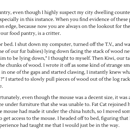
ountry, even though I highly suspect my city dwelling counte
ecially in this instance. When you find evidence of these pe
bit on edge, because now you are always on the lookout for th
ur food pantry, is a critter.
for bed. I shut down my computer, turned off the T.V., and wa
ne of our fur babies) lying down facing the stack of wood ne
r him to be lying down,” I thought to myself. Then Kiwi, our 
the chunks of wood. I wrote it off as some kind of strange s
in one of the gaps and started clawing, I instantly knew wha
?” I started to slowly pull pieces of wood out of the log rack
e.
ortunately, even though the mouse was a decent size, it was a
ze under furniture that she was unable to. Fat Cat rejoined 
he mouse had made it under the china hutch, so I moved so
to get access to the mouse. I headed off to bed, figuring that
xperience had taught me that I would just be in the way.