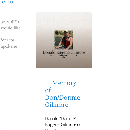
er for
bers of Fire
e would like
for Fire
f Spokane
In Memory
of
Don/Donnie
Gilmore
Donald “Donnie”
Eugene Gilmore of