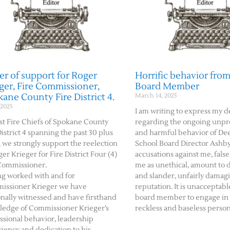
er of support for Roger
Horrific behavior from
ger, Fire Commissioner,
Board Member
ane County Fire District 4.
March 14, 2025
 2025
I am writing to express my 
st Fire Chiefs of Spokane County
regarding the ongoing unpr
District 4 spanning the past 30 plus
and harmful behavior of De
, we strongly support the reelection
School Board Director Ashby
ger Krieger for Fire District Four (4)
accusations against me, false
Commissioner.
me as unethical, amount to 
g worked with and for
and slander, unfairly damag
issioner Krieger we have
reputation. It is unacceptable
nally witnessed and have firsthand
board member to engage in
edge of Commissioner Krieger’s
reckless and baseless person
ssional behavior, leadership
ciency and dedication to his