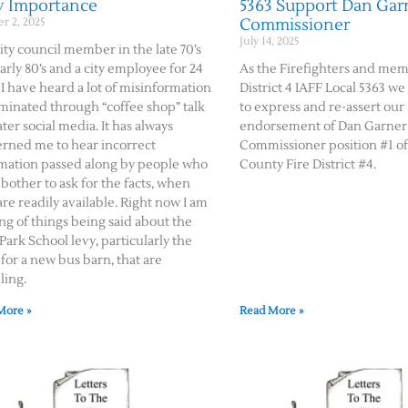
y Importance
5363 Support Dan Garn
Commissioner
r 2, 2025
July 14, 2025
city council member in the late 70’s
arly 80’s and a city employee for 24
As the Firefighters and mem
 I have heard a lot of misinformation
District 4 IAFF Local 5363 w
minated through “coffee shop” talk
to express and re-assert our
ater social media. It has always
endorsement of Dan Garner 
rned me to hear incorrect
Commissioner position #1 o
mation passed along by people who
County Fire District #4.
 bother to ask for the facts, when
are readily available. Right now I am
ng of things being said about the
Park School levy, particularly the
for a new bus barn, that are
ling.
More »
Read More »