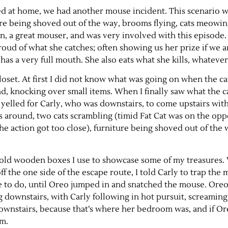
ived at home, we had another mouse incident. This scenario 
ure being shoved out of the way, brooms flying, cats meowi
 a great mouser, and was very involved with this episode. (
roud of what she catches; often showing us her prize if we a
as a very full mouth. She also eats what she kills, whatever
oset. At first I did not know what was going on when the c
d, knocking over small items. When I finally saw what the c
yelled for Carly, who was downstairs, to come upstairs wit
round, two cats scrambling (timid Fat Cat was on the oppo
he action got too close), furniture being shoved out of the 
r old wooden boxes I use to showcase some of my treasures. 
ff the one side of the escape route, I told Carly to trap the
le to do, until Oreo jumped in and snatched the mouse. Ore
 downstairs, with Carly following in hot pursuit, screaming
ownstairs, because that’s where her bedroom was, and if O
om.