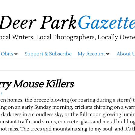
Deer Park
Gazett
ocal Writers, Local Photographers, Locally Own
Obits
Support & Subscribe
My Account
About U
ry Mouse Killers
n
een homes, the breeze blowing (or roaring during a storm) 
ering on an early Sunday morning, crickets chirping on a w
he darkness in a cloudless sky, or the full moon glowing lumi
constant traffic and sirens, concrete, glass and metal building
o not miss. The trees and mountains sing to my soul, and it’s t