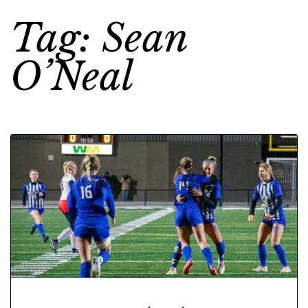
Tag: Sean
O’Neal