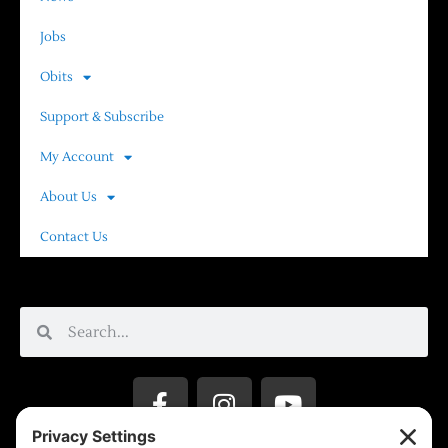
Jobs
Obits
Support & Subscribe
My Account
About Us
Contact Us