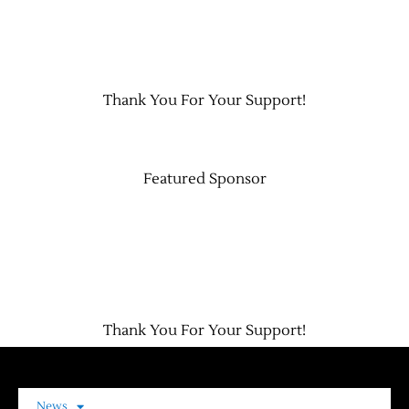
Contact Us
Thank You For Your Support!
Featured Sponsor
Thank You For Your Support!
News