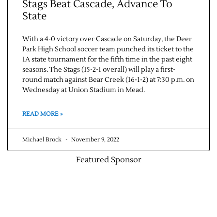
Stags Beat Cascade, Advance To
State
With a 4-0 victory over Cascade on Saturday, the Deer
Park High School soccer team punched its ticket to the
1A state tournament for the fifth time in the past eight
seasons. The Stags (15-2-1 overall) will play a first-
round match against Bear Creek (16-1-2) at 7:30 p.m. on
Wednesday at Union Stadium in Mead.
READ MORE »
Michael Brock
November 9, 2022
Featured Sponsor