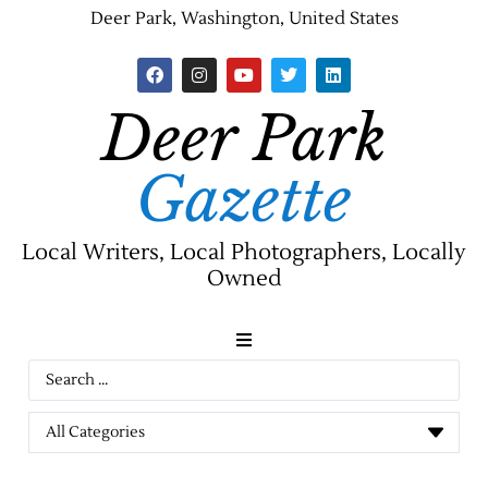
Deer Park, Washington, United States
Deer Park
Gazette
Local Writers, Local Photographers, Locally
Owned
News