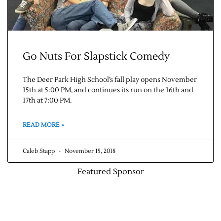
Go Nuts For Slapstick Comedy
The Deer Park High School’s fall play opens November
15th at 5:00 PM, and continues its run on the 16th and
17th at 7:00 PM.
Jobs
READ MORE »
Obits
Caleb Stapp
November 15, 2018
Support & Subscribe
Featured Sponsor
My Account
About Us