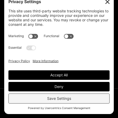
Privacy Settings
Support & Subscribe
Disclaimers
Privacy Policy
Reprinting Guidelines
Terms Of Service
©Deer Park Gazette LLC 2002 – 2026. The Deer Park
Gazette is a subsidiary of
TRECpro LLC
.