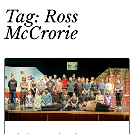
Tag: Ross
McCrorie