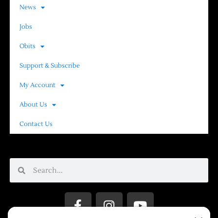
News
Jobs
Obits
Support & Subscribe
My Account
About Us
Contact Us