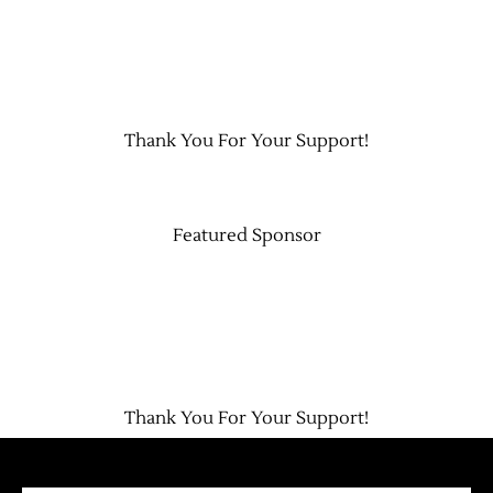
Thank You For Your Support!
Featured Sponsor
Thank You For Your Support!