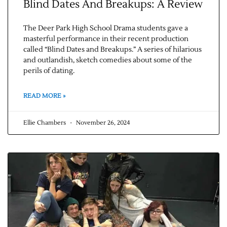
Blind Dates And Breakups: A Review
The Deer Park High School Drama students gave a
masterful performance in their recent production
called “Blind Dates and Breakups.” A series of hilarious
and outlandish, sketch comedies about some of the
perils of dating.
READ MORE »
Ellie Chambers
November 26, 2024