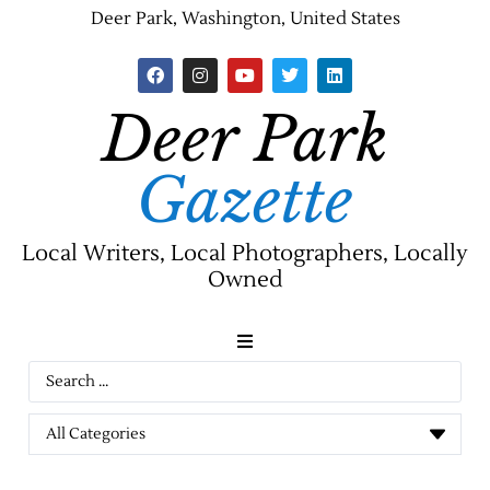
Deer Park, Washington, United States
Deer Park
Gazette
Local Writers, Local Photographers, Locally
Owned
News