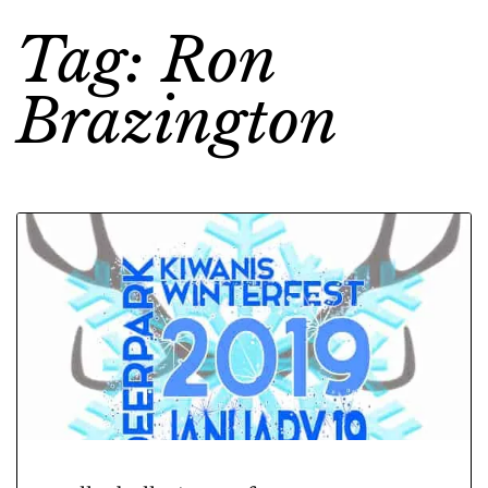
Tag: Ron
Brazington