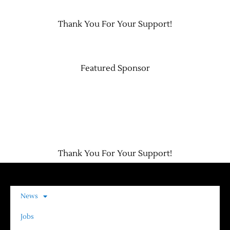
Thank You For Your Support!
Contact Us
Featured Sponsor
Thank You For Your Support!
News
Jobs