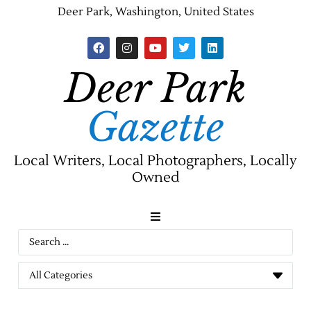
Deer Park, Washington, United States
Deer Park
Gazette
Local Writers, Local Photographers, Locally
Owned
News