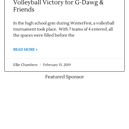
Volleyball Victory for G-Dawg &
Friends
In the high school gym during WinterFest, a volleyball
tournament took place. With 7 teams of 4 entered, all
the spaces were filled before the
READ MORE »
Ellie Chambers
February 15, 2019
Featured Sponsor