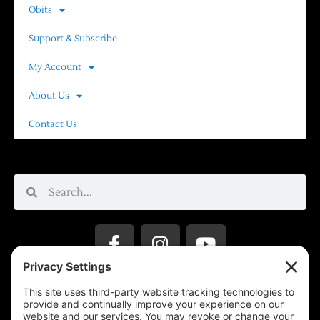
Obits
Support & Subscribe
My Account
About Us
Contact Us
Privacy Settings