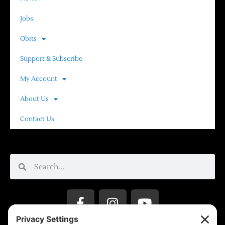
Jobs
Obits
Support & Subscribe
My Account
About Us
Contact Us