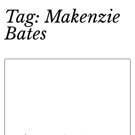
Tag: Makenzie
Bates