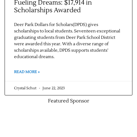
Fueling Dreams: $17,914 in
Scholarships Awarded
Deer Park Dollars for Scholars(DPDS) gives
scholarships to local students. Seventeen exceptional
graduating students from Deer Park School District
were awarded this year. With a diverse range of
scholarships available, DPDS supports students’
educational dreams.
READ MORE »
Crystal Schut
June 22, 2023
Featured Sponsor