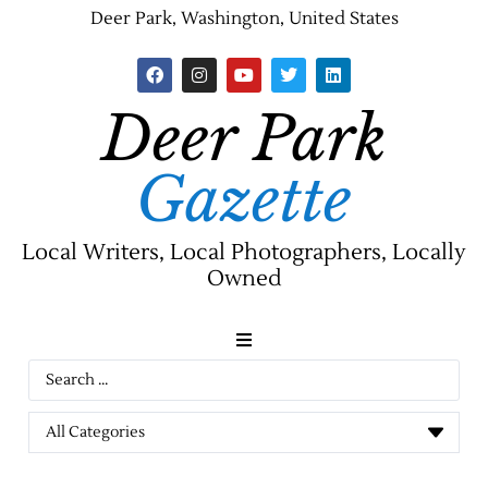
Deer Park, Washington, United States
Deer Park
Gazette
Local Writers, Local Photographers, Locally
Owned
News