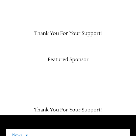
Contact Us
Thank You For Your Support!
Featured Sponsor
Thank You For Your Support!
News