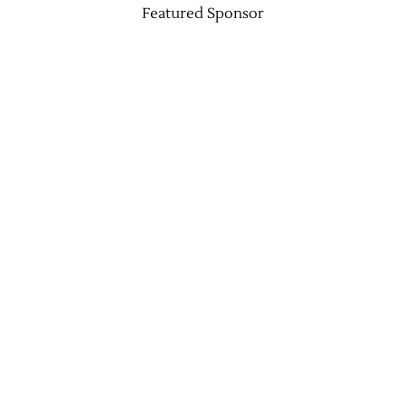
Featured Sponsor
Jobs
Obits
Support & Subscribe
My Account
About Us