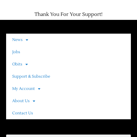
Thank You For Your Support!
News
Jobs
Obits
Support & Subscribe
My Account
About Us
Contact Us