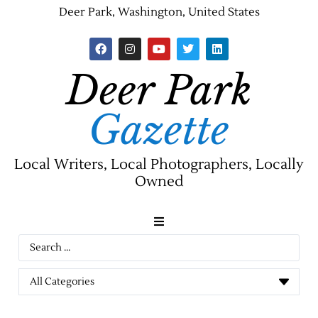
Deer Park, Washington, United States
Deer Park
Gazette
Local Writers, Local Photographers, Locally
Owned
News