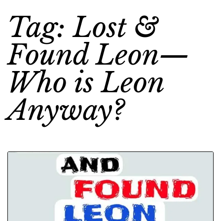
Tag: Lost &
Found Leon—
Who is Leon
Anyway?