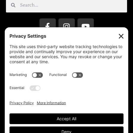
Privacy Settings
Support & Subscribe
Disclaimers
Privacy Policy
Reprinting Guidelines
Terms Of Service