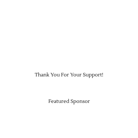
Contact Us
Thank You For Your Support!
Featured Sponsor