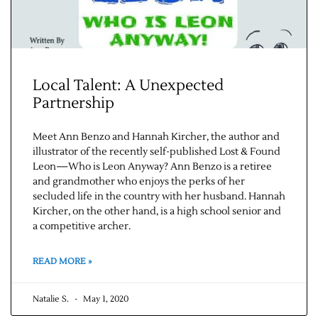
Local Talent: A Unexpected
Partnership
Meet Ann Benzo and Hannah Kircher, the author and
illustrator of the recently self-published Lost & Found
Leon—Who is Leon Anyway? Ann Benzo is a retiree
and grandmother who enjoys the perks of her
secluded life in the country with her husband. Hannah
Kircher, on the other hand, is a high school senior and
a competitive archer.
READ MORE »
Natalie S.
May 1, 2020