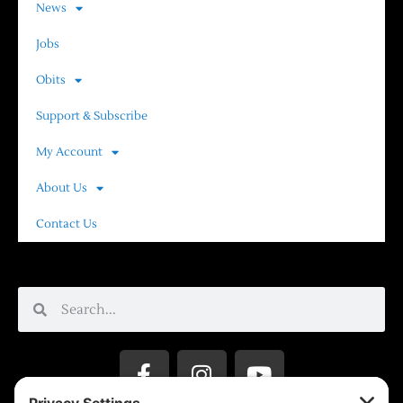
News
Jobs
Obits
Support & Subscribe
My Account
About Us
Contact Us