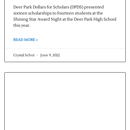
Deer Park Dollars for Scholars (DPDS) presented
sixteen scholarships to fourteen students at the
Shining Star Award Night at the Deer Park High School
this year.
READ MORE »
Crystal Schut
June 9, 2022