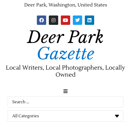
Deer Park, Washington, United States
Deer Park
Gazette
Local Writers, Local Photographers, Locally
Owned
News