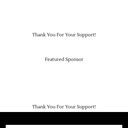
Thank You For Your Support!
Featured Sponsor
Thank You For Your Support!