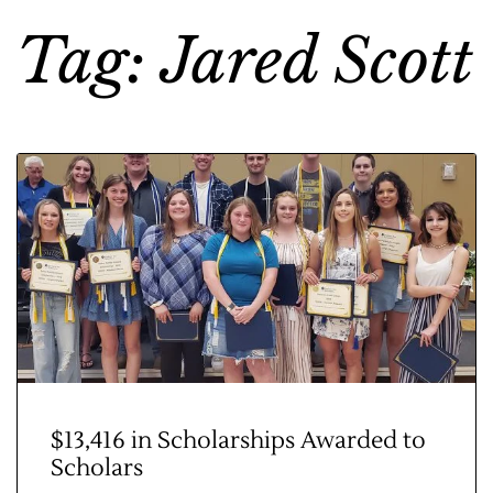
Tag: Jared Scott
$13,416 in Scholarships Awarded to
Scholars