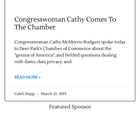
Congresswoman Cathy Comes To
The Chamber
Congresswoman Cathy McMorris-Rodgers spoke today
to Deer Park’s Chamber of Commerce about the
“genius of America”, and fielded questions dealing
with dams, data privacy, and
Jobs
READ MORE »
Obits
Caleb Stapp
March 21, 2019
Support & Subscribe
Featured Sponsor
My Account
About Us