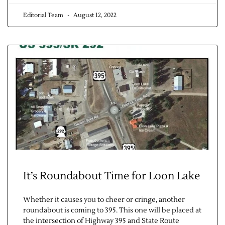
Editorial Team
August 12, 2022
It’s Roundabout Time for Loon Lake
Whether it causes you to cheer or cringe, another
roundabout is coming to 395. This one will be placed at
the intersection of Highway 395 and State Route