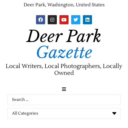
Deer Park, Washington, United States
Deer Park
Gazette
Local Writers, Local Photographers, Locally
Owned
News