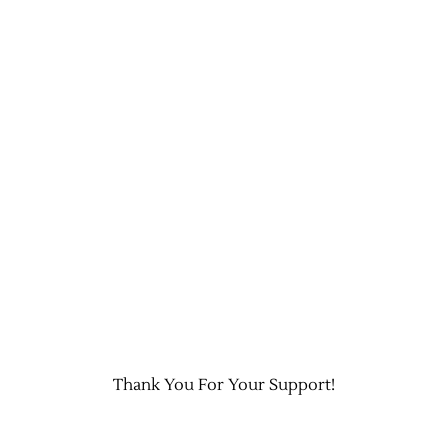
Thank You For Your Support!