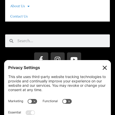
About Us
Contact Us
Privacy Settings
Support & Subscribe
Disclaimers