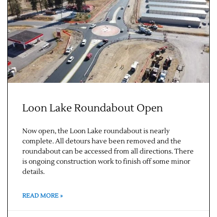
Loon Lake Roundabout Open
Jobs
Now open, the Loon Lake roundabout is nearly
Obits
complete. All detours have been removed and the
roundabout can be accessed from all directions. There
is ongoing construction work to finish off some minor
Support & Subscribe
details.
My Account
READ MORE »
About Us