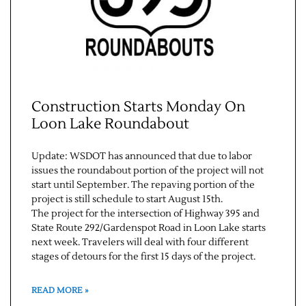
Construction Starts Monday On
Loon Lake Roundabout
Update: WSDOT has announced that due to labor
issues the roundabout portion of the project will not
start until September. The repaving portion of the
project is still schedule to start August 15th.
The project for the intersection of Highway 395 and
State Route 292/Gardenspot Road in Loon Lake starts
next week. Travelers will deal with four different
stages of detours for the first 15 days of the project.
READ MORE »