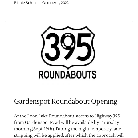
Richie Schut
October 4, 2022
Contact Us
Gardenspot Roundabout Opening
At the Loon Lake Roundabout, access to Highway 395
from Gardenspot Road will be available by Thursday
morning(Sept 29th). During the night temporary lane
stripping will be applied, after which the approach will