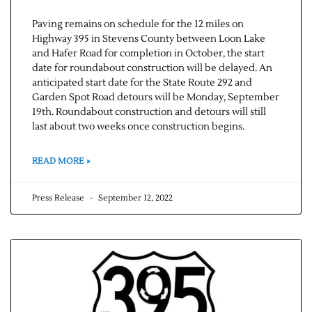
Paving remains on schedule for the 12 miles on
Highway 395 in Stevens County between Loon Lake
and Hafer Road for completion in October, the start
date for roundabout construction will be delayed. An
anticipated start date for the State Route 292 and
Garden Spot Road detours will be Monday, September
19th. Roundabout construction and detours will still
last about two weeks once construction begins.
READ MORE »
Press Release
September 12, 2022