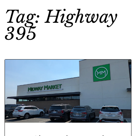
Tag: Highway
395