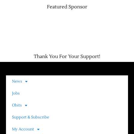
Featured Sponsor
Thank You For Your Support!
News
Jobs
Obits
Support & Subscribe
My Account