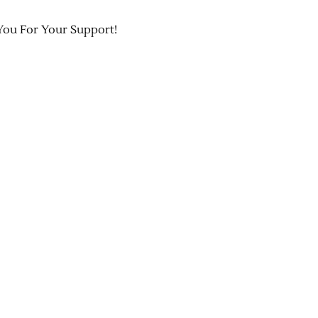
You For Your Support!