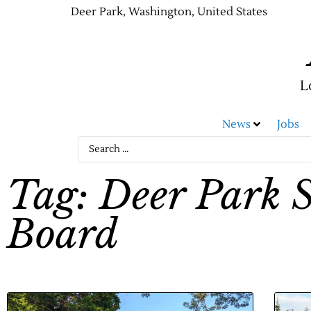
Deer Park, Washington, United States
L
News
Jobs
Tag: Deer Park S
Board