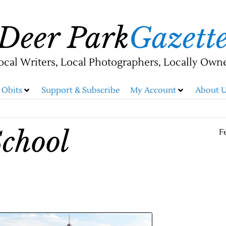
Deer Park
Gazett
ocal Writers, Local Photographers, Locally Own
Obits
Support & Subscribe
My Account
About U
chool
F