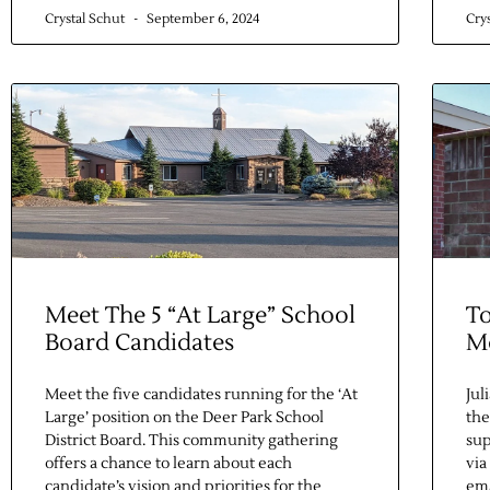
Crystal Schut
September 6, 2024
Cry
Meet The 5 “At Large” School
To
Board Candidates
M
Meet the five candidates running for the ‘At
Jul
Large’ position on the Deer Park School
the
District Board. This community gathering
su
offers a chance to learn about each
via
candidate’s vision and priorities for the
ema