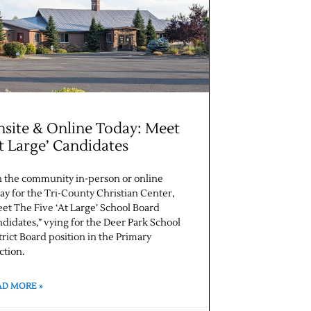
site & Online Today: Meet
t Large’ Candidates
n the community in-person or online
ay for the Tri-County Christian Center,
et The Five ‘At Large’ School Board
didates,” vying for the Deer Park School
trict Board position in the Primary
ction.
AD MORE »