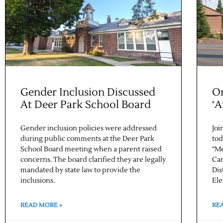
Gender Inclusion Discussed
On
At Deer Park School Board
‘A
Gender inclusion policies were addressed
Joi
during public comments at the Deer Park
tod
School Board meeting when a parent raised
“Me
concerns. The board clarified they are legally
Can
mandated by state law to provide the
Dis
inclusions.
Ele
READ MORE »
RE