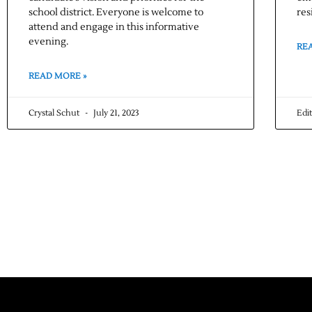
school district. Everyone is welcome to
res
attend and engage in this informative
evening.
RE
READ MORE »
Crystal Schut
July 21, 2023
Edi