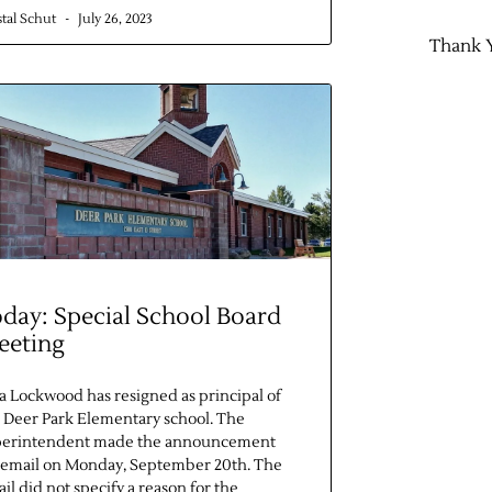
stal Schut
July 26, 2023
Thank 
day: Special School Board
eeting
ia Lockwood has resigned as principal of
 Deer Park Elementary school. The
perintendent made the announcement
 email on Monday, September 20th. The
il did not specify a reason for the