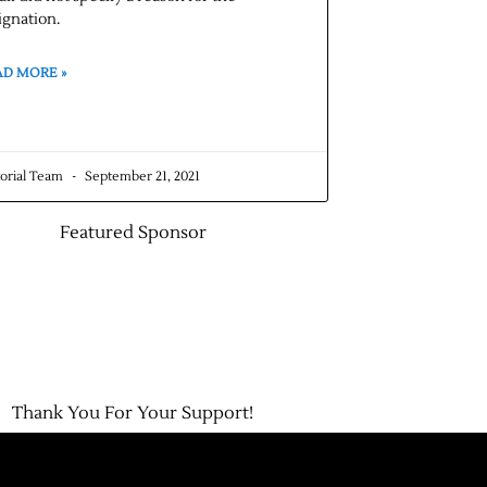
ignation.
AD MORE »
torial Team
September 21, 2021
Featured Sponsor
Thank You For Your Support!