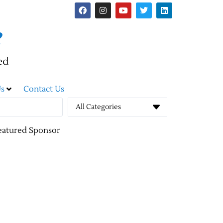
e
ed
s
Contact Us
All Categories
eatured Sponsor